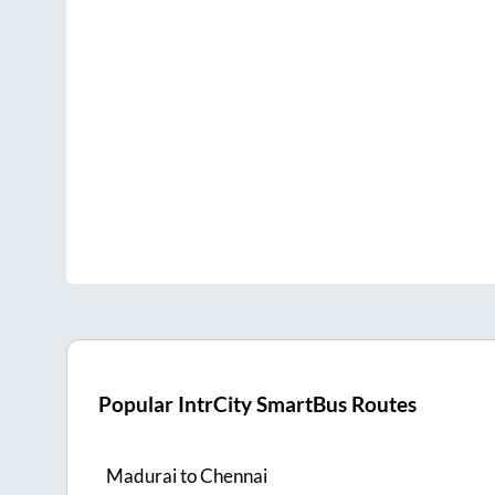
Popular IntrCity SmartBus Routes
Madurai
to
Chennai