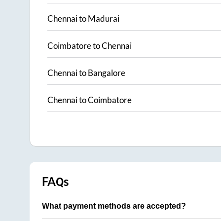
Chennai
to
Madurai
Coimbatore
to
Chennai
Chennai
to
Bangalore
Chennai
to
Coimbatore
FAQs
What payment methods are accepted?