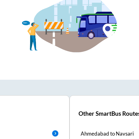
Other SmartBus Route
Ahmedabad
to
Navsari