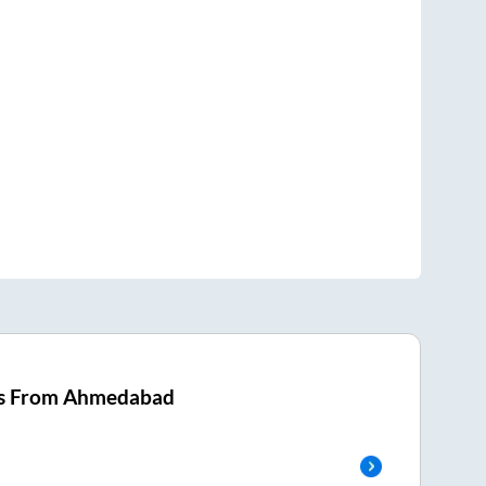
s From
Ahmedabad