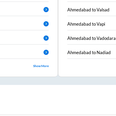
Ahmedabad
to
Valsad
Ahmedabad
to
Vapi
Ahmedabad
to
Vadodara
Ahmedabad
to
Nadiad
Show More