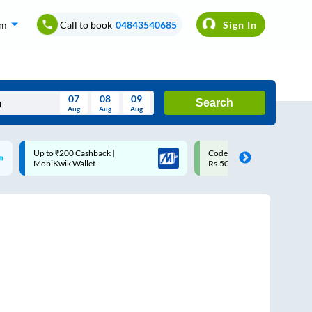
om
Call to book
04843540685
Sign In
07
08
09
Search
Aug
Aug
Aug
August
Code: SMART | 10% off upto
Upto ₹200 off on each trip
Wed
Thu
Fri
Sat
Sun
Rs.50
Savings Card
Aug
29
30
31
1
2
5
6
7
8
9
12
13
14
15
16
19
20
21
22
23
26
27
28
29
30
2
3
4
5
6