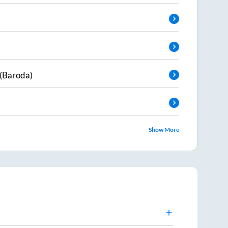
(Baroda)
Show More