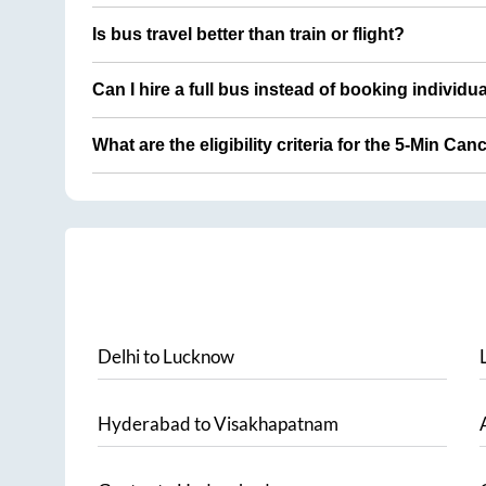
Is bus travel better than train or flight?
Can I hire a full bus instead of booking individu
What are the eligibility criteria for the 5-Min Can
Delhi
to
Lucknow
Hyderabad
to
Visakhapatnam