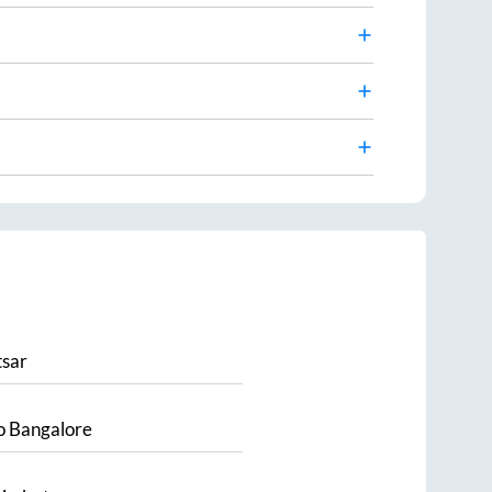
sar
o
Bangalore