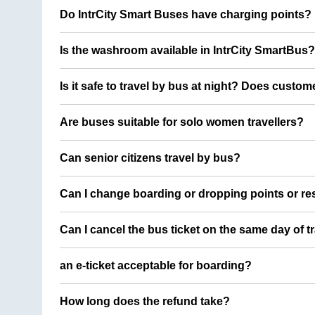
Do IntrCity Smart Buses have charging points?
Is the washroom available in IntrCity SmartBus?
Is it safe to travel by bus at night? Does custom
Are buses suitable for solo women travellers?
Can senior citizens travel by bus?
Can I change boarding or dropping points or res
Can I cancel the bus ticket on the same day of t
an e-ticket acceptable for boarding?
How long does the refund take?