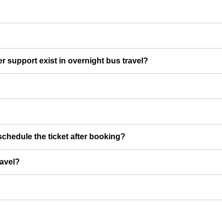
er support exist in overnight bus travel?
chedule the ticket after booking?
ravel?