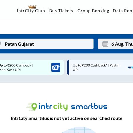
Data Ro
IntrCity Club
Bus Tickets
Group Booking
Up to ₹200 Cashback* | Paytm
Up to ₹200 Cashback |
Mon
Tue
UPI
MobiKwik Wallet
27
28
3
4
10
11
17
18
IntrCity SmartBus is not yet active on searched route
24
25
Sep
31
1