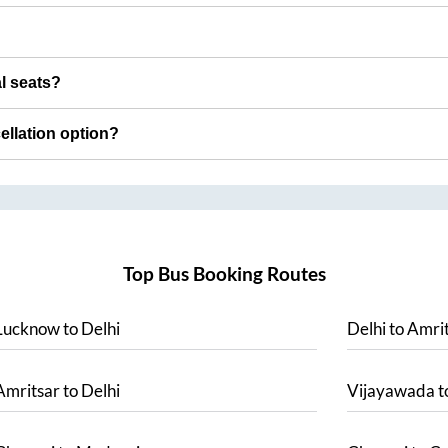
al seats?
cellation option?
Top Bus Booking Routes
Lucknow
to
Delhi
Delhi
to
Amrit
Amritsar
to
Delhi
Vijayawada
t