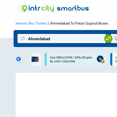
Home
Bus Tickets
Ahmedabad
To
Patan Gujarat
Buses
COME | 10% off upto
Up to ₹200 Cashback |
Club Mile
MobiKwik UPI