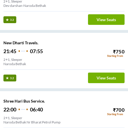
2+1, Sleeper
Dev darshan-Naroda Bethak
View Seats
3.2
New Dharti Travels.
21:45
07:55
₹
750
Starting From
2+1, Sleeper
Naroda Bethak
View Seats
3.2
Shree Hari Bus Service.
22:00
06:40
₹
700
Starting From
2+1, Sleeper
Naroda Bethak Nr Bharat Petrol Pump