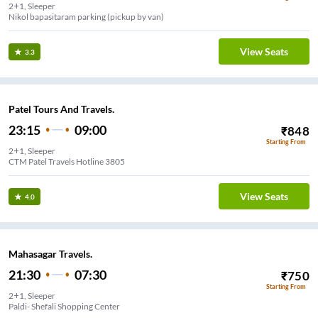
2+1, Sleeper
Nikol bapasitaram parking (pickup by van)
View Seats
3.3
Patel Tours And Travels.
23:15
09:00
₹
848
Starting From
2+1, Sleeper
CTM Patel Travels Hotline 3805
View Seats
4.0
Mahasagar Travels.
21:30
07:30
₹
750
Starting From
2+1, Sleeper
Paldi- Shefali Shopping Center