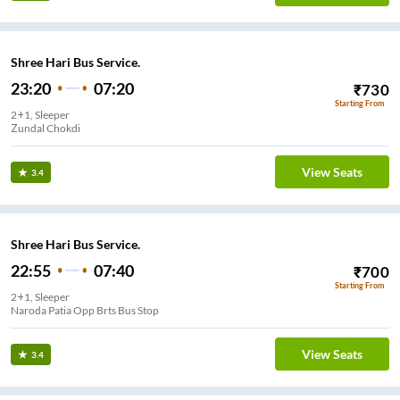
Shree Hari Bus Service.
23:20
07:20
₹
730
Starting From
2+1, Sleeper
Zundal Chokdi
View Seats
3.4
Shree Hari Bus Service.
22:55
07:40
₹
700
Starting From
2+1, Sleeper
r Nagar Shree Hari Travels
View Seats
3.4