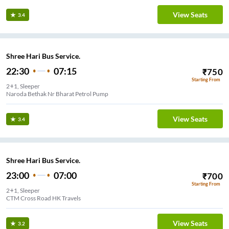
View Seats
3.4
Shree Hari Bus Service.
22:30
07:15
₹
750
Starting From
2+1, Sleeper
Naroda Bethak Nr Bharat Petrol Pump
View Seats
3.4
Shree Hari Bus Service.
23:00
07:00
₹
700
Starting From
2+1, Sleeper
CTM Cross Road HK Travels
View Seats
3.2