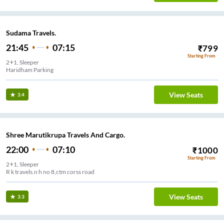
Sudama Travels.
21:45
07:15
₹
799
Starting From
2+1, Sleeper
Haridham Parking
View Seats
3.4
Shree Marutikrupa Travels And Cargo.
22:00
07:10
₹
1000
Starting From
2+1, Sleeper
R k travels.n h no 8,ctm corss road
View Seats
3.3