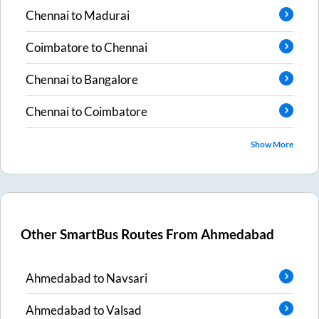
Chennai
to
Madurai
Coimbatore
to
Chennai
Chennai
to
Bangalore
Chennai
to
Coimbatore
Show More
Other SmartBus Routes From
Ahmedabad
Ahmedabad
to
Navsari
Ahmedabad
to
Valsad