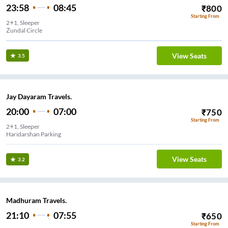
23:58
08:45
₹
800
Starting From
2+1, Sleeper
Zundal Circle
View Seats
3.5
Jay Dayaram Travels.
20:00
07:00
₹
750
Starting From
2+1, Sleeper
Haridarshan Parking
View Seats
3.2
Madhuram Travels.
21:10
07:55
₹
650
Starting From