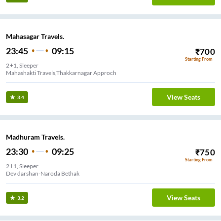
Mahasagar Travels.
23:45
09:15
₹
700
Starting From
2+1, Sleeper
Mahashakti Travels,Thakkarnagar Approch
View Seats
3.4
Madhuram Travels.
23:30
09:25
₹
750
Starting From
2+1, Sleeper
Dev darshan-Naroda Bethak
View Seats
3.2