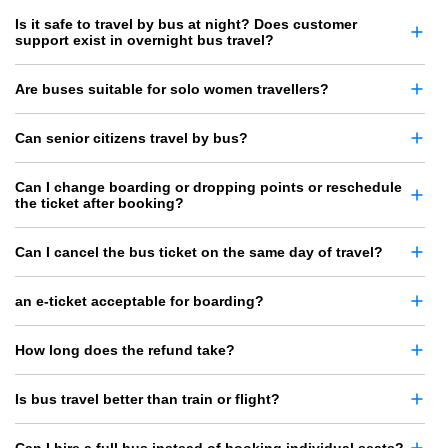
Is it safe to travel by bus at night? Does customer
support exist in overnight bus travel?
Are buses suitable for solo women travellers?
Can senior citizens travel by bus?
Can I change boarding or dropping points or reschedule
the ticket after booking?
Can I cancel the bus ticket on the same day of travel?
an e-ticket acceptable for boarding?
How long does the refund take?
Is bus travel better than train or flight?