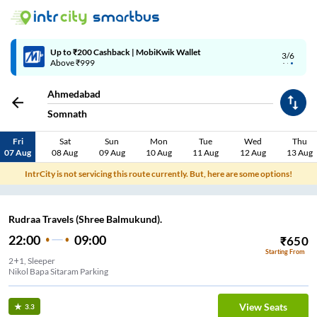
Up to ₹200 Cashback | MobiKwik Wallet
3/6
Above ₹999
Ahmedabad
Somnath
Fri
Sat
Sun
Mon
Tue
Wed
Thu
07 Aug
08 Aug
09 Aug
10 Aug
11 Aug
12 Aug
13 Aug
IntrCity is not servicing this route currently. But, here are some options!
Rudraa Travels (Shree Balmukund).
22:00
09:00
₹
650
Starting From
2+1, Sleeper
Nikol Bapa Sitaram Parking
View Seats
3.3