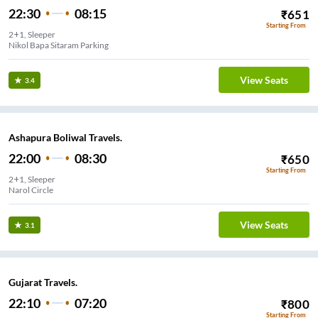
22:30
08:15
₹
651
Starting From
2+1, Sleeper
Nikol Bapa Sitaram Parking
View Seats
3.4
Ashapura Boliwal Travels.
22:00
08:30
₹
650
Starting From
2+1, Sleeper
Narol Circle
View Seats
3.1
Gujarat Travels.
22:10
07:20
₹
800
Starting From