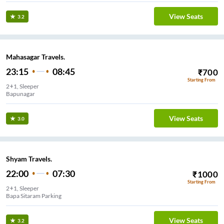
View Seats
3.2
Mahasagar Travels.
23:15
08:45
₹
700
Starting From
2+1, Sleeper
Bapunagar
View Seats
3.0
Shyam Travels.
22:00
07:30
₹
1000
Starting From
2+1, Sleeper
Bapa Sitaram Parking
View Seats
3.2