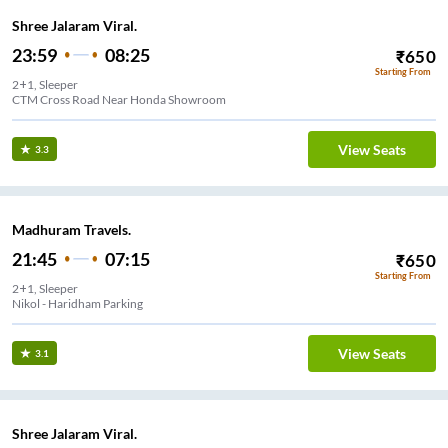
Shree Jalaram Viral.
23:59
08:25
₹
650
Starting From
2+1, Sleeper
CTM Cross Road Near Honda Showroom
View Seats
3.3
Madhuram Travels.
21:45
07:15
₹
650
Starting From
2+1, Sleeper
Nikol - Haridham Parking
View Seats
3.1
Shree Jalaram Viral.