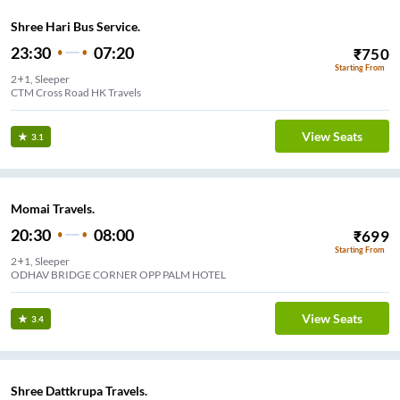
Shree Hari Bus Service.
23:30
07:20
₹
750
Starting From
2+1, Sleeper
CTM Cross Road HK Travels
View Seats
3.1
Momai Travels.
20:30
08:00
₹
699
Starting From
2+1, Sleeper
ODHAV BRIDGE CORNER OPP PALM HOTEL
View Seats
3.4
Shree Dattkrupa Travels.