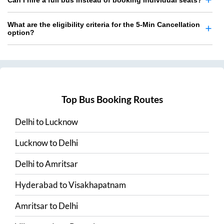
Can I hire a full bus instead of booking individual seats?
What are the eligibility criteria for the 5-Min Cancellation
option?
Top Bus Booking Routes
Delhi
to
Lucknow
Lucknow
to
Delhi
Delhi
to
Amritsar
Hyderabad
to
Visakhapatnam
Amritsar
to
Delhi