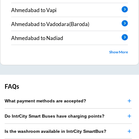
Ahmedabad
to
Vapi
Ahmedabad
to
Vadodara(Baroda)
Ahmedabad
to
Nadiad
Show More
FAQs
What payment methods are accepted?
Do IntrCity Smart Buses have charging points?
Is the washroom available in IntrCity SmartBus?