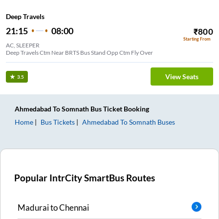
Deep Travels
21:15
08:00
₹
800
Starting From
AC, SLEEPER
Deep Travels Ctm Near BRTS Bus Stand Opp Ctm Fly Over
View Seats
3.5
Ahmedabad
To
Somnath
Bus Ticket
Booking
Home
Bus Tickets
Ahmedabad
To
Somnath
Buses
Popular IntrCity SmartBus Routes
Madurai
to
Chennai