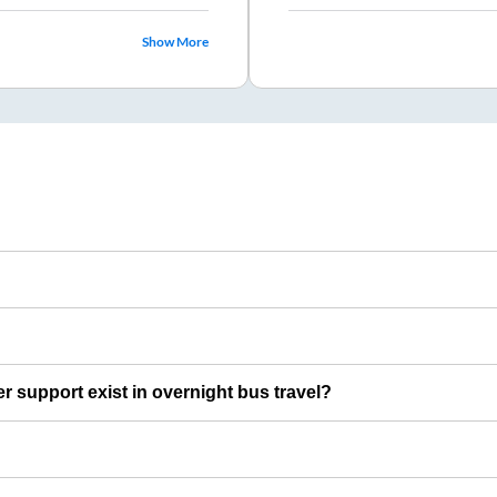
Show More
er support exist in overnight bus travel?