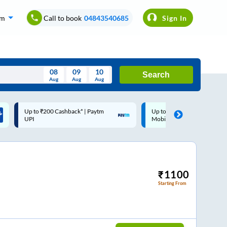
om
Call to book
04843540685
Sign In
08
09
10
Search
Aug
Aug
Aug
August
Up to ₹200 Cashback |
Code: SMART | 10% off
Wed
Thu
Fri
Sat
Sun
MobiKwik Wallet
Rs.50
Aug
29
30
31
1
2
5
6
7
8
9
12
13
14
15
16
₹
1100
Starting From
19
20
21
22
23
26
27
28
29
30
2
3
4
5
6