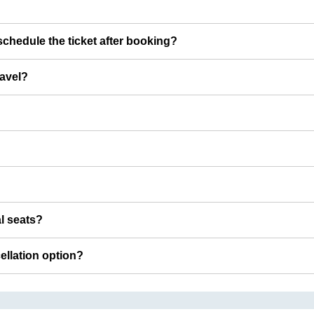
chedule the ticket after booking?
ravel?
al seats?
cellation option?