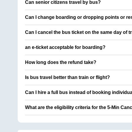
Can senior citizens travel by bus?
Can I change boarding or dropping points or res
Can I cancel the bus ticket on the same day of t
an e-ticket acceptable for boarding?
How long does the refund take?
Is bus travel better than train or flight?
Can I hire a full bus instead of booking individu
What are the eligibility criteria for the 5-Min Can