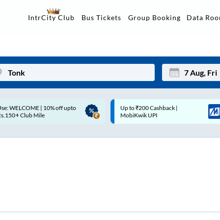
Data Ro
IntrCity Club
Bus Tickets
Group Booking
Up to ₹200 Cashback |
Up to ₹200 Cashback* | Paytm
Mon
Tue
MobiKwik UPI
UPI
27
28
3
4
10
11
17
18
24
25
Sep
31
1