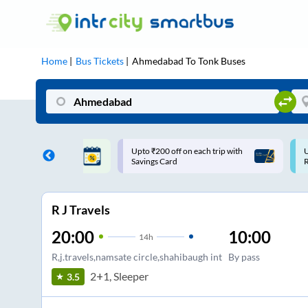
Home
Bus Tickets
Ahmedabad
To
Tonk
Buses
₹200 off on each trip with
Use: WELCOME | 10% off upto
gs Card
Rs.150+ Club Mile
R J Travels
20:00
10:00
14
h
R,j.travels,namsate circle,shahibaugh int
By pass
2+1, Sleeper
3.5