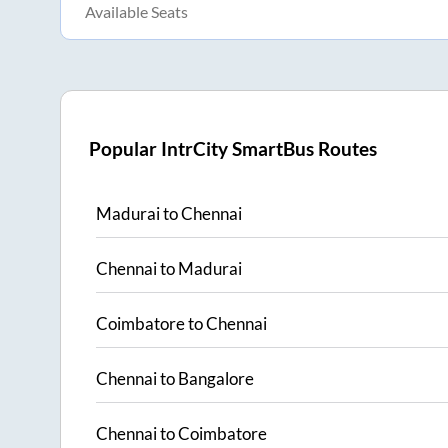
Available Seats
Popular IntrCity SmartBus Routes
Madurai
to
Chennai
Chennai
to
Madurai
Coimbatore
to
Chennai
Chennai
to
Bangalore
Chennai
to
Coimbatore