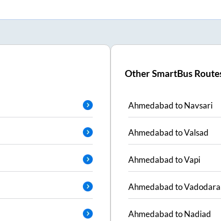
Other SmartBus Route
Ahmedabad
to
Navsari
Ahmedabad
to
Valsad
Ahmedabad
to
Vapi
Ahmedabad
to
Vadodara
Ahmedabad
to
Nadiad