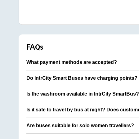
FAQs
What payment methods are accepted?
Do IntrCity Smart Buses have charging points?
Is the washroom available in IntrCity SmartBus?
Is it safe to travel by bus at night? Does custom
Are buses suitable for solo women travellers?