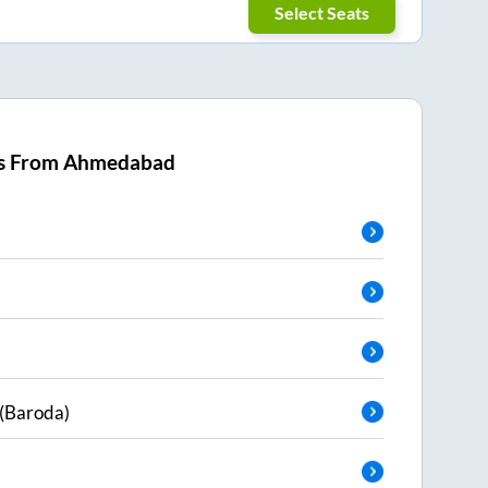
Select Seats
s From
Ahmedabad
(Baroda)