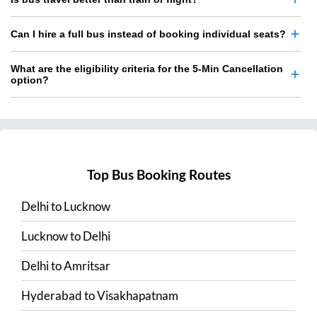
Can I hire a full bus instead of booking individual seats?
What are the eligibility criteria for the 5-Min Cancellation
option?
Top Bus Booking Routes
Delhi
to
Lucknow
Lucknow
to
Delhi
Delhi
to
Amritsar
Hyderabad
to
Visakhapatnam