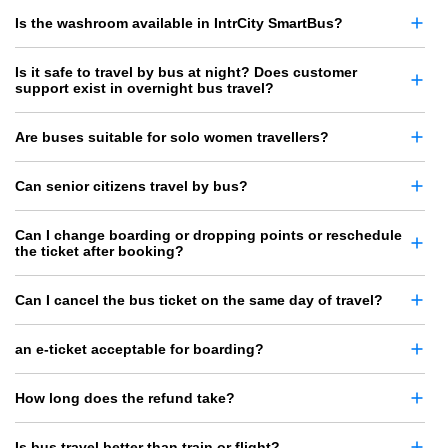
Is the washroom available in IntrCity SmartBus?
Is it safe to travel by bus at night? Does customer
support exist in overnight bus travel?
Are buses suitable for solo women travellers?
Can senior citizens travel by bus?
Can I change boarding or dropping points or reschedule
the ticket after booking?
Can I cancel the bus ticket on the same day of travel?
an e-ticket acceptable for boarding?
How long does the refund take?
Is bus travel better than train or flight?