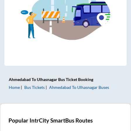
Ahmedabad
To
Ulhasnagar
Bus Ticket
Booking
Home
Bus Tickets
Ahmedabad
To
Ulhasnagar
Buses
Popular IntrCity SmartBus Routes