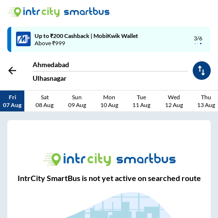
Up to ₹200 Cashback | MobiKwik Wallet
3/6
Above ₹999
Ahmedabad
Ulhasnagar
Fri
Sat
Sun
Mon
Tue
Wed
Thu
07 Aug
08 Aug
09 Aug
10 Aug
11 Aug
12 Aug
13 Aug
IntrCity SmartBus is not yet active on searched route