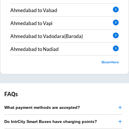
Ahmedabad
to
Valsad
Ahmedabad
to
Vapi
Ahmedabad
to
Vadodara(Baroda)
Ahmedabad
to
Nadiad
Show More
FAQs
What payment methods are accepted?
Do IntrCity Smart Buses have charging points?