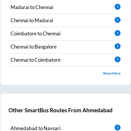
Madurai
to
Chennai
Chennai
to
Madurai
Coimbatore
to
Chennai
Chennai
to
Bangalore
Chennai
to
Coimbatore
Show More
Other SmartBus Routes From
Ahmedabad
Ahmedabad
to
Navsari