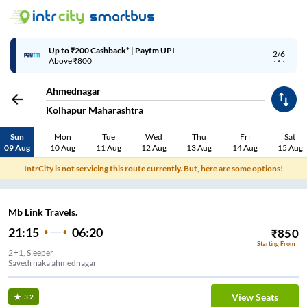
Up to ₹200 Cashback* | Paytm UPI
2/6
Above ₹800
Ahmednagar
Kolhapur Maharashtra
Sun
Mon
Tue
Wed
Thu
Fri
Sat
09 Aug
10 Aug
11 Aug
12 Aug
13 Aug
14 Aug
15 Aug
IntrCity is not servicing this route currently. But, here are some options!
Mb Link Travels.
21:15
06:20
₹
850
Starting From
2+1, Sleeper
Savedi naka ahmednagar
View Seats
3.2