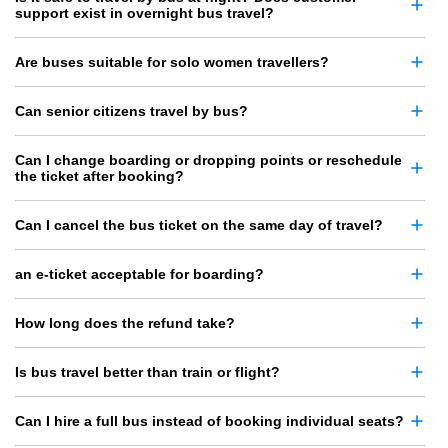
support exist in overnight bus travel?
Are buses suitable for solo women travellers?
Can senior citizens travel by bus?
Can I change boarding or dropping points or reschedule
the ticket after booking?
Can I cancel the bus ticket on the same day of travel?
an e-ticket acceptable for boarding?
How long does the refund take?
Is bus travel better than train or flight?
Can I hire a full bus instead of booking individual seats?