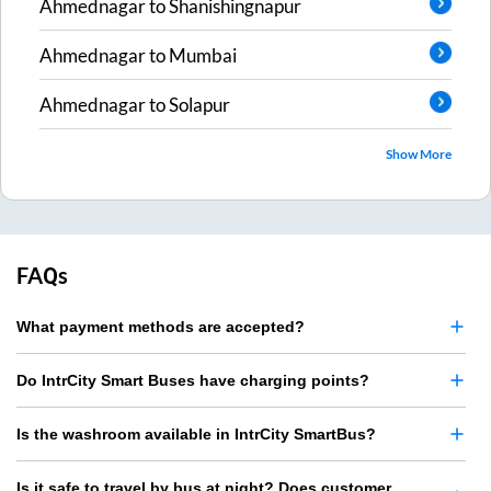
Ahmednagar
to
Shanishingnapur
Ahmednagar
to
Mumbai
Ahmednagar
to
Solapur
Show More
FAQs
What payment methods are accepted?
Do IntrCity Smart Buses have charging points?
Is the washroom available in IntrCity SmartBus?
Is it safe to travel by bus at night? Does customer