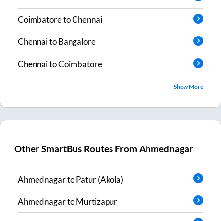
Coimbatore
to
Chennai
Chennai
to
Bangalore
Chennai
to
Coimbatore
Show More
Other SmartBus Routes From
Ahmednagar
Ahmednagar
to
Patur (Akola)
Ahmednagar
to
Murtizapur