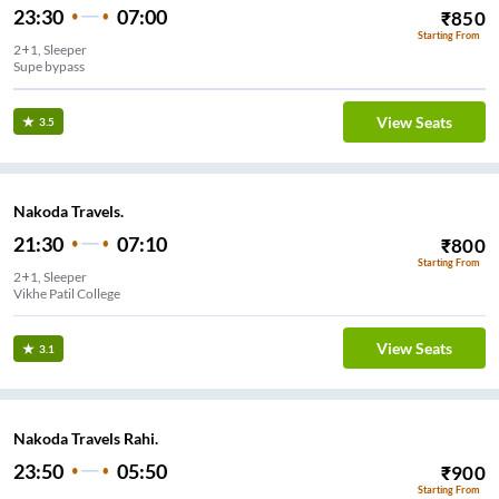
23:30
07:00
₹
850
Starting From
2+1, Sleeper
Supe bypass
View Seats
3.5
Nakoda Travels.
21:30
07:10
₹
800
Starting From
2+1, Sleeper
Vikhe Patil College
View Seats
3.1
Nakoda Travels Rahi.
23:50
05:50
₹
900
Starting From