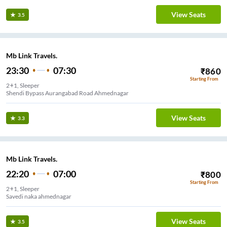
View Seats
3.5
Mb Link Travels.
23:30
07:30
₹
860
Starting From
2+1, Sleeper
Shendi Bypass Aurangabad Road Ahmednagar
View Seats
3.3
Mb Link Travels.
22:20
07:00
₹
800
Starting From
2+1, Sleeper
Savedi naka ahmednagar
View Seats
3.5