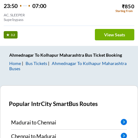
23:50
07:00
₹
850
Starting From
AC, SLEEPER
Supe bypass
View Seats
3.2
Ahmednagar
To
Kolhapur Maharashtra
Bus Ticket
Booking
Home
Bus Tickets
Ahmednagar
To
Kolhapur Maharashtra
Buses
Popular IntrCity SmartBus Routes
Madurai
to
Chennai
Chennai
to
Madurai