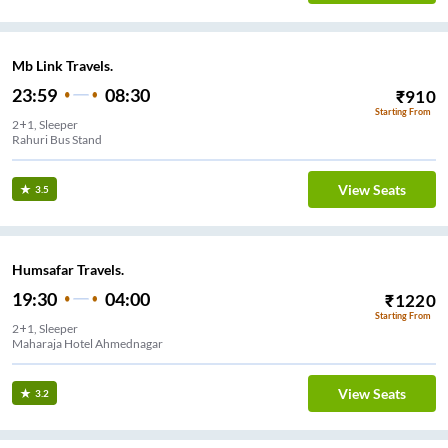
Mb Link Travels.
23:59
08:30
₹
910
Starting From
2+1, Sleeper
Rahuri Bus Stand
View Seats
3.5
Humsafar Travels.
19:30
04:00
₹
1220
Starting From
2+1, Sleeper
Maharaja Hotel Ahmednagar
View Seats
3.2