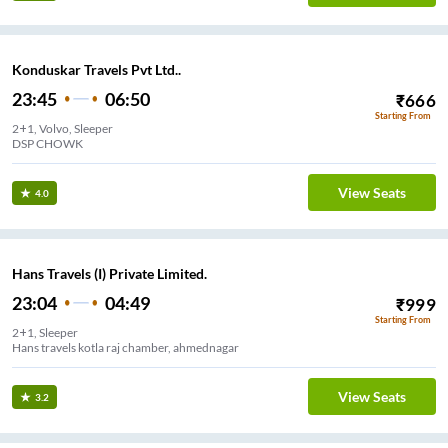
Konduskar Travels Pvt Ltd..
23:45
06:50
₹
666
Starting From
2+1, Volvo, Sleeper
DSP CHOWK
View Seats
4.0
Hans Travels (I) Private Limited.
23:04
04:49
₹
999
Starting From
2+1, Sleeper
Hans travels kotla raj chamber, ahmednagar
View Seats
3.2