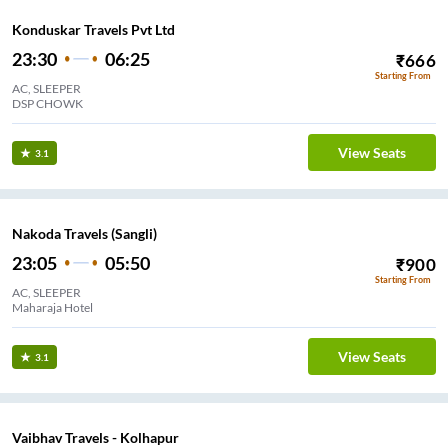
Konduskar Travels Pvt Ltd
23:30
06:25
₹
666
Starting From
AC, SLEEPER
DSP CHOWK
View Seats
3.1
Nakoda Travels (Sangli)
23:05
05:50
₹
900
Starting From
AC, SLEEPER
Maharaja Hotel
View Seats
3.1
Vaibhav Travels - Kolhapur