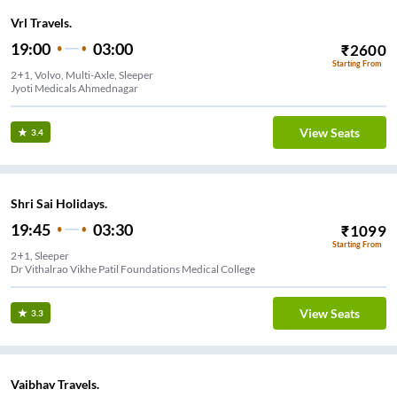
Vrl Travels.
19:00
03:00
₹
2600
Starting From
2+1, Volvo, Multi-Axle, Sleeper
Jyoti Medicals Ahmednagar
View Seats
3.4
Shri Sai Holidays.
19:45
03:30
₹
1099
Starting From
2+1, Sleeper
Dr Vithalrao Vikhe Patil Foundations Medical College
View Seats
3.3
Vaibhav Travels.