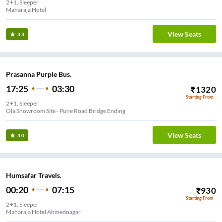
2+1, Sleeper
Maharaja Hotel
View Seats
3.3
Prasanna Purple Bus.
17:25
03:30
₹
1320
Starting From
2+1, Sleeper
Ola Showroom Site - Pune Road Bridge Ending
View Seats
3.0
Humsafar Travels.
00:20
07:15
₹
930
Starting From
2+1, Sleeper
Maharaja Hotel Ahmednagar