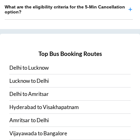
What are the eligibility criteria for the 5-Min Cancellation
option?
Top Bus Booking Routes
Delhi
to
Lucknow
Lucknow
to
Delhi
Delhi
to
Amritsar
Hyderabad
to
Visakhapatnam
Amritsar
to
Delhi
Vijayawada
to
Bangalore