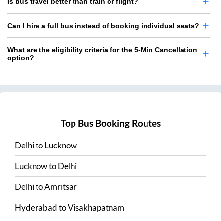
Is bus travel better than train or flight?
Can I hire a full bus instead of booking individual seats?
What are the eligibility criteria for the 5-Min Cancellation
option?
Top Bus Booking Routes
Delhi
to
Lucknow
Lucknow
to
Delhi
Delhi
to
Amritsar
Hyderabad
to
Visakhapatnam