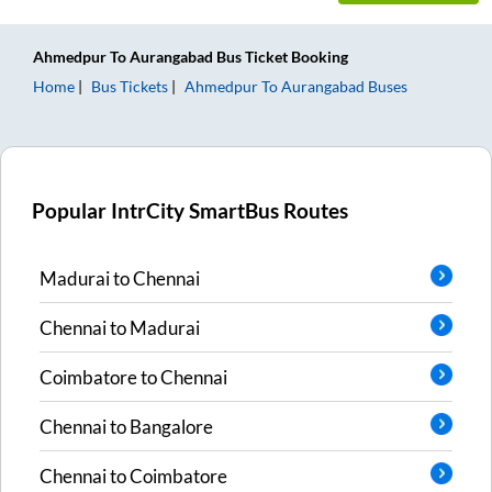
Ahmedpur
To
Aurangabad
Bus Ticket
Booking
Home
Bus Tickets
Ahmedpur
To
Aurangabad
Buses
Popular IntrCity SmartBus Routes
Madurai
to
Chennai
Chennai
to
Madurai
Coimbatore
to
Chennai
Chennai
to
Bangalore
Chennai
to
Coimbatore