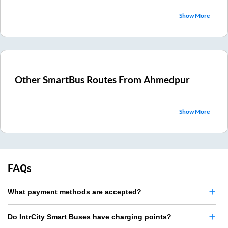
Show More
Other SmartBus Routes From
Ahmedpur
Show More
FAQs
What payment methods are accepted?
Do IntrCity Smart Buses have charging points?