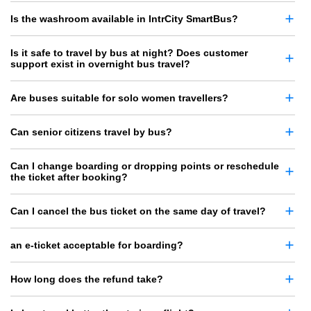
Is the washroom available in IntrCity SmartBus?
Is it safe to travel by bus at night? Does customer
support exist in overnight bus travel?
Are buses suitable for solo women travellers?
Can senior citizens travel by bus?
Can I change boarding or dropping points or reschedule
the ticket after booking?
Can I cancel the bus ticket on the same day of travel?
an e-ticket acceptable for boarding?
How long does the refund take?