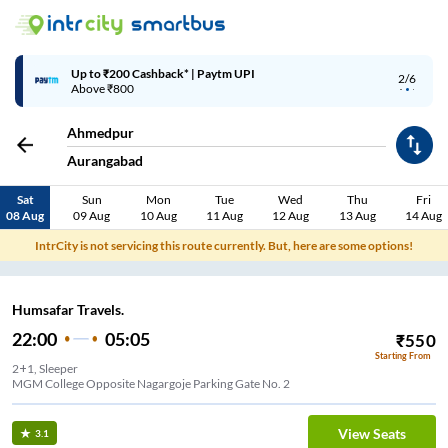
Up to ₹200 Cashback* | Paytm UPI
2/6
Above ₹800
Ahmedpur
Aurangabad
Sat
Sun
Mon
Tue
Wed
Thu
Fri
08 Aug
09 Aug
10 Aug
11 Aug
12 Aug
13 Aug
14 Aug
IntrCity is not servicing this route currently. But, here are some options!
Humsafar Travels.
22:00
05:05
₹
550
Starting From
2+1, Sleeper
View Seats
3.1