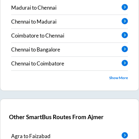
Madurai
to
Chennai
Chennai
to
Madurai
Coimbatore
to
Chennai
Chennai
to
Bangalore
Chennai
to
Coimbatore
Show More
Other SmartBus Routes From
Ajmer
Agra
to
Faizabad