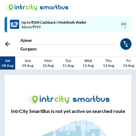
Up to ₹200 Cashback | MobiKwik Wallet
3/6
Above ₹999
Ajmer
Gurgaon
Sat
Sun
Mon
Tue
Wed
Thu
Fri
08 Aug
09 Aug
10 Aug
11 Aug
12 Aug
13 Aug
14 Aug
IntrCity SmartBus is not yet active on searched route