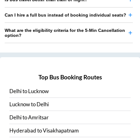
Can I hire a full bus instead of booking individual seats?
What are the eligibility criteria for the 5-Min Cancellation
option?
Top Bus Booking Routes
Delhi
to
Lucknow
Lucknow
to
Delhi
Delhi
to
Amritsar
Hyderabad
to
Visakhapatnam