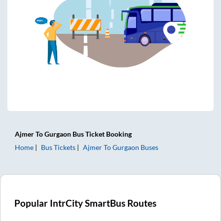
Ajmer
To
Gurgaon
Bus Ticket
Booking
Home
Bus Tickets
Ajmer
To
Gurgaon
Buses
Popular IntrCity SmartBus Routes