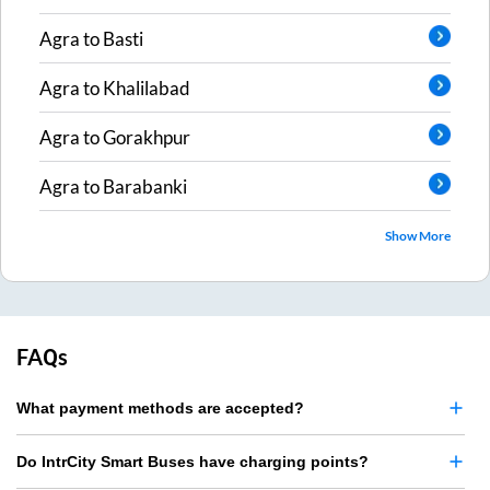
Agra
to
Basti
Agra
to
Khalilabad
Agra
to
Gorakhpur
Agra
to
Barabanki
Show More
FAQs
What payment methods are accepted?
Do IntrCity Smart Buses have charging points?