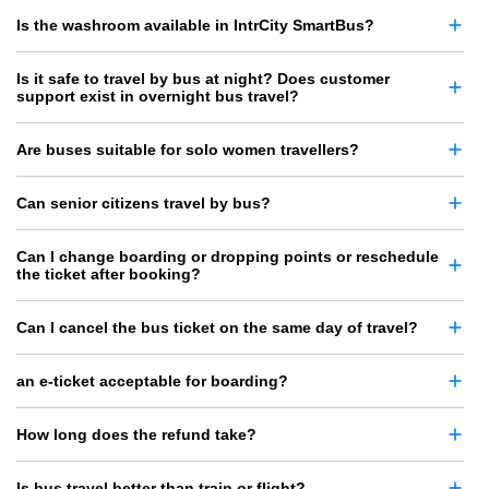
Is the washroom available in IntrCity SmartBus?
Is it safe to travel by bus at night? Does customer
support exist in overnight bus travel?
Are buses suitable for solo women travellers?
Can senior citizens travel by bus?
Can I change boarding or dropping points or reschedule
the ticket after booking?
Can I cancel the bus ticket on the same day of travel?
an e-ticket acceptable for boarding?
How long does the refund take?
Is bus travel better than train or flight?