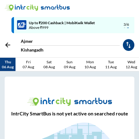
Up to ₹200 Cashback | MobiKwik Wallet
3/6
Above ₹999
Ajmer
Kishangadh
Thu
Fri
Sat
Sun
Mon
Tue
Wed
06 Aug
07 Aug
08 Aug
09 Aug
10 Aug
11 Aug
12 Aug
IntrCity SmartBus is not yet active on searched route