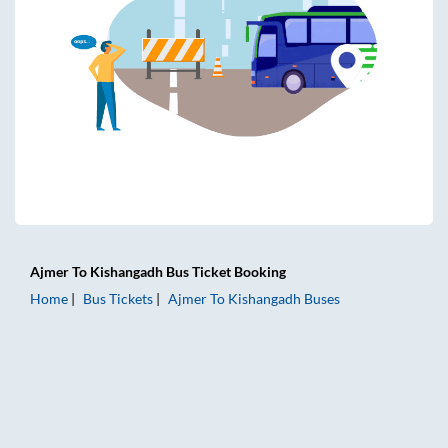
Ajmer
To
Kishangadh
Bus Ticket
Booking
Home
Bus Tickets
Ajmer
To
Kishangadh
Buses
Ajmer to Kishangadh Bus Tickets | AC Sleeper | On-board W