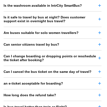
Is the washroom available in IntrCity SmartBus?
Is it safe to travel by bus at night? Does customer
support exist in overnight bus travel?
Are buses suitable for solo women travellers?
Can senior citizens travel by bus?
Can I change boarding or dropping points or reschedule
the ticket after booking?
Can I cancel the bus ticket on the same day of travel?
an e-ticket acceptable for boarding?
How long does the refund take?
Is bus travel better than train or flight?