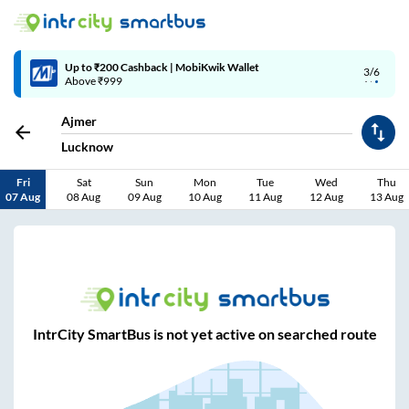
Up to ₹200 Cashback | MobiKwik Wallet
3/6
Above ₹999
Ajmer
Lucknow
Fri
Sat
Sun
Mon
Tue
Wed
Thu
07 Aug
08 Aug
09 Aug
10 Aug
11 Aug
12 Aug
13 Aug
IntrCity SmartBus is not yet active on searched route