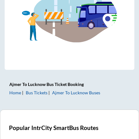
Ajmer
To
Lucknow
Bus Ticket
Booking
Home
Bus Tickets
Ajmer
To
Lucknow
Buses
Popular IntrCity SmartBus Routes