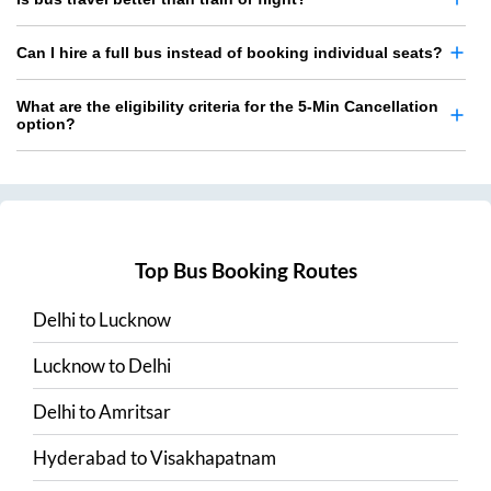
Can I hire a full bus instead of booking individual seats?
What are the eligibility criteria for the 5-Min Cancellation
option?
Top Bus Booking Routes
Delhi
to
Lucknow
Lucknow
to
Delhi
Delhi
to
Amritsar
Hyderabad
to
Visakhapatnam