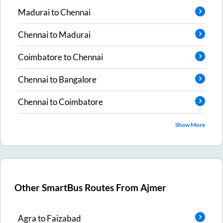
Madurai
to
Chennai
Chennai
to
Madurai
Coimbatore
to
Chennai
Chennai
to
Bangalore
Chennai
to
Coimbatore
Show More
Other SmartBus Routes From
Ajmer
Agra
to
Faizabad