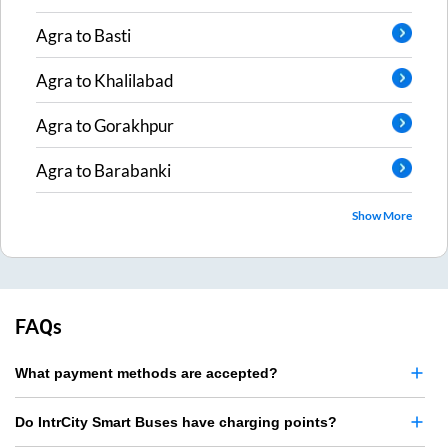
Agra
to
Basti
Agra
to
Khalilabad
Agra
to
Gorakhpur
Agra
to
Barabanki
Show More
FAQs
What payment methods are accepted?
Do IntrCity Smart Buses have charging points?