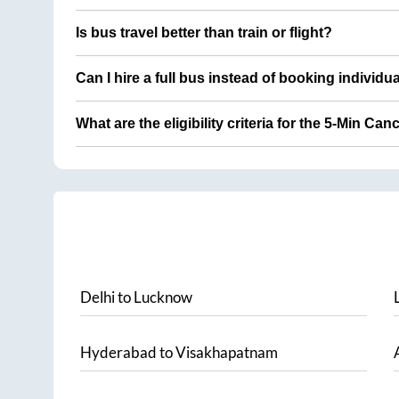
Is bus travel better than train or flight?
Can I hire a full bus instead of booking individu
What are the eligibility criteria for the 5-Min Can
Delhi
to
Lucknow
Hyderabad
to
Visakhapatnam