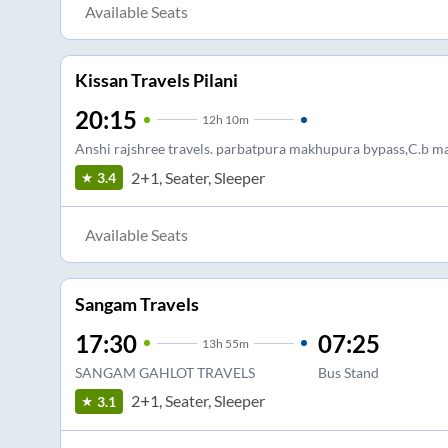
Available Seats
Kissan Travels Pilani
20:15
12
h
10m
Anshi rajshree travels. parbatpura makhupura bypass,C.b m
2+1, Seater, Sleeper
3.4
Available Seats
Sangam Travels
17:30
07:25
13
h
55m
SANGAM GAHLOT TRAVELS
Bus Stand
2+1, Seater, Sleeper
3.1