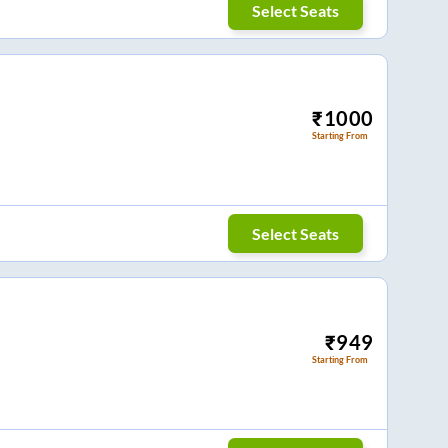
Select Seats
₹
1000
Starting From
Select Seats
₹
949
Starting From