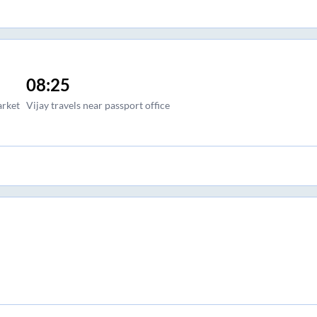
08:25
arket
Vijay travels near passport office