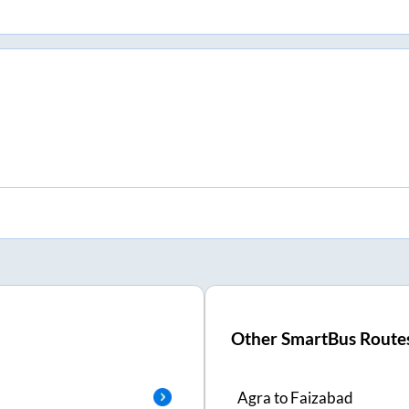
Other SmartBus Route
Agra
to
Faizabad