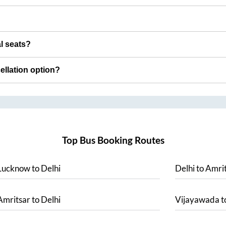
al seats?
cellation option?
Top Bus Booking Routes
Lucknow
to
Delhi
Delhi
to
Amrit
Amritsar
to
Delhi
Vijayawada
t