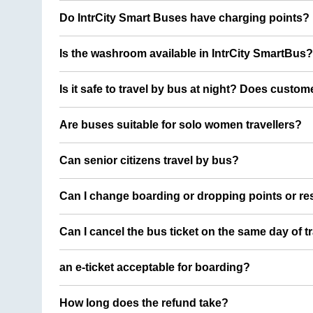
Do IntrCity Smart Buses have charging points?
Is the washroom available in IntrCity SmartBus?
Is it safe to travel by bus at night? Does custom
Are buses suitable for solo women travellers?
Can senior citizens travel by bus?
Can I change boarding or dropping points or res
Can I cancel the bus ticket on the same day of t
an e-ticket acceptable for boarding?
How long does the refund take?