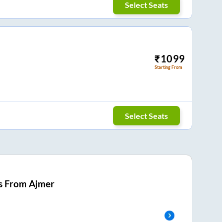
Select Seats
₹
1099
Starting From
Select Seats
s From
Ajmer