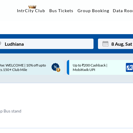
Data Ro
IntrCity Club
Bus Tickets
Group Booking
Up to ₹200 Cashback |
Up to ₹200 Cashback* | Paytm
Mon
Tue
MobiKwik UPI
UPI
27
28
3
4
10
11
pp Bus stand
17
18
24
25
Sep
31
1