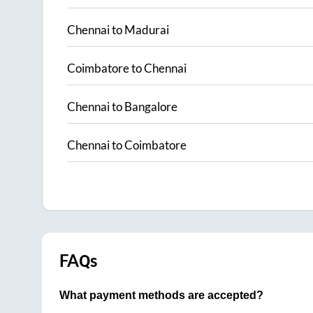
Chennai
to
Madurai
Coimbatore
to
Chennai
Chennai
to
Bangalore
Chennai
to
Coimbatore
FAQs
What payment methods are accepted?