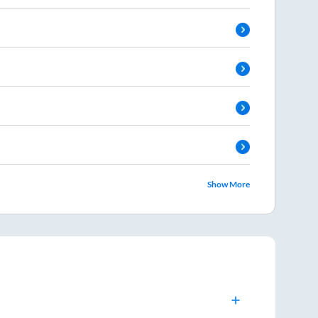
Show More