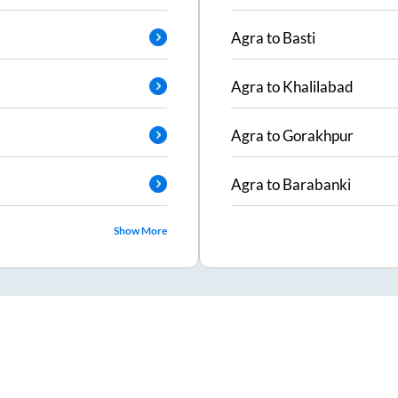
Agra
to
Basti
Agra
to
Khalilabad
Agra
to
Gorakhpur
Agra
to
Barabanki
Show More