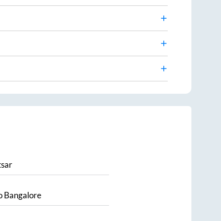
sar
o
Bangalore