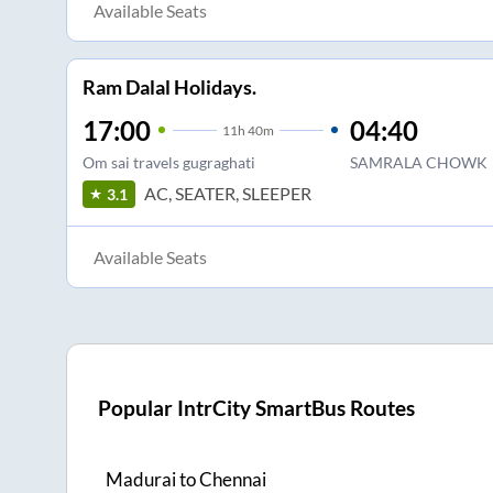
Available Seats
Ram Dalal Holidays.
17:00
04:40
11
h
40m
Om sai travels gugraghati
SAMRALA CHOWK
AC, SEATER, SLEEPER
3.1
Available Seats
Popular IntrCity SmartBus Routes
Madurai
to
Chennai