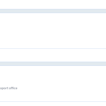
ssport office