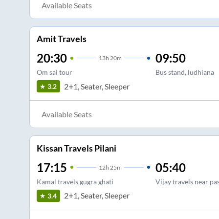
Available Seats
Amit Travels
20:30
09:50
13
h
20m
Om sai tour
Bus stand, ludhiana
2+1, Seater, Sleeper
3.2
Available Seats
Kissan Travels Pilani
17:15
05:40
12
h
25m
Kamal travels gugra ghati
Vijay travels near pa
2+1, Seater, Sleeper
3.4