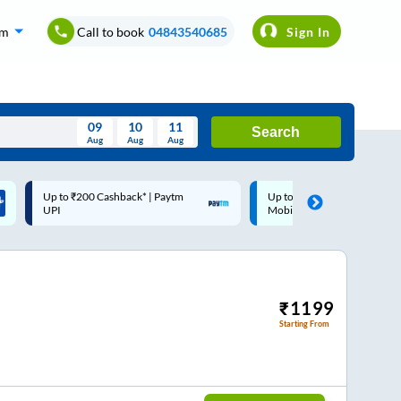
om
Call to book
04843540685
Sign In
09
10
11
Search
Aug
Aug
Aug
August
Up to ₹200 Cashback |
Code: SMART | 10% off up
Wed
Thu
Fri
Sat
Sun
MobiKwik Wallet
Rs.50
Aug
29
30
31
1
2
5
6
7
8
9
12
13
14
15
16
₹
1199
Starting From
19
20
21
22
23
26
27
28
29
30
2
3
4
5
6