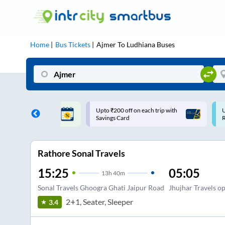
Home
Bus Tickets
Ajmer
To
Ludhiana
Buses
 off on each trip with
Use: WELCOME | 10% off upto
Card
Rs.150+ Club Mile
Rathore Sonal Travels
15:25
05:05
13
h
40m
Sonal Travels Ghoogra Ghati Jaipur Road
Jhujhar Travels o
2+1, Seater, Sleeper
3.4