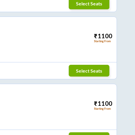
Select Seats
₹
1100
Starting From
Select Seats
₹
1100
Starting From