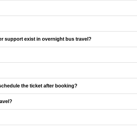
er support exist in overnight bus travel?
chedule the ticket after booking?
ravel?