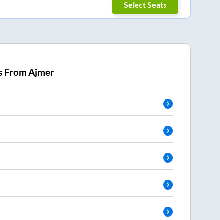
Select Seats
s From
Ajmer