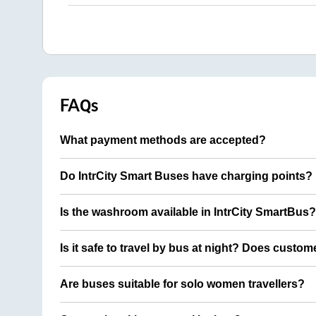
FAQs
What payment methods are accepted?
Do IntrCity Smart Buses have charging points?
Is the washroom available in IntrCity SmartBus?
Is it safe to travel by bus at night? Does custom
Are buses suitable for solo women travellers?