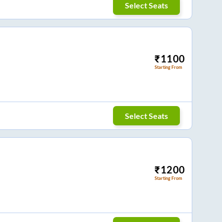
Select Seats
₹
1100
Starting From
Select Seats
₹
1200
Starting From