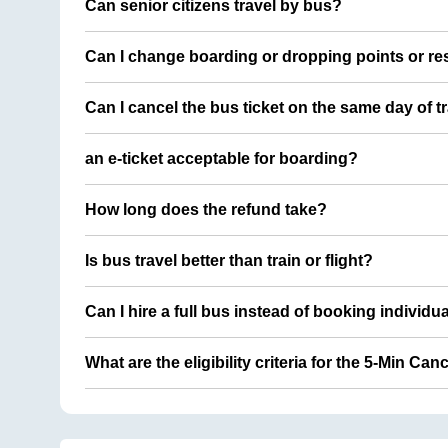
Can senior citizens travel by bus?
Can I change boarding or dropping points or res
Can I cancel the bus ticket on the same day of t
an e-ticket acceptable for boarding?
How long does the refund take?
Is bus travel better than train or flight?
Can I hire a full bus instead of booking individu
What are the eligibility criteria for the 5-Min Can