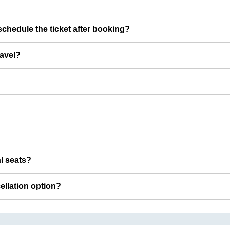
chedule the ticket after booking?
ravel?
al seats?
cellation option?