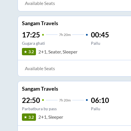
Available Seats
Sangam Travels
17:25
00:45
7
h
20m
Gugara ghati
Pallu
2+1, Seater, Sleeper
3.2
Available Seats
Sangam Travels
22:50
06:10
7
h
20m
Parbatbura by pass
Pallu
2+1, Sleeper
3.2