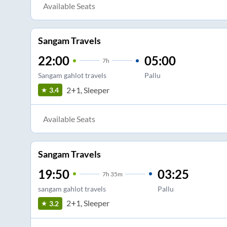
Available Seats
Sangam Travels
22:00
05:00
7
h
Sangam gahlot travels
Pallu
2+1, Sleeper
3.4
Available Seats
Sangam Travels
19:50
03:25
7
h
35m
sangam gahlot travels
Pallu
2+1, Sleeper
3.2