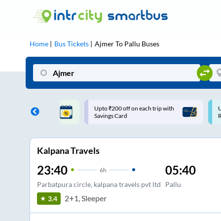
Home
Bus Tickets
Ajmer
To
Pallu
Buses
ff on each trip with
Use: WELCOME | 10% off upto
U
rd
Rs.150+ Club Mile
Kalpana Travels
23:40
05:40
6
h
Parbatpura circle, kalpana travels pvt ltd
Pallu
2+1, Sleeper
3.4