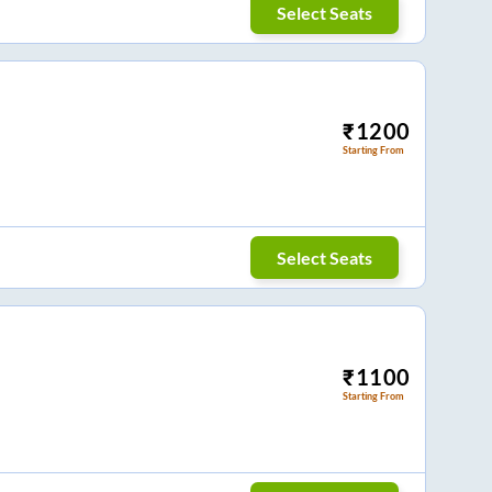
Select Seats
₹
1200
Starting From
Select Seats
₹
1100
Starting From