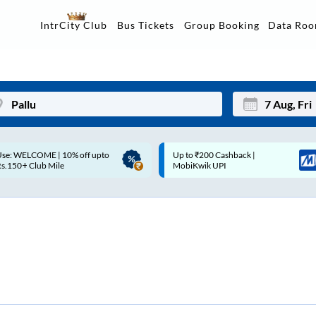
Data Ro
IntrCity Club
Bus Tickets
Group Booking
p to ₹200 Cashback |
Up to ₹200 Cashback* | Paytm
Mon
Tue
MobiKwik UPI
UPI
27
28
3
4
10
11
17
18
24
25
Sep
31
1