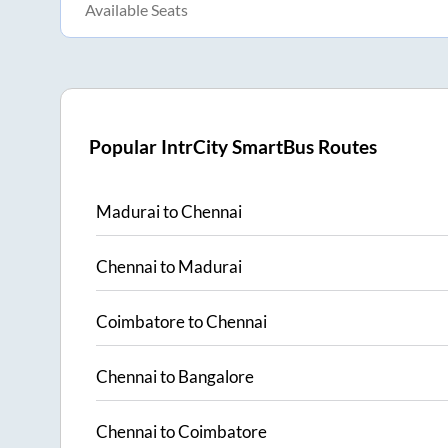
Available Seats
Popular IntrCity SmartBus Routes
Madurai
to
Chennai
Chennai
to
Madurai
Coimbatore
to
Chennai
Chennai
to
Bangalore
Chennai
to
Coimbatore