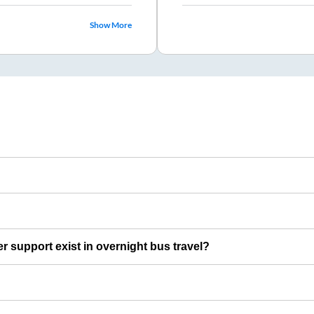
Show More
er support exist in overnight bus travel?