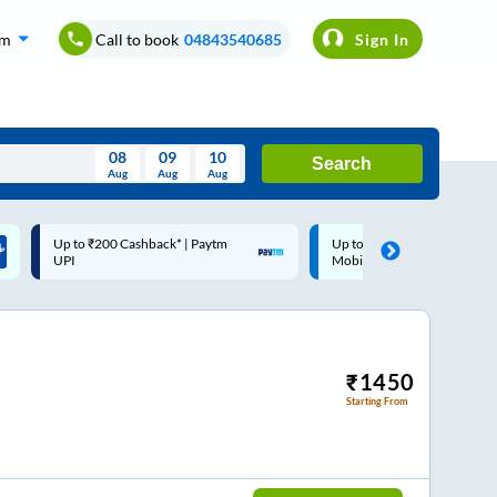
om
Call to book
04843540685
Sign In
08
09
10
Search
Aug
Aug
Aug
August
Up to ₹200 Cashback |
Code: SMART | 10% off upto
Wed
Thu
Fri
Sat
Sun
MobiKwik Wallet
Rs.50
Aug
29
30
31
1
2
5
6
7
8
9
12
13
14
15
16
₹
1450
Starting From
19
20
21
22
23
26
27
28
29
30
2
3
4
5
6