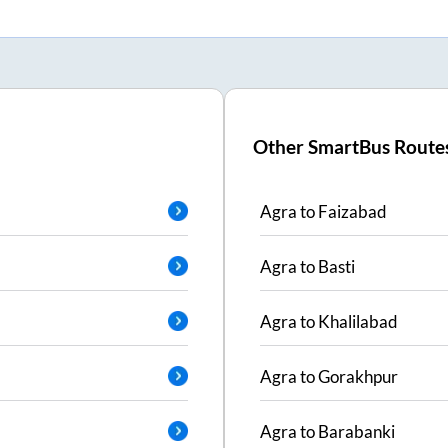
Other SmartBus Route
Agra
to
Faizabad
Agra
to
Basti
Agra
to
Khalilabad
Agra
to
Gorakhpur
Agra
to
Barabanki