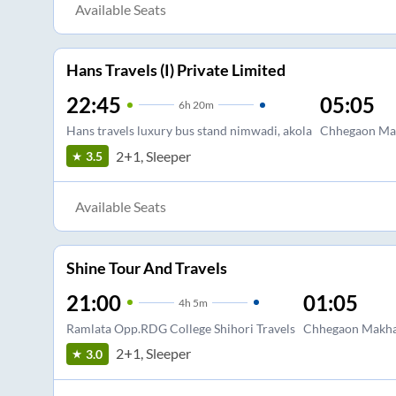
Available Seats
Hans Travels (I) Private Limited
22:45
05:05
6
h
20m
Hans travels luxury bus stand nimwadi, akola
Chhegaon Mak
2+1, Sleeper
3.5
Available Seats
Shine Tour And Travels
21:00
01:05
4
h
5m
Ramlata Opp.RDG College Shihori Travels
Chhegaon Makh
2+1, Sleeper
3.0