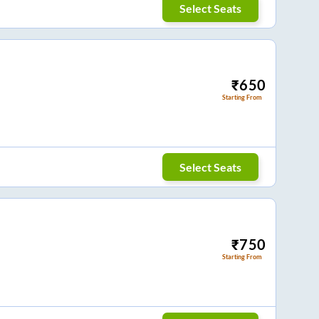
Select Seats
₹
650
Starting From
Select Seats
₹
750
Starting From