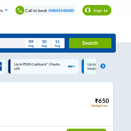
om
Call to book
04843540685
Sign In
09
10
11
Search
Aug
Aug
Aug
August
Up to ₹200 Cashback |
Code: SMART | 10% off upto
Wed
Thu
Fri
Sat
Sun
MobiKwik Wallet
Rs.50
Aug
29
30
31
1
2
5
6
7
8
9
12
13
14
15
16
₹
650
Starting From
19
20
21
22
23
26
27
28
29
30
2
3
4
5
6