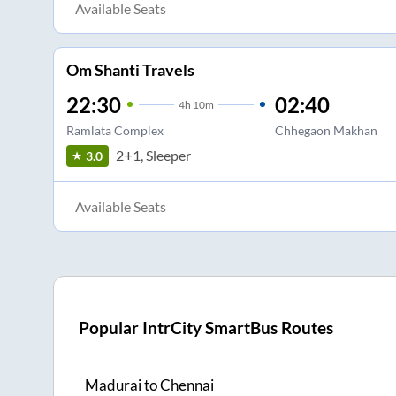
Available Seats
Om Shanti Travels
22:30
02:40
4
h
10m
Ramlata Complex
Chhegaon Makhan
2+1, Sleeper
3.0
Available Seats
Popular IntrCity SmartBus Routes
Madurai
to
Chennai