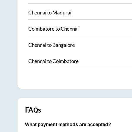
Chennai
to
Madurai
Coimbatore
to
Chennai
Chennai
to
Bangalore
Chennai
to
Coimbatore
FAQs
What payment methods are accepted?