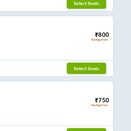
Select Seats
₹
800
Starting From
Select Seats
₹
750
Starting From