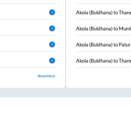
Akola (Buldhana)
to
Than
Akola (Buldhana)
to
Mumb
Akola (Buldhana)
to
Patur
Akola (Buldhana)
to
Than
Show More