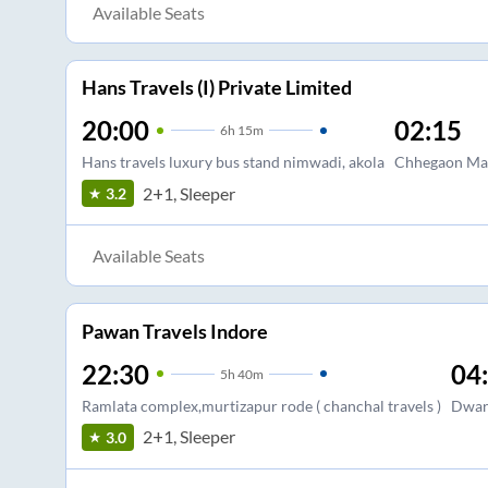
Available Seats
Hans Travels (I) Private Limited
20:00
02:15
6
h
15m
Hans travels luxury bus stand nimwadi, akola
Chhegaon Mak
2+1, Sleeper
3.2
Available Seats
Pawan Travels Indore
22:30
04
5
h
40m
Ramlata complex,murtizapur rode ( chanchal travels )
Dwar
2+1, Sleeper
3.0