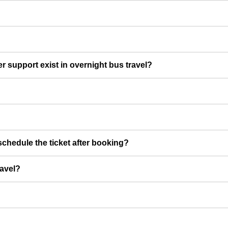
er support exist in overnight bus travel?
chedule the ticket after booking?
ravel?