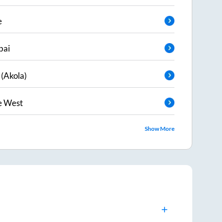
e
ai
 (Akola)
e West
Show More