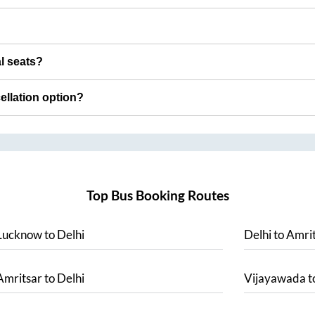
al seats?
cellation option?
Top Bus Booking Routes
Lucknow
to
Delhi
Delhi
to
Amrit
Amritsar
to
Delhi
Vijayawada
t