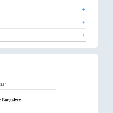
sar
o
Bangalore