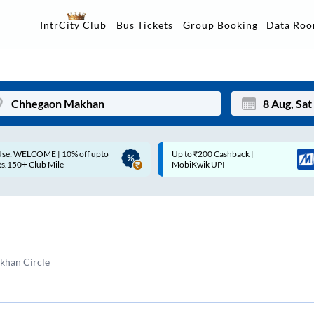
Data Ro
IntrCity Club
Bus Tickets
Group Booking
p to ₹200 Cashback |
Up to ₹200 Cashback* | Paytm
Mon
Tue
MobiKwik UPI
UPI
27
28
3
4
10
11
han Circle
17
18
24
25
Sep
31
1