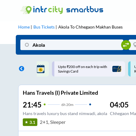
Home
Bus Tickets
Akola
To
Chhegaon Makhan
Buses
ff on each trip with
Use: WELCOME | 10% off upto
U
rd
Rs.150+ Club Mile
Hans Travels (I) Private Limited
21:45
04:05
6
h
20m
Hans travels luxury bus stand nimwadi, akola
Chhegaon Mak
2+1, Sleeper
3.1