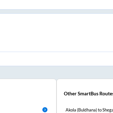
Other SmartBus Route
Akola (Buldhana)
to
Sheg