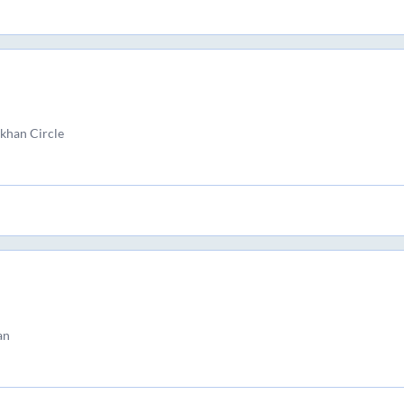
han Circle
an