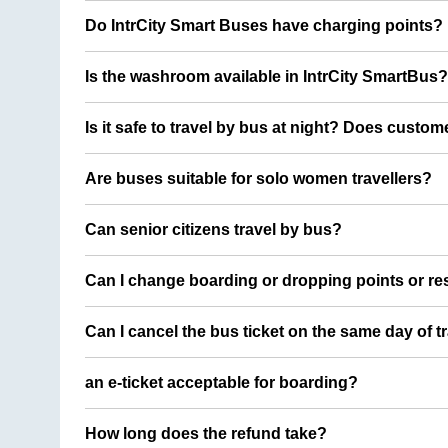
Do IntrCity Smart Buses have charging points?
Is the washroom available in IntrCity SmartBus?
Is it safe to travel by bus at night? Does custom
Are buses suitable for solo women travellers?
Can senior citizens travel by bus?
Can I change boarding or dropping points or res
Can I cancel the bus ticket on the same day of t
an e-ticket acceptable for boarding?
How long does the refund take?