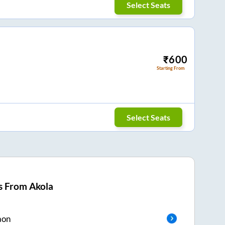
Select Seats
₹
600
Starting From
Select Seats
s From
Akola
aon