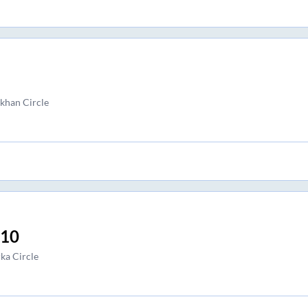
han Circle
:10
ka Circle