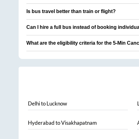
Is bus travel better than train or flight?
Can I hire a full bus instead of booking individu
What are the eligibility criteria for the 5-Min Can
Delhi
to
Lucknow
Hyderabad
to
Visakhapatnam