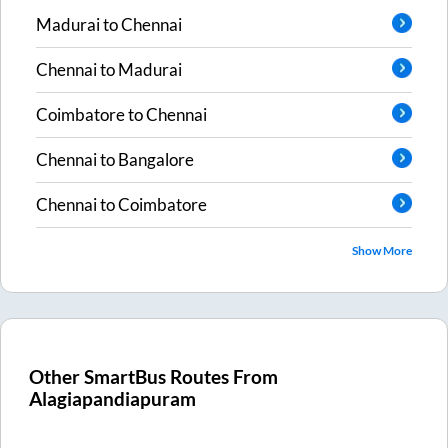
Madurai
to
Chennai
Chennai
to
Madurai
Coimbatore
to
Chennai
Chennai
to
Bangalore
Chennai
to
Coimbatore
Show More
Other SmartBus Routes From
Alagiapandiapuram