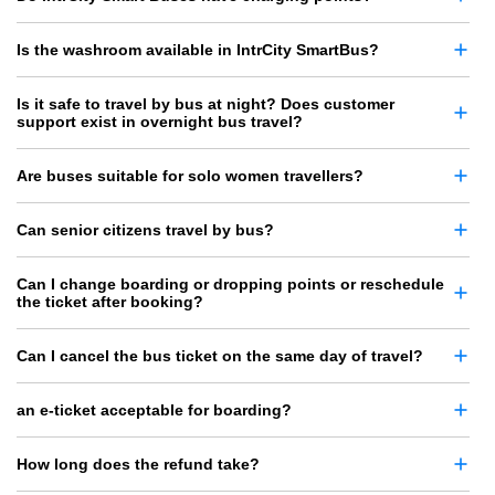
Is the washroom available in IntrCity SmartBus?
Is it safe to travel by bus at night? Does customer
support exist in overnight bus travel?
Are buses suitable for solo women travellers?
Can senior citizens travel by bus?
Can I change boarding or dropping points or reschedule
the ticket after booking?
Can I cancel the bus ticket on the same day of travel?
an e-ticket acceptable for boarding?
How long does the refund take?