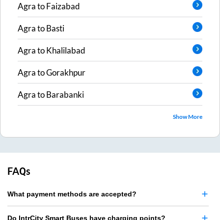
Agra
to
Faizabad
Agra
to
Basti
Agra
to
Khalilabad
Agra
to
Gorakhpur
Agra
to
Barabanki
Show More
FAQs
What payment methods are accepted?
Do IntrCity Smart Buses have charging points?