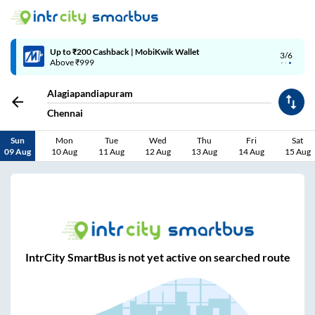
Up to ₹200 Cashback | MobiKwik Wallet
3/6
Above ₹999
Alagiapandiapuram
Chennai
Sun
Mon
Tue
Wed
Thu
Fri
Sat
09 Aug
10 Aug
11 Aug
12 Aug
13 Aug
14 Aug
15 Aug
IntrCity SmartBus is not yet active on searched route