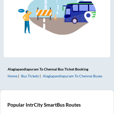
Alagiapandiapuram
To
Chennai
Bus Ticket
Booking
Home
Bus Tickets
Alagiapandiapuram
To
Chennai
Buses
Popular IntrCity SmartBus Routes