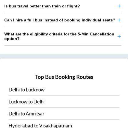
Is bus travel better than train or flight?
Can I hire a full bus instead of booking individual seats?
What are the eligibility criteria for the 5-Min Cancellation
option?
Top Bus Booking Routes
Delhi
to
Lucknow
Lucknow
to
Delhi
Delhi
to
Amritsar
Hyderabad
to
Visakhapatnam