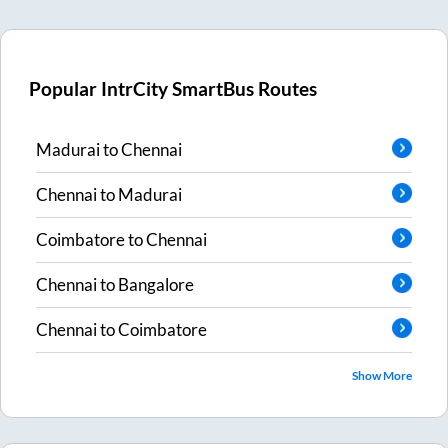
Popular IntrCity SmartBus Routes
Madurai
to
Chennai
Chennai
to
Madurai
Coimbatore
to
Chennai
Chennai
to
Bangalore
Chennai
to
Coimbatore
Show More