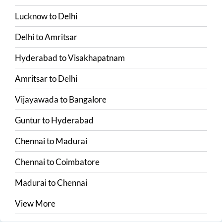
Lucknow
to
Delhi
Delhi
to
Amritsar
Hyderabad
to
Visakhapatnam
Amritsar
to
Delhi
Vijayawada
to
Bangalore
Guntur
to
Hyderabad
Chennai
to
Madurai
Chennai
to
Coimbatore
Madurai
to
Chennai
View More