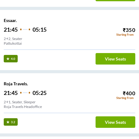
Essaar.
21:45
05:15
₹
350
Starting From
2+2, Seater
Pattukottai
View Seats
4.0
Roja Travels.
21:45
05:25
₹
400
Starting From
2+1, Seater, Sleeper
Roja Travels Headoffice
View Seats
3.2