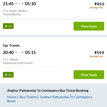
21:45
05:10
₹
450
Starting From
2+1, Seater, Sleeper
Thambikkottai
View Seats
3.1
Ggr Travels.
20:40
05:15
₹
599
Starting From
2+1, Sleeper
Pattukottai GGR Travels
View Seats
3.1
Alathur Pattukottai
To
Coimbatore
Bus Ticket
Booking
Home
Bus Tickets
Alathur Pattukottai
To
Coimbatore
Buses