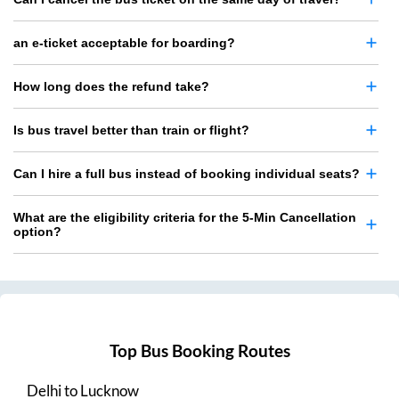
an e-ticket acceptable for boarding?
How long does the refund take?
Is bus travel better than train or flight?
Can I hire a full bus instead of booking individual seats?
What are the eligibility criteria for the 5-Min Cancellation
option?
Top Bus Booking Routes
Delhi
to
Lucknow