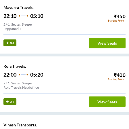
Mayurra Travels.
22:10
05:10
₹
450
Starting From
2+1, Seater, Sleeper
Pappanadu
View Seats
3.4
Roja Travels.
22:00
05:20
₹
400
Starting From
2+1, Seater, Sleeper
Roja Travels Headoffice
View Seats
3.4
Vinesh Transports.