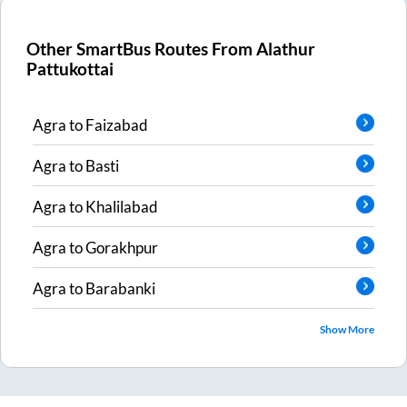
Other SmartBus Routes From
Alathur
Pattukottai
Agra
to
Faizabad
Agra
to
Basti
Agra
to
Khalilabad
Agra
to
Gorakhpur
Agra
to
Barabanki
Show More