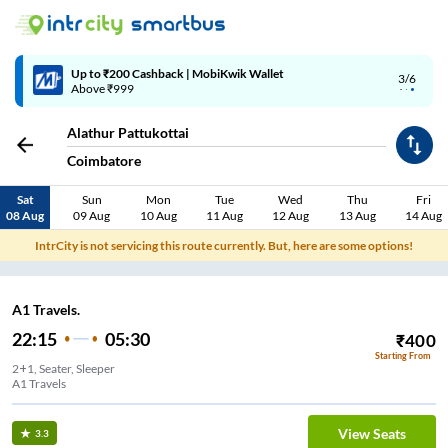
Up to ₹200 Cashback | MobiKwik Wallet
3/6
Above ₹999
Alathur Pattukottai
Coimbatore
Sat
Sun
Mon
Tue
Wed
Thu
Fri
08 Aug
09 Aug
10 Aug
11 Aug
12 Aug
13 Aug
14 Aug
IntrCity is not servicing this route currently. But, here are some options!
A1 Travels.
22:15
05:30
₹
400
Starting From
2+1, Seater, Sleeper
A1 Travels
View Seats
3.3