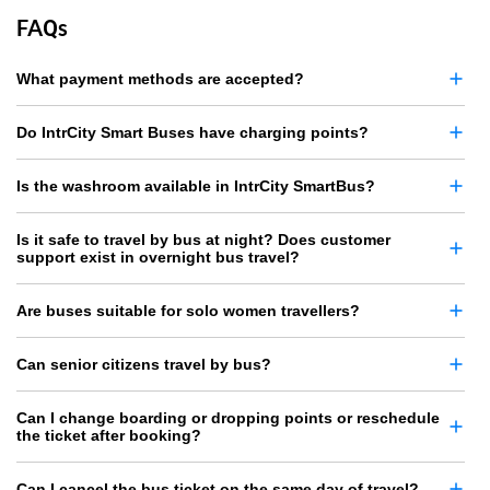
FAQs
What payment methods are accepted?
Do IntrCity Smart Buses have charging points?
Is the washroom available in IntrCity SmartBus?
Is it safe to travel by bus at night? Does customer
support exist in overnight bus travel?
Are buses suitable for solo women travellers?
Can senior citizens travel by bus?
Can I change boarding or dropping points or reschedule
the ticket after booking?
Can I cancel the bus ticket on the same day of travel?