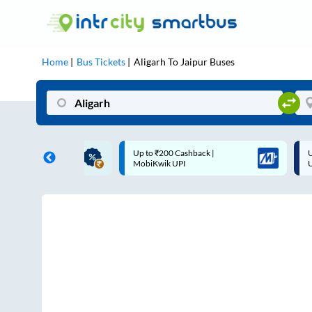
Home
Bus Tickets
Aligarh
To
Jaipur
Buses
ME | 10% off upto
Up to ₹200 Cashback |
U
ub Mile
MobiKwik UPI