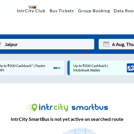
Data Ro
IntrCity Club
Bus Tickets
Group Booking
p to ₹200 Cashback* | Paytm
Up to ₹200 Cashback |
Mon
Tue
UPI
MobiKwik Wallet
27
28
3
4
10
11
17
18
IntrCity SmartBus is not yet active on searched route
24
25
Sep
31
1