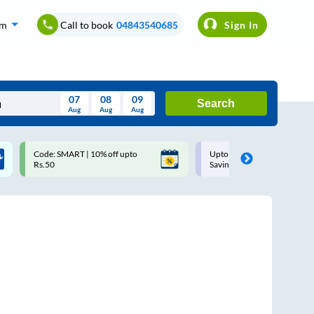
om
Call to book
04843540685
Sign In
07
08
09
Search
Aug
Aug
Aug
August
Code: SMART | 10% off upto
Upto ₹200 off on each trip w
Wed
Thu
Fri
Sat
Sun
Rs.50
Savings Card
Aug
29
30
31
1
2
5
6
7
8
9
12
13
14
15
16
19
20
21
22
23
26
27
28
29
30
2
3
4
5
6