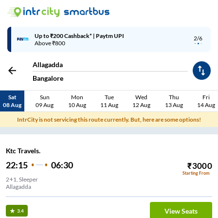
Up to ₹200 Cashback* | Paytm UPI
2/6
Above ₹800
Allagadda
Bangalore
Sat
Sun
Mon
Tue
Wed
Thu
Fri
08 Aug
09 Aug
10 Aug
11 Aug
12 Aug
13 Aug
14 Aug
IntrCity is not servicing this route currently. But, here are some options!
Ktc Travels.
22:15
06:30
₹
3000
Starting From
2+1, Sleeper
Allagadda
View Seats
3.4