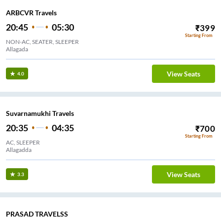
ARBCVR Travels
20:45
05:30
₹
399
Starting From
NON-AC, SEATER, SLEEPER
Allagada
View Seats
4.0
Suvarnamukhi Travels
20:35
04:35
₹
700
Starting From
AC, SLEEPER
Allagadda
View Seats
3.3
PRASAD TRAVELSS