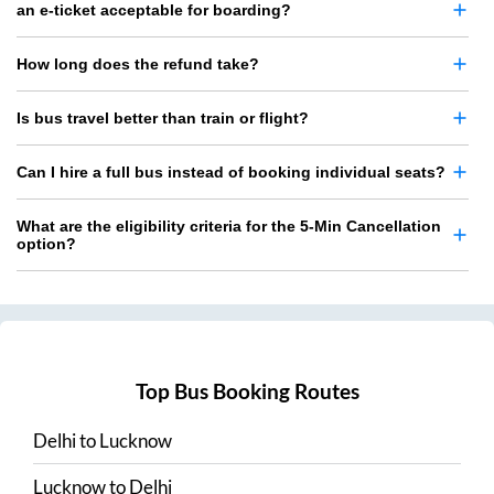
an e-ticket acceptable for boarding?
How long does the refund take?
Is bus travel better than train or flight?
Can I hire a full bus instead of booking individual seats?
What are the eligibility criteria for the 5-Min Cancellation
option?
Top Bus Booking Routes
Delhi
to
Lucknow
Lucknow
to
Delhi