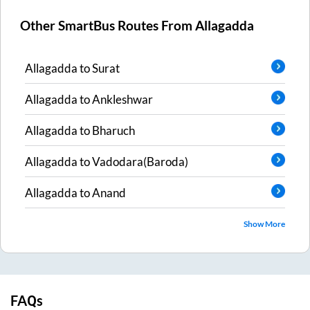
Other SmartBus Routes From
Allagadda
Allagadda
to
Surat
Allagadda
to
Ankleshwar
Allagadda
to
Bharuch
Allagadda
to
Vadodara(Baroda)
Allagadda
to
Anand
Show More
FAQs