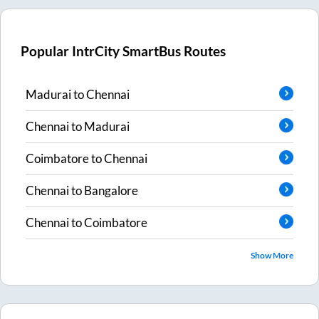
Popular IntrCity SmartBus Routes
Madurai
to
Chennai
Chennai
to
Madurai
Coimbatore
to
Chennai
Chennai
to
Bangalore
Chennai
to
Coimbatore
Show More