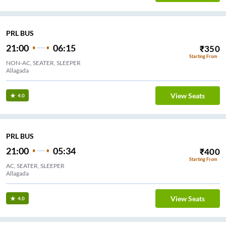
PRL BUS
21:00
06:15
₹
350
Starting From
NON-AC, SEATER, SLEEPER
Allagada
View Seats
4.0
PRL BUS
21:00
05:34
₹
400
Starting From
AC, SEATER, SLEEPER
Allagada
View Seats
4.0