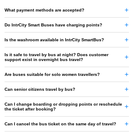
What payment methods are accepted?
Do IntrCity Smart Buses have charging points?
Is the washroom available in IntrCity SmartBus?
Is it safe to travel by bus at night? Does customer
support exist in overnight bus travel?
Are buses suitable for solo women travellers?
Can senior citizens travel by bus?
Can I change boarding or dropping points or reschedule
the ticket after booking?
Can I cancel the bus ticket on the same day of travel?