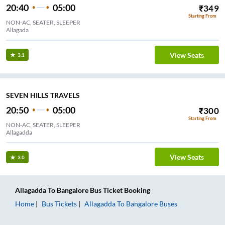
20:40
05:00
₹
349
Starting From
NON-AC, SEATER, SLEEPER
Allagada
View Seats
3.1
SEVEN HILLS TRAVELS
20:50
05:00
₹
300
Starting From
NON-AC, SEATER, SLEEPER
Allagadda
View Seats
3.0
Allagadda
To
Bangalore
Bus Ticket
Booking
Home
Bus Tickets
Allagadda
To
Bangalore
Buses