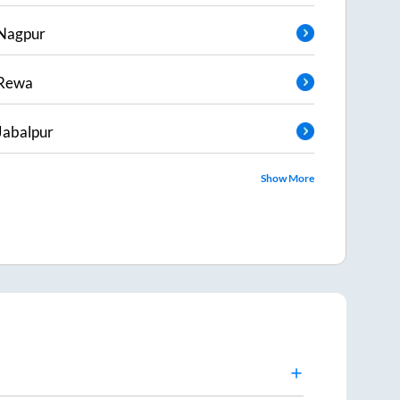
Nagpur
Rewa
Jabalpur
Show More