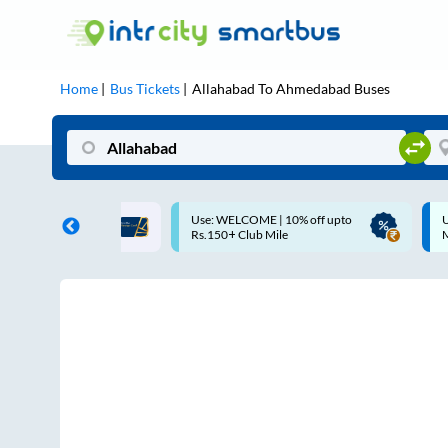
Home
Bus Tickets
Allahabad
To
Ahmedabad
Buses
Use: WELCOME | 10% off upto
Up to ₹200 Cashback |
Rs.150+ Club Mile
MobiKwik UPI