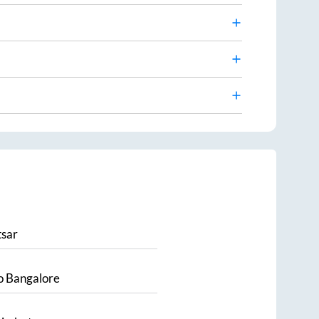
sar
o
Bangalore