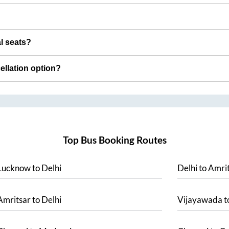
al seats?
cellation option?
Top Bus Booking Routes
Lucknow
to
Delhi
Delhi
to
Amrit
Amritsar
to
Delhi
Vijayawada
t