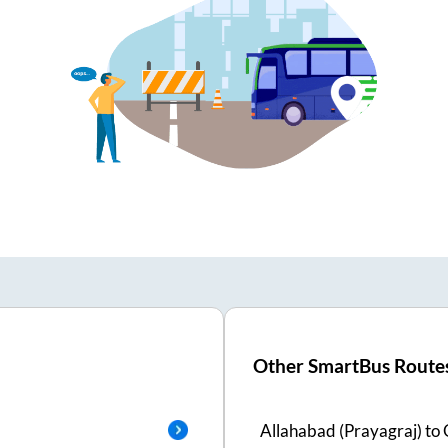
Other SmartBus Route
Allahabad (Prayagraj)
to