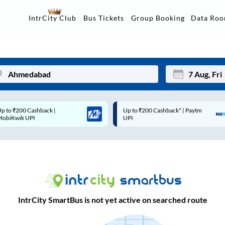
Data Ro
IntrCity Club
Bus Tickets
Group Booking
Up to ₹200 Cashback* | Paytm
Up to ₹200 Cashback |
Mon
Tue
UPI
MobiKwik Wallet
27
28
3
4
10
11
17
18
IntrCity SmartBus is not yet active on searched route
24
25
Sep
31
1