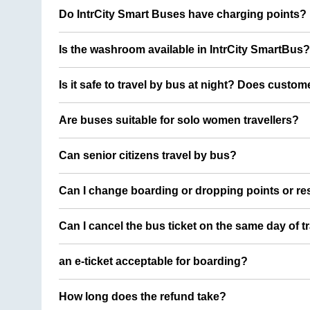
Do IntrCity Smart Buses have charging points?
Is the washroom available in IntrCity SmartBus?
Is it safe to travel by bus at night? Does custom
Are buses suitable for solo women travellers?
Can senior citizens travel by bus?
Can I change boarding or dropping points or res
Can I cancel the bus ticket on the same day of t
an e-ticket acceptable for boarding?
How long does the refund take?