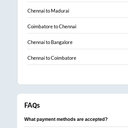
Chennai
to
Madurai
Coimbatore
to
Chennai
Chennai
to
Bangalore
Chennai
to
Coimbatore
FAQs
What payment methods are accepted?