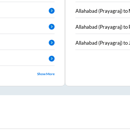
Allahabad (Prayagraj)
to
Allahabad (Prayagraj)
to
Allahabad (Prayagraj)
to
Show More