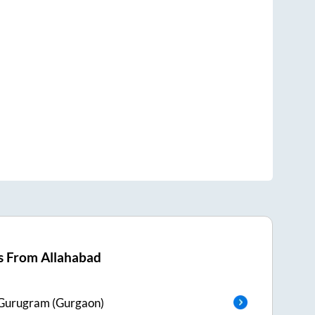
s From
Allahabad
Gurugram (Gurgaon)