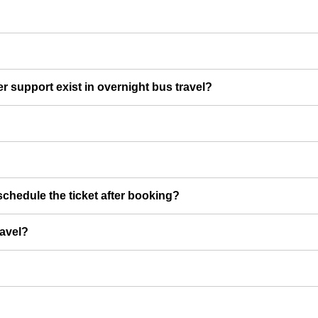
er support exist in overnight bus travel?
chedule the ticket after booking?
ravel?