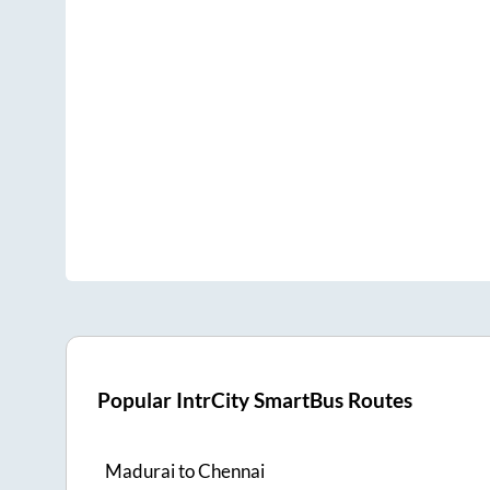
Popular IntrCity SmartBus Routes
Madurai
to
Chennai