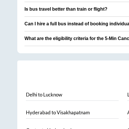
Is bus travel better than train or flight?
Can I hire a full bus instead of booking individu
What are the eligibility criteria for the 5-Min Can
Delhi
to
Lucknow
Hyderabad
to
Visakhapatnam