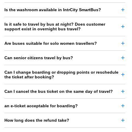
Is the washroom available in IntrCity SmartBus?
Is it safe to travel by bus at night? Does customer
support exist in overnight bus travel?
Are buses suitable for solo women travellers?
Can senior citizens travel by bus?
Can I change boarding or dropping points or reschedule
the ticket after booking?
Can I cancel the bus ticket on the same day of travel?
an e-ticket acceptable for boarding?
How long does the refund take?