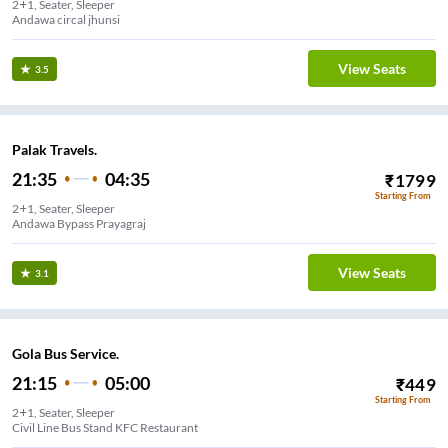
2+1, Seater, Sleeper
Andawa circal jhunsi
View Seats
3.5
Palak Travels.
21:35
04:35
₹
1799
Starting From
2+1, Seater, Sleeper
Andawa Bypass Prayagraj
View Seats
3.1
Gola Bus Service.
21:15
05:00
₹
449
Starting From
2+1, Seater, Sleeper
Civil Line Bus Stand KFC Restaurant