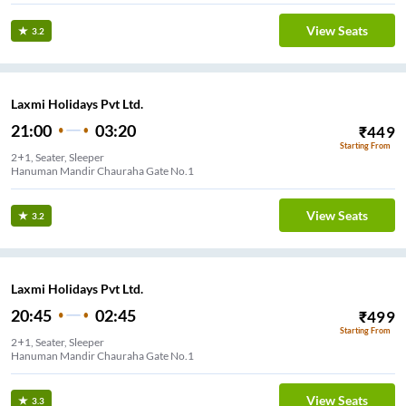
View Seats
3.2
Laxmi Holidays Pvt Ltd.
21:00
03:20
₹
449
Starting From
2+1, Seater, Sleeper
Hanuman Mandir Chauraha Gate No.1
View Seats
3.2
Laxmi Holidays Pvt Ltd.
20:45
02:45
₹
499
Starting From
2+1, Seater, Sleeper
Hanuman Mandir Chauraha Gate No.1
View Seats
3.3