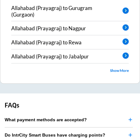
Allahabad (Prayagraj)
to
Gurugram
(Gurgaon)
Allahabad (Prayagraj)
to
Nagpur
Allahabad (Prayagraj)
to
Rewa
Allahabad (Prayagraj)
to
Jabalpur
Show More
FAQs
What payment methods are accepted?
Do IntrCity Smart Buses have charging points?