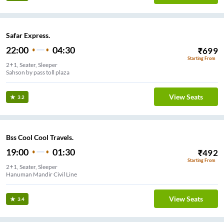
Safar Express.
22:00
04:30
₹
699
Starting From
2+1, Seater, Sleeper
Sahson by pass toll plaza
View Seats
3.2
Bss Cool Cool Travels.
19:00
01:30
₹
492
Starting From
2+1, Seater, Sleeper
Hanuman Mandir Civil Line
View Seats
3.4