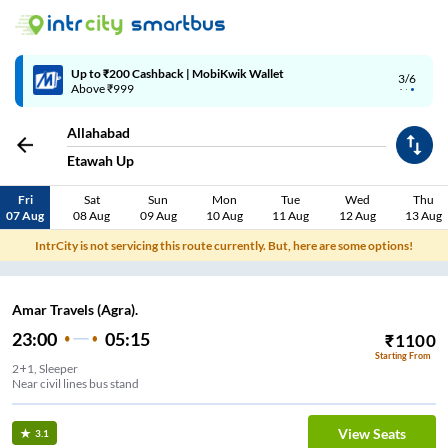
Up to ₹200 Cashback | MobiKwik Wallet
3/6
Above ₹999
Allahabad
Etawah Up
Fri
Sat
Sun
Mon
Tue
Wed
Thu
07 Aug
08 Aug
09 Aug
10 Aug
11 Aug
12 Aug
13 Aug
IntrCity is not servicing this route currently. But, here are some options!
Amar Travels (Agra).
23:00
05:15
₹
1100
Starting From
2+1, Sleeper
Near civil lines bus stand
View Seats
3.1