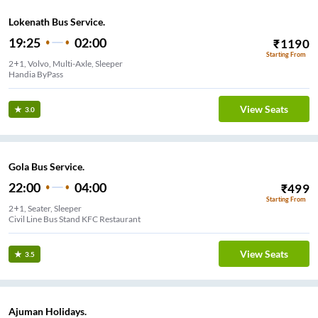
Lokenath Bus Service.
19:25
02:00
₹
1190
Starting From
2+1, Volvo, Multi-Axle, Sleeper
Handia ByPass
View Seats
3.0
Gola Bus Service.
22:00
04:00
₹
499
Starting From
2+1, Seater, Sleeper
Civil Line Bus Stand KFC Restaurant
View Seats
3.5
Ajuman Holidays.