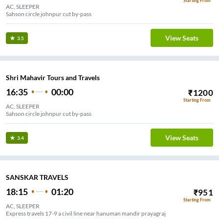
Starting From
AC, SLEEPER
Sahson circle johnpur cut by-pass
View Seats
3.5
Shri Mahavir Tours and Travels
16:35
00:00
₹
1200
Starting From
AC, SLEEPER
Sahson circle johnpur cut by-pass
View Seats
3.4
SANSKAR TRAVELS
18:15
01:20
₹
951
Starting From
AC, SLEEPER
Express travels 17-9 a civil line near hanuman mandir prayagraj