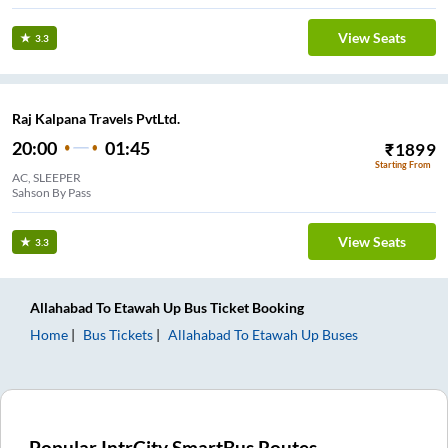
View Seats
3.3
Raj Kalpana Travels PvtLtd.
20:00
01:45
₹
1899
Starting From
AC, SLEEPER
Sahson By Pass
View Seats
3.3
Allahabad
To
Etawah Up
Bus Ticket
Booking
Home
Bus Tickets
Allahabad
To
Etawah Up
Buses