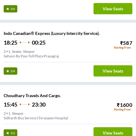
View Seats
3.0
Indo Canadian® Express (Luxury Intercity Service).
18:25
00:25
₹
587
Starting From
2+1, Seater, Sleeper
Sahson By Pass Toll Plaza Prayagraj
View Seats
3.4
Choudhary Travels And Cargo.
15:45
23:30
₹
1600
Starting From
2+1, Sleeper
Sidharth Bus Service Chiranjeev Hospital
View Seats
3.2