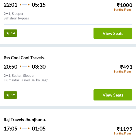
22:01
05:15
₹
1000
Starting From
2+1, Sleeper
Sahshon bypass
View Seats
3.4
Bss Cool Cool Travels.
20:50
03:30
₹
493
Starting From
2+1, Seater, Sleeper
Humsafar Travel Bai ka Bagh
View Seats
3.2
Raj Travels Jhunjhunu.
17:05
01:05
₹
1199
Starting From