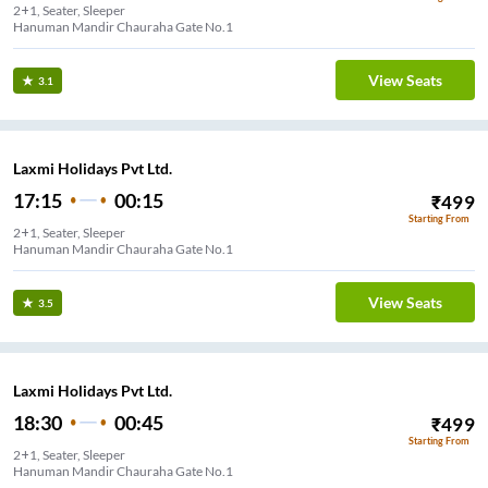
2+1, Seater, Sleeper
Hanuman Mandir Chauraha Gate No.1
View Seats
3.1
Laxmi Holidays Pvt Ltd.
17:15
00:15
₹
499
Starting From
2+1, Seater, Sleeper
Hanuman Mandir Chauraha Gate No.1
View Seats
3.5
Laxmi Holidays Pvt Ltd.
18:30
00:45
₹
499
Starting From
2+1, Seater, Sleeper
Hanuman Mandir Chauraha Gate No.1