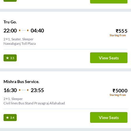
Tru Go.
22:00
04:40
₹
555
Starting From
2+1, Seater, Sleeper
Nawabganj Toll Plaza
View Seats
3.5
Mishra Bus Service.
16:30
23:55
₹
5000
Starting From
2+1, Sleeper
Civil lines Bus Stand Prayagraj Allahabad
View Seats
3.4