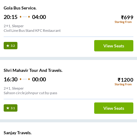
Gola Bus Service.
20:15
04:00
₹
699
Starting From
2+1, Sleeper
Civil Line Bus Stand KFC Restaurant
View Seats
3.2
Shri Mahavir Tour And Travels.
16:30
00:00
₹
1200
Starting From
2+1, Sleeper
Sahson circle johnpur cut by-pass
View Seats
3.1
Sanjay Travels.