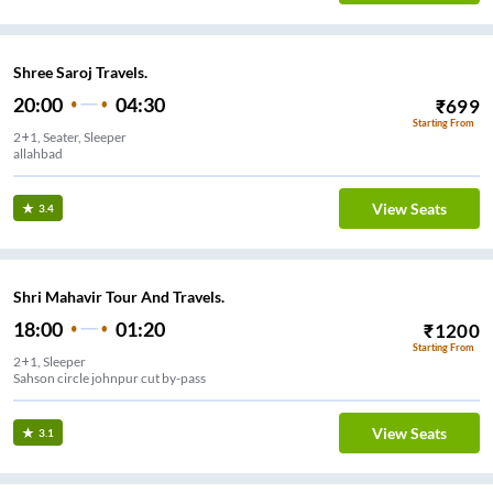
Shree Saroj Travels.
20:00
04:30
₹
699
Starting From
2+1, Seater, Sleeper
allahbad
View Seats
3.4
Shri Mahavir Tour And Travels.
18:00
01:20
₹
1200
Starting From
2+1, Sleeper
Sahson circle johnpur cut by-pass
View Seats
3.1