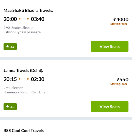
Maa Shakti Bhadra Travels.
20:00
03:40
₹
4000
Starting From
2+2, Seater, Sleeper
Sahson Bypass prayagraj
View Seats
3.1
Jamna Travels (Delhi).
20:15
02:30
₹
550
Starting From
2+1, Sleeper
Hanuman Mandir Civil Line
View Seats
3.3
BSS Cool Cool Travels