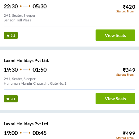
22:30
05:30
₹
420
Starting From
2+1, Seater, Sleeper
Sahson Toll Plaza
View Seats
3.2
Laxmi Holidays Pvt Ltd.
19:30
01:50
₹
349
Starting From
2+1, Seater, Sleeper
Hanuman Mandir Chauraha Gate No.1
View Seats
3.1
Laxmi Holidays Pvt Ltd.
19:00
00:45
₹
499
Starting From