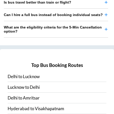
Is bus travel better than train or flight?
Can I hire a full bus instead of booking individual seats?
What are the eligibility criteria for the 5-Min Cancellation
option?
Top Bus Booking Routes
Delhi
to
Lucknow
Lucknow
to
Delhi
Delhi
to
Amritsar
Hyderabad
to
Visakhapatnam