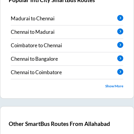
Popular IntrCity SmartBus Routes
Madurai
to
Chennai
Chennai
to
Madurai
Coimbatore
to
Chennai
Chennai
to
Bangalore
Chennai
to
Coimbatore
Show More
Other SmartBus Routes From
Allahabad