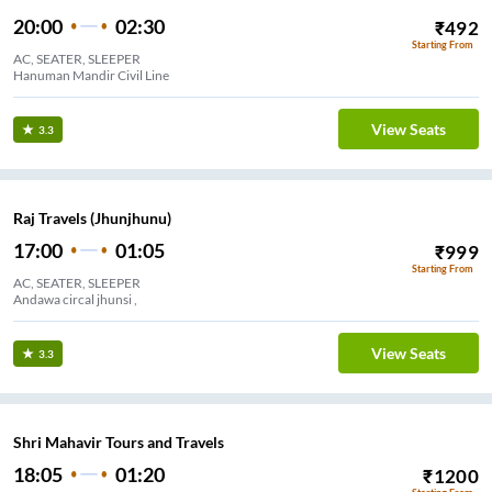
20:00
02:30
₹
492
Starting From
AC, SEATER, SLEEPER
Hanuman Mandir Civil Line
View Seats
3.3
Raj Travels (Jhunjhunu)
17:00
01:05
₹
999
Starting From
AC, SEATER, SLEEPER
Andawa circal jhunsi ,
View Seats
3.3
Shri Mahavir Tours and Travels
18:05
01:20
₹
1200