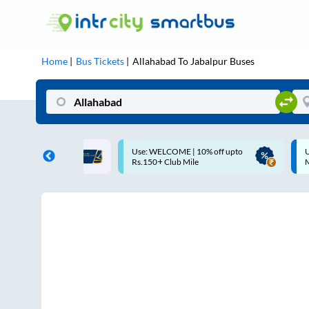
Home
Bus Tickets
Allahabad
To
Jabalpur
Buses
ME | 10% off upto
Up to ₹200 Cashback |
U
ub Mile
MobiKwik UPI