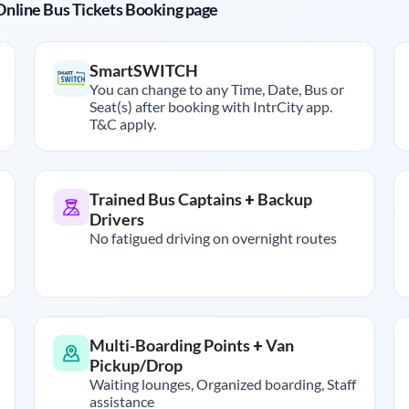
r Online Bus Tickets Booking page
SmartSWITCH
You can change to any Time, Date, Bus or
Seat(s) after booking with IntrCity app.
T&C apply.
Trained Bus Captains + Backup
Drivers
No fatigued driving on overnight routes
Multi-Boarding Points + Van
Pickup/Drop
Waiting lounges, Organized boarding, Staff
assistance