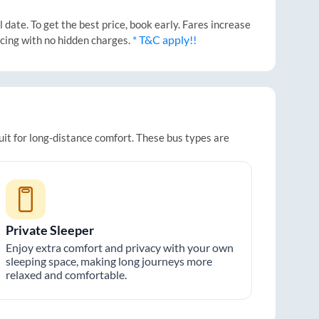
date. To get the best price, book early. Fares increase
* T&C apply!!
icing with no hidden charges.
uit for long-distance comfort. These bus types are
Private Sleeper
Enjoy extra comfort and privacy with your own
sleeping space, making long journeys more
relaxed and comfortable.