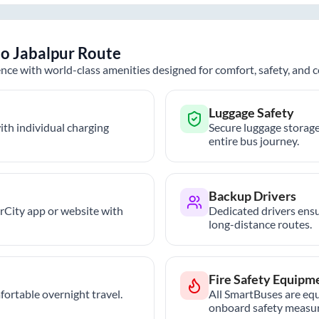
to
Jabalpur
Route
nce with world-class amenities designed for comfort, safety, and
Luggage Safety
th individual charging
Secure luggage storage
entire bus journey.
Backup Drivers
trCity app or website with
Dedicated drivers ensu
long-distance routes.
Fire Safety Equipm
ortable overnight travel.
All SmartBuses are equ
onboard safety measur