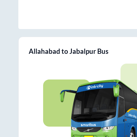
Allahabad
to
Jabalpur
Bus