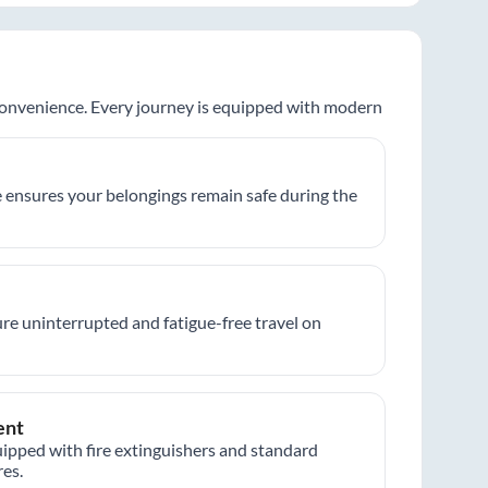
 convenience. Every journey is equipped with modern
 ensures your belongings remain safe during the
re uninterrupted and fatigue-free travel on
ent
ipped with fire extinguishers and standard
es.