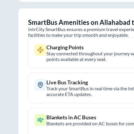
SmartBus Amenities on
Allahabad
IntrCity SmartBus ensures a premium travel experie
facilities to make your trip smooth and enjoyable.
Charging Points
Stay connected throughout your journey wi
points available at every seat.
Live Bus Tracking
Track your SmartBus in real time via the In
accurate ETA updates.
Blankets in AC Buses
Blankets are provided on AC buses for comf