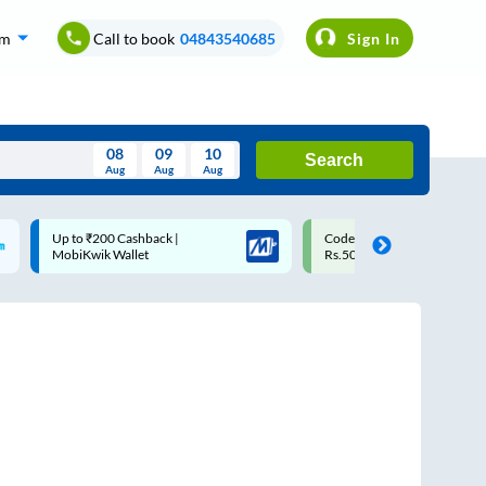
om
Call to book
04843540685
Sign In
08
09
10
Search
Aug
Aug
Aug
August
Code: SMART | 10% off upto
Upto ₹200 off on each trip w
Wed
Thu
Fri
Sat
Sun
Rs.50
Savings Card
Aug
29
30
31
1
2
5
6
7
8
9
12
13
14
15
16
19
20
21
22
23
26
27
28
29
30
2
3
4
5
6