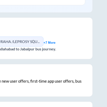
AHA /LEPROSY SQUARE
+7 More
Allahabad
to
Jabalpur
bus journey.
e new user offers, first-time app user offers, bus