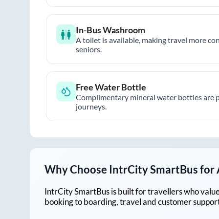
In-Bus Washroom
A toilet is available, making travel more co
seniors.
Free Water Bottle
Complimentary mineral water bottles are 
journeys.
Why Choose IntrCity SmartBus for
IntrCity SmartBus is built for travellers who va
booking to boarding, travel and customer support!