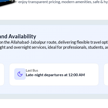
enjoy transparent pricing, modern amenities, safe & hygi
nd Availability
on the
Allahabad
-
Jabalpur
route, delivering flexible travel opt
ght and overnight services, ideal for professionals, students, 
Last Bus
Late-night departures at
12:00 AM