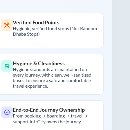
Verified Food Points
Hygienic, verified food stops (Not Random
Dhaba Stops)
Hygiene & Cleanliness
Hygiene standards are maintained on
every journey, with clean, well-sanitized
buses, to ensure a safe and comfortable
travel experience.
End-to-End Journey Ownership
From booking → boarding → travel →
support IntrCity owns the journey.