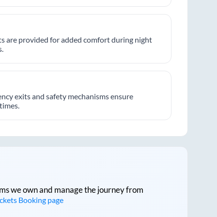
hts are provided for added comfort during night
.
ncy exits and safety mechanisms ensure
 times.
tforms we own and manage the journey from
ickets Booking page