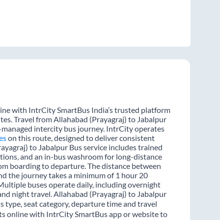
ine with IntrCity SmartBus India’s trusted platform
tes. Travel from Allahabad (Prayagraj) to Jabalpur
l-managed intercity bus journey. IntrCity operates
es
on this route, designed to deliver consistent
ayagraj) to Jabalpur Bus service includes trained
options, and an in-bus washroom for long-distance
from boarding to departure. The distance between
and the journey takes a minimum of 1 hour 20
Multiple buses operate daily, including overnight
and night travel. Allahabad (Prayagraj) to Jabalpur
s type, seat category, departure time and travel
ts online with IntrCity SmartBus app or website to