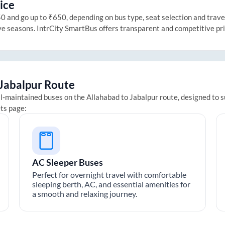
ice
 and go up to ₹650, depending on bus type, seat selection and travel 
ive seasons. IntrCity SmartBus offers transparent and competitive pr
Jabalpur
Route
ll-maintained buses on the
Allahabad
to
Jabalpur
route, designed to s
ets page:
AC Sleeper Buses
Perfect for overnight travel with comfortable
sleeping berth, AC, and essential amenities for
a smooth and relaxing journey.