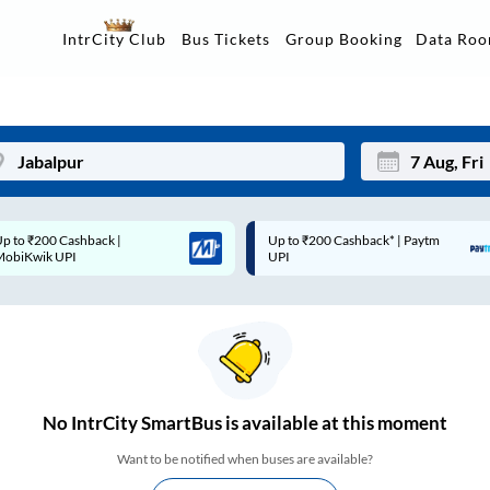
Data Ro
IntrCity Club
Bus Tickets
Group Booking
p to ₹200 Cashback* | Paytm
Up to ₹200 Cashback |
Mon
Tue
UPI
MobiKwik Wallet
27
28
3
4
10
11
17
18
No
IntrCity SmartBus is
available at this moment
24
25
Want to be notified when buses are available?
Sep
31
1