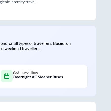
enic intercity travel.
ions for all types of travellers. Buses run
and weekend travellers.
Best Travel Time
Overnight AC Sleeper Buses