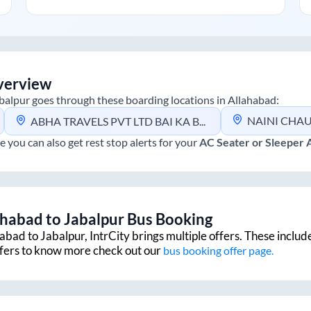
verview
balpur
goes through these boarding locations in
Allahabad
:
NAINI CHAUR
ABHA TRAVELS PVT LTD BAI KA BAAG LABOUR CHAURAHA
e you can also get rest stop alerts for your
AC Seater or Sleeper
ahabad
to
Jabalpur
Bus Booking
habad
to
Jabalpur
, IntrCity brings multiple offers. These includ
ffers to know more check out our
bus booking offer page.