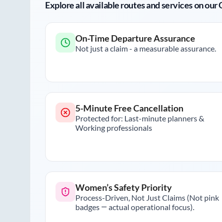
Explore all available routes and services on ou
On-Time Departure Assurance
Not just a claim - a measurable assurance.
5-Minute Free Cancellation
Protected for: Last-minute planners &
Working professionals
Women’s Safety Priority
Process-Driven, Not Just Claims (Not pink
badges — actual operational focus).