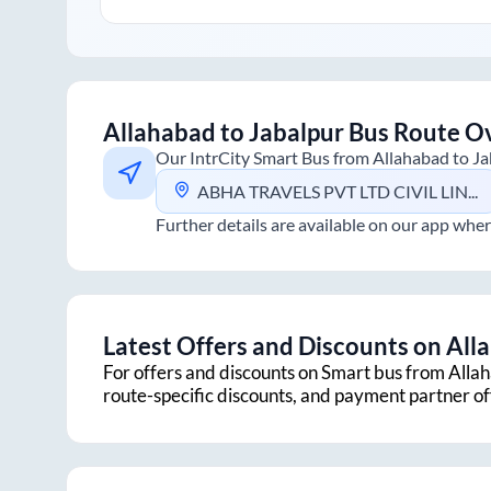
Allahabad
to
Jabalpur
Bus Route O
Our IntrCity Smart Bus from
Allahabad
to
Ja
ABHA TRAVELS PVT LTD CIVIL LINE, HANUMAN MANDIR
Further details are available on our app wher
Latest Offers and Discounts on
All
For offers and discounts on Smart bus from
Alla
route-specific discounts, and payment partner o