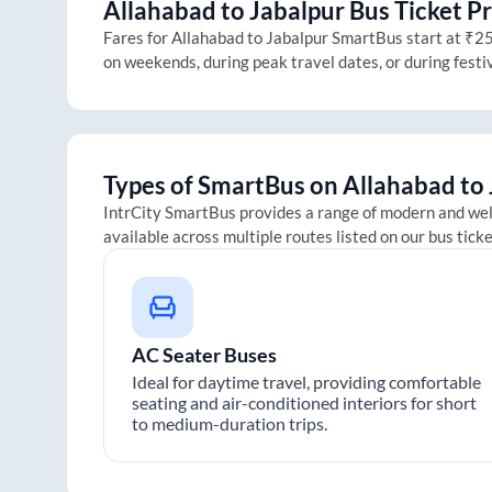
Allahabad
to
Jabalpur
Bus Ticket Pr
Fares for
Allahabad
to
Jabalpur
SmartBus start at ₹250
on weekends, during peak travel dates, or during fest
Types of SmartBus on
Allahabad
to
IntrCity SmartBus provides a range of modern and we
available across multiple routes listed on our bus tick
AC Seater Buses
Ideal for daytime travel, providing comfortable
seating and air-conditioned interiors for short
to medium-duration trips.