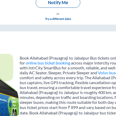
Notify Me
or
Try a different date
Book Allahabad (Prayagraj) to Jabalpur Bus tickets onl
for
online bus ticket booking
across major intercity rou
with IntrCity SmartBus for a smooth, reliable, and wel
daily AC Seater, Sleeper, Private Sleeper and
Volvo bus
comfort and safety across every trip. The Allahabad (Pr
bus captains, live GPS tracking, flexible cancellation 
bus travel, ensuring a comfortable travel experience 
Allahabad (Prayagraj) to Jabalpur is roughly 400 km, 
minutes, depending on traffic and boarding locations. 
sleeper buses, making this route suitable for both day 
bus ticket prices start from ₹ 899 and vary based on bu
date. Book Allahabad (Prayagraj) to Jabalpur bus ticke