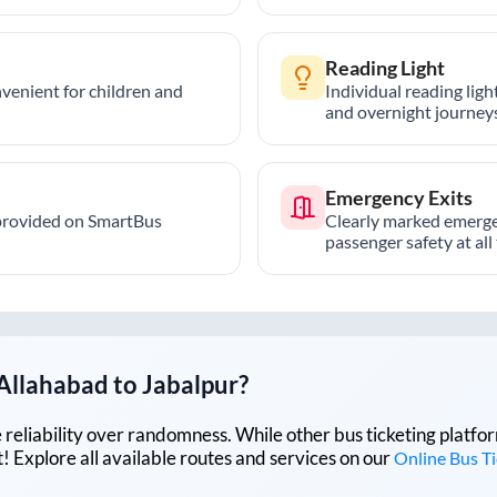
Reading Light
nvenient for children and
Individual reading lig
and overnight journeys
Emergency Exits
provided on SmartBus
Clearly marked emerge
passenger safety at all
Allahabad
to
Jabalpur
?
lue reliability over randomness. While other bus ticketing pla
 Explore all available routes and services on our
Online Bus T