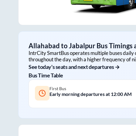
Allahabad
to
Jabalpur
Bus Timings a
IntrCity SmartBus operates multiple buses daily 
throughout the day, with a higher frequency of ni
See today's seats and next departures →
Bus Time Table
First Bus
Early morning departures at
12:00 AM