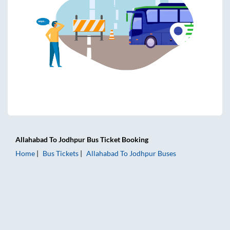
Allahabad
To
Jodhpur
Bus Ticket
Booking
Home
Bus Tickets
Allahabad
To
Jodhpur
Buses
Allahabad to Jodhpur Bus Tickets | AC Sleeper | On-board 