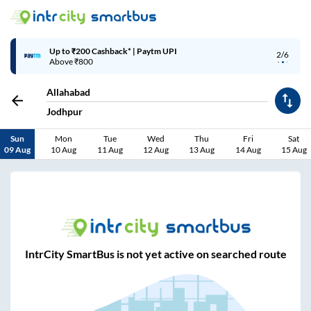
Up to ₹200 Cashback* | Paytm UPI
2/6
Above ₹800
Allahabad
Jodhpur
Sun
Mon
Tue
Wed
Thu
Fri
Sat
09 Aug
10 Aug
11 Aug
12 Aug
13 Aug
14 Aug
15 Aug
IntrCity SmartBus is not yet active on searched route