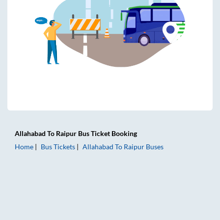
Allahabad
To
Raipur
Bus Ticket
Booking
Home
Bus Tickets
Allahabad
To
Raipur
Buses
Allahabad to Raipur Bus Tickets | AC Sleeper | On-board Wa