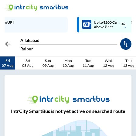
Up to ₹200 Cashback | MobiKwik Wallet
3/6
Above ₹999
Allahabad
Raipur
Fri
Sat
Sun
Mon
Tue
Wed
Thu
07 Aug
08 Aug
09 Aug
10 Aug
11 Aug
12 Aug
13 Aug
IntrCity SmartBus is not yet active on searched route