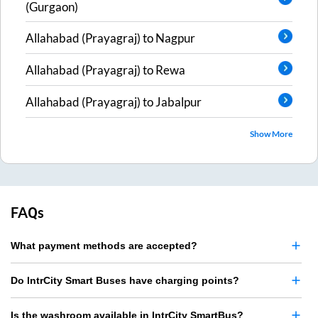
(Gurgaon)
Allahabad (Prayagraj)
to
Nagpur
Allahabad (Prayagraj)
to
Rewa
Allahabad (Prayagraj)
to
Jabalpur
Show More
FAQs
What payment methods are accepted?
Do IntrCity Smart Buses have charging points?
Is the washroom available in IntrCity SmartBus?