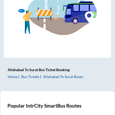
Allahabad
To
Surat
Bus Ticket
Booking
Home
Bus Tickets
Allahabad
To
Surat
Buses
Popular IntrCity SmartBus Routes