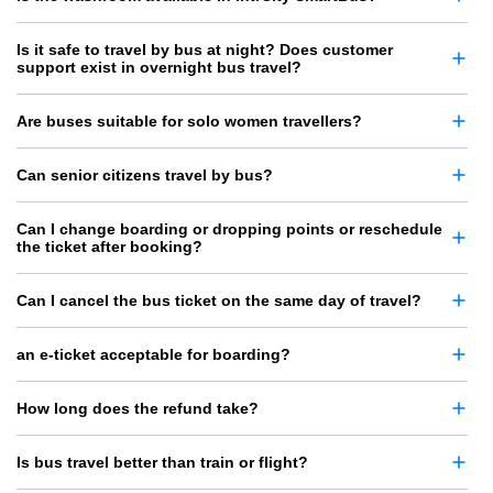
Is it safe to travel by bus at night? Does customer
support exist in overnight bus travel?
Are buses suitable for solo women travellers?
Can senior citizens travel by bus?
Can I change boarding or dropping points or reschedule
the ticket after booking?
Can I cancel the bus ticket on the same day of travel?
an e-ticket acceptable for boarding?
How long does the refund take?
Is bus travel better than train or flight?