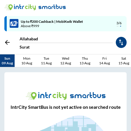
Up to ₹200 Cashback | MobiKwik Wallet
3/6
Above ₹999
Allahabad
Surat
Sun
Mon
Tue
Wed
Thu
Fri
Sat
09 Aug
10 Aug
11 Aug
12 Aug
13 Aug
14 Aug
15 Aug
IntrCity SmartBus is not yet active on searched route