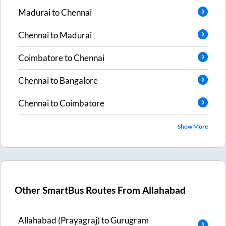
Madurai
to
Chennai
Chennai
to
Madurai
Coimbatore
to
Chennai
Chennai
to
Bangalore
Chennai
to
Coimbatore
Show More
Other SmartBus Routes From
Allahabad
Allahabad (Prayagraj)
to
Gurugram