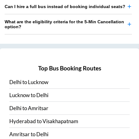
Can I hire a full bus instead of booking individual seats?
What are the eligibility criteria for the 5-Min Cancellation
option?
Top Bus Booking Routes
Delhi
to
Lucknow
Lucknow
to
Delhi
Delhi
to
Amritsar
Hyderabad
to
Visakhapatnam
Amritsar
to
Delhi