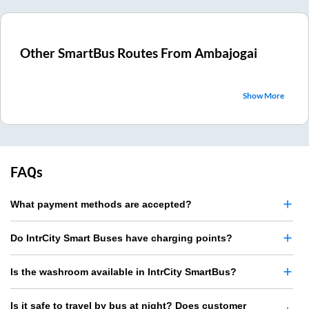
Other SmartBus Routes From
Ambajogai
Show More
FAQs
What payment methods are accepted?
Do IntrCity Smart Buses have charging points?
Is the washroom available in IntrCity SmartBus?
Is it safe to travel by bus at night? Does customer