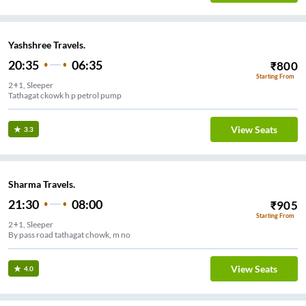
Yashshree Travels.
20:35
06:35
₹
800
Starting From
2+1, Sleeper
Tathagat ckowk h p petrol pump
View Seats
3.3
Sharma Travels.
21:30
08:00
₹
905
Starting From
2+1, Sleeper
By pass road tathagat chowk, m no
View Seats
4.0