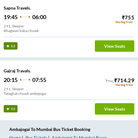
Sapna Travels.
19:45
06:00
₹
755
Starting From
2+1, Sleeper
Bhagwan baba chowk
View Seats
3.2
Gajraj Travals.
20:15
07:55
₹
714.29
₹
714
Starting From
2+1, Sleeper
Tataghat chowk ambejogai
View Seats
3.2
Ambajogai
To
Mumbai
Bus Ticket
Booking
Home
Bus Tickets
Ambajogai
To
Mumbai
Buses