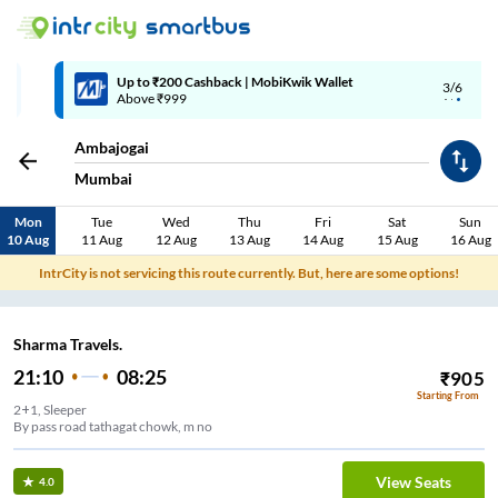
Up to ₹200 Cashback | MobiKwik Wallet
3/6
Above ₹999
Ambajogai
Mumbai
Mon
Tue
Wed
Thu
Fri
Sat
Sun
10 Aug
11 Aug
12 Aug
13 Aug
14 Aug
15 Aug
16 Aug
IntrCity is not servicing this route currently. But, here are some options!
Sharma Travels.
21:10
08:25
₹
905
Starting From
2+1, Sleeper
By pass road tathagat chowk, m no
View Seats
4.0