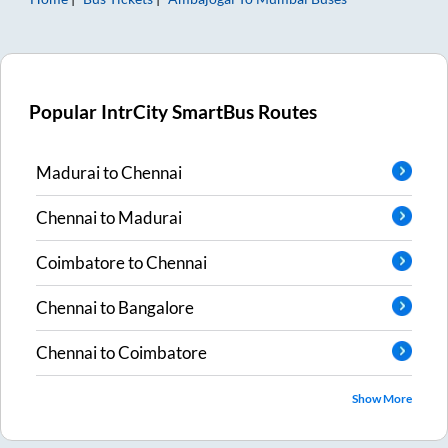
Popular IntrCity SmartBus Routes
Madurai
to
Chennai
Chennai
to
Madurai
Coimbatore
to
Chennai
Chennai
to
Bangalore
Chennai
to
Coimbatore
Show More