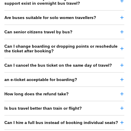
support exist in overnight bus travel?
Are buses suitable for solo women travellers?
Can senior citizens travel by bus?
Can I change boarding or dropping points or reschedule
the ticket after booking?
Can I cancel the bus ticket on the same day of travel?
an e-ticket acceptable for boarding?
How long does the refund take?
Is bus travel better than train or flight?
Can I hire a full bus instead of booking individual seats?