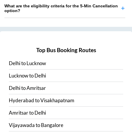
What are the eligibility criteria for the 5-Min Cancellation
option?
Top Bus Booking Routes
Delhi
to
Lucknow
Lucknow
to
Delhi
Delhi
to
Amritsar
Hyderabad
to
Visakhapatnam
Amritsar
to
Delhi
Vijayawada
to
Bangalore