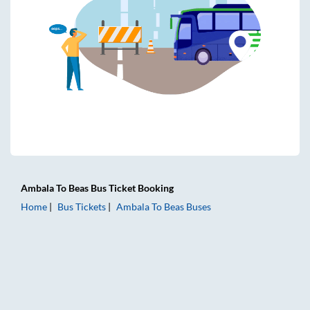
Ambala
To
Beas
Bus Ticket
Booking
Home
Bus Tickets
Ambala
To
Beas
Buses
Ambala to Beas Bus Tickets | AC Sleeper | On-board Washro