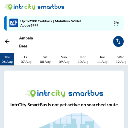
Up to ₹200 Cashback | MobiKwik Wallet
3/6
Above ₹999
Ambala
Beas
Thu
Fri
Sat
Sun
Mon
Tue
Wed
06 Aug
07 Aug
08 Aug
09 Aug
10 Aug
11 Aug
12 Aug
IntrCity SmartBus is not yet active on searched route