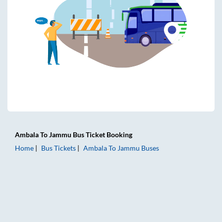
Ambala
To
Jammu
Bus Ticket
Booking
Home
Bus Tickets
Ambala
To
Jammu
Buses
Ambala to Jammu Bus Tickets | AC Sleeper | On-board Wash