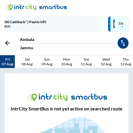
Up to ₹200 Cashback | MobiKwik W
3/6
Above ₹999
Ambala
Jammu
Fri
Sat
Sun
Mon
Tue
Wed
Thu
07 Aug
08 Aug
09 Aug
10 Aug
11 Aug
12 Aug
13 Aug
IntrCity SmartBus is not yet active on searched route