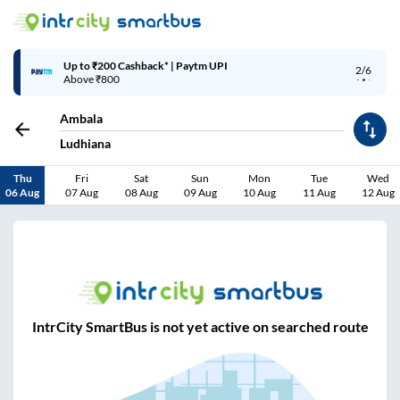
Up to ₹200 Cashback* | Paytm UPI
2/6
Above ₹800
Ambala
Ludhiana
Thu
Fri
Sat
Sun
Mon
Tue
Wed
06 Aug
07 Aug
08 Aug
09 Aug
10 Aug
11 Aug
12 Aug
IntrCity SmartBus is not yet active on searched route