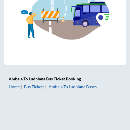
Ambala
To
Ludhiana
Bus Ticket
Booking
Home
Bus Tickets
Ambala
To
Ludhiana
Buses
Ambala to Ludhiana Bus Tickets | AC Sleeper | On-board Wa