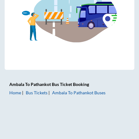
Ambala
To
Pathankot
Bus Ticket
Booking
Home
Bus Tickets
Ambala
To
Pathankot
Buses
Ambala to Pathankot Bus Tickets | AC Sleeper | On-board W