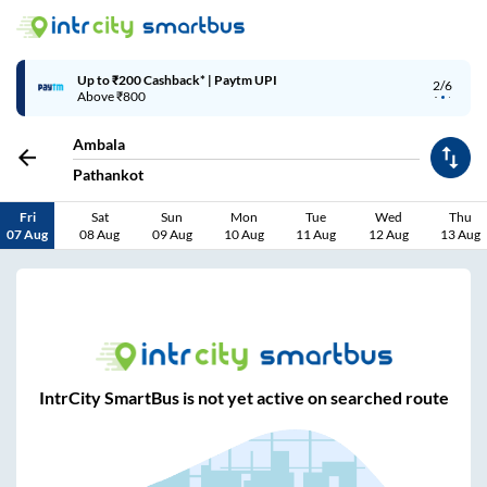
Up to ₹200 Cashback* | Paytm UPI
2/6
Above ₹800
Ambala
Pathankot
Fri
Sat
Sun
Mon
Tue
Wed
Thu
07 Aug
08 Aug
09 Aug
10 Aug
11 Aug
12 Aug
13 Aug
IntrCity SmartBus is not yet active on searched route