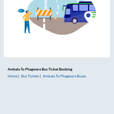
Ambala
To
Phagwara
Bus Ticket
Booking
Home
Bus Tickets
Ambala
To
Phagwara
Buses
Ambala to Phagwara Bus Tickets | AC Sleeper | On-board W