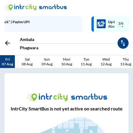
Up to ₹200 Cashback | MobiKwik Wallet
3/6
Above ₹999
Ambala
Phagwara
Fri
Sat
Sun
Mon
Tue
Wed
Thu
07 Aug
08 Aug
09 Aug
10 Aug
11 Aug
12 Aug
13 Aug
IntrCity SmartBus is not yet active on searched route