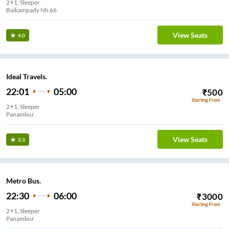
2+1, Sleeper
Baikampady Nh 66
View Seats
4.0
Ideal Travels.
22:01
05:00
₹
500
Starting From
2+1, Sleeper
Panambur
View Seats
3.3
Metro Bus.
22:30
06:00
₹
3000
Starting From
2+1, Sleeper
Panambur