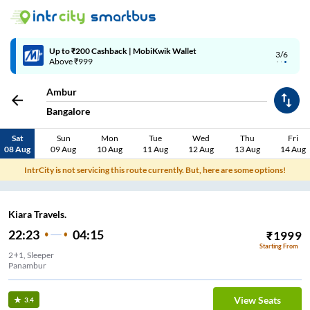
Up to ₹200 Cashback | MobiKwik Wallet
3/6
Above ₹999
Ambur
Bangalore
Sat
Sun
Mon
Tue
Wed
Thu
Fri
08 Aug
09 Aug
10 Aug
11 Aug
12 Aug
13 Aug
14 Aug
IntrCity is not servicing this route currently. But, here are some options!
Kiara Travels.
22:23
04:15
₹
1999
Starting From
2+1, Sleeper
Panambur
View Seats
3.4