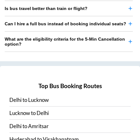
Is bus travel better than train or flight?
Can I hire a full bus instead of booking individual seats?
What are the eligibility criteria for the 5-Min Cancellation
option?
Top Bus Booking Routes
Delhi
to
Lucknow
Lucknow
to
Delhi
Delhi
to
Amritsar
Hyderabad
to
Visakhapatnam