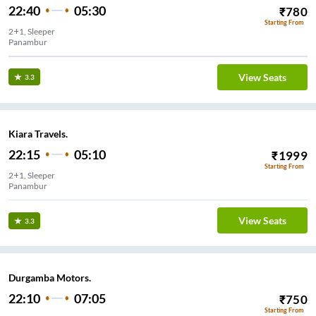
22:40
05:30
₹
780
Starting From
2+1, Sleeper
Panambur
View Seats
3.3
Kiara Travels.
22:15
05:10
₹
1999
Starting From
2+1, Sleeper
Panambur
View Seats
3.3
Durgamba Motors.
22:10
07:05
₹
750
Starting From