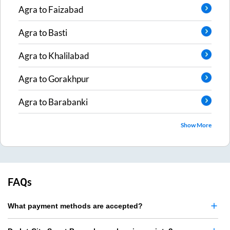
Agra
to
Faizabad
Agra
to
Basti
Agra
to
Khalilabad
Agra
to
Gorakhpur
Agra
to
Barabanki
Show More
FAQs
What payment methods are accepted?