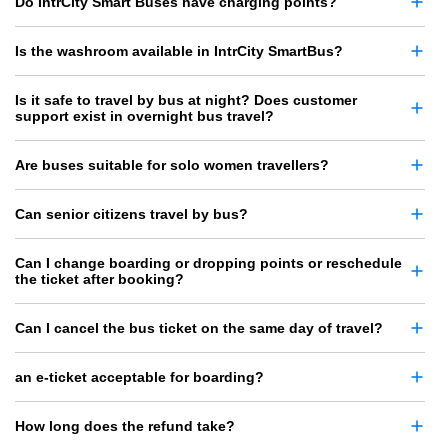
Do IntrCity Smart Buses have charging points?
Is the washroom available in IntrCity SmartBus?
Is it safe to travel by bus at night? Does customer
support exist in overnight bus travel?
Are buses suitable for solo women travellers?
Can senior citizens travel by bus?
Can I change boarding or dropping points or reschedule
the ticket after booking?
Can I cancel the bus ticket on the same day of travel?
an e-ticket acceptable for boarding?
How long does the refund take?