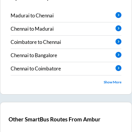
Madurai
to
Chennai
Chennai
to
Madurai
Coimbatore
to
Chennai
Chennai
to
Bangalore
Chennai
to
Coimbatore
Show More
Other SmartBus Routes From
Ambur