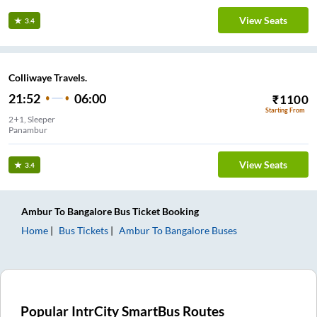
View Seats
3.4
Colliwaye Travels.
21:52
06:00
₹
1100
Starting From
2+1, Sleeper
Panambur
View Seats
3.4
Ambur
To
Bangalore
Bus Ticket
Booking
Home
Bus Tickets
Ambur
To
Bangalore
Buses
Popular IntrCity SmartBus Routes