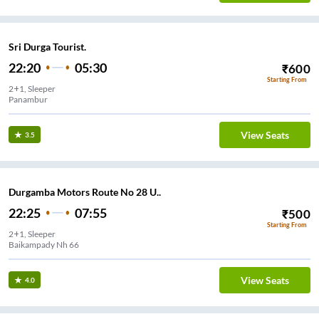
Sri Durga Tourist.
22:20
05:30
₹
600
Starting From
2+1, Sleeper
Panambur
View Seats
3.5
Durgamba Motors Route No 28 U..
22:25
07:55
₹
500
Starting From
2+1, Sleeper
Baikampady Nh 66
View Seats
4.0