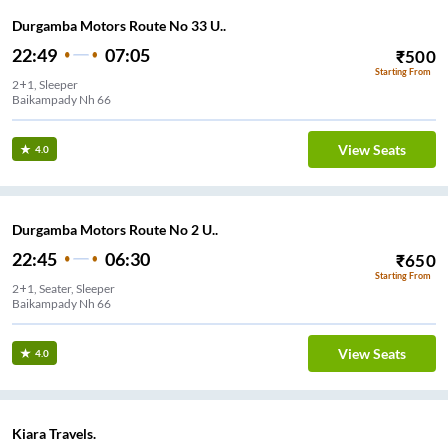
Durgamba Motors Route No 33 U..
22:49
07:05
₹
500
Starting From
2+1, Sleeper
Baikampady Nh 66
View Seats
4.0
Durgamba Motors Route No 2 U..
22:45
06:30
₹
650
Starting From
2+1, Seater, Sleeper
Baikampady Nh 66
View Seats
4.0
Kiara Travels.