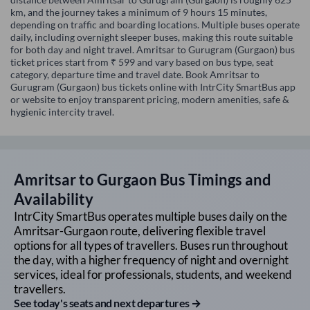
km, and the journey takes a minimum of 9 hours 15 minutes,
depending on traffic and boarding locations. Multiple buses operate
daily, including overnight sleeper buses, making this route suitable
for both day and night travel. Amritsar to Gurugram (Gurgaon) bus
ticket prices start from ₹ 599 and vary based on bus type, seat
category, departure time and travel date. Book Amritsar to
Gurugram (Gurgaon) bus tickets online with IntrCity SmartBus app
or website to enjoy transparent pricing, modern amenities, safe &
hygienic intercity travel.
Amritsar
to
Gurgaon
Bus Timings and
Availability
IntrCity SmartBus operates multiple buses daily on the
Amritsar
-
Gurgaon
route, delivering flexible travel
options for all types of travellers. Buses run throughout
the day, with a higher frequency of night and overnight
services, ideal for professionals, students, and weekend
travellers.
See today's seats and next departures →