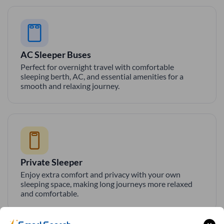
AC Sleeper Buses
Perfect for overnight travel with comfortable
sleeping berth, AC, and essential amenities for a
smooth and relaxing journey.
Private Sleeper
Enjoy extra comfort and privacy with your own
sleeping space, making long journeys more relaxed
and comfortable.