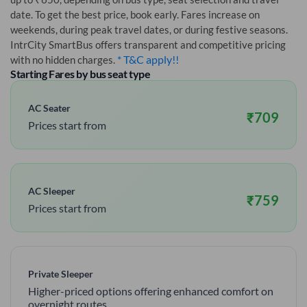
date. To get the best price, book early. Fares increase on
weekends, during peak travel dates, or during festive seasons.
IntrCity SmartBus offers transparent and competitive pricing
* T&C apply!!
with no hidden charges.
Starting Fares by bus seat type
AC Seater
₹
709
Prices start from
AC Sleeper
₹
759
Prices start from
Private Sleeper
Higher-priced options offering enhanced comfort on
overnight routes.