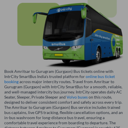
Book Amritsar to Gurugram (Gurgaon) Bus tickets online with
IntrCity SmartBus India’s trusted platform for
online bus ticket
booking
across major intercity routes. Travel from Amritsar to
Gurugram (Gurgaon) with IntrCity SmartBus for a smooth, reliable,
and well-managed intercity bus journey. IntrCity operates daily AC
Seater, Sleeper, Private Sleeper and
Volvo buses
on this route,
designed to deliver consistent comfort and safety across every trip.
The Amritsar to Gurugram (Gurgaon) Bus service includes trained
bus captains, live GPS tracking, flexible cancellation options, and an
in-bus washroom for long-distance bus travel, ensuring a
comfortable travel experience from boarding to departure. The
distance between Amritsar to Gurugram (Gurgaon) is roughly 625