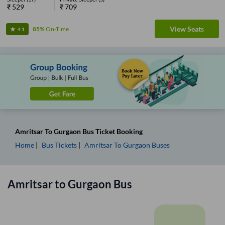
₹
529
₹
709
View Seats
85%
On-Time
4.1
Amritsar
To
Gurgaon
Bus Ticket
Booking
Home
Bus Tickets
Amritsar
To
Gurgaon
Buses
Amritsar
to
Gurgaon
Bus