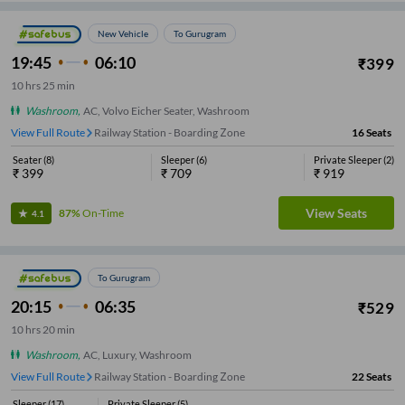
New Vehicle
To Gurugram
19:45
06:10
₹
399
10
hrs
25 min
Washroom
,
AC, Volvo Eicher Seater, Washroom
View Full Route
Alpha One
16
Seats
Seater
(
8
)
Sleeper
(
6
)
Private Sleeper
(
2
)
₹
399
₹
709
₹
919
View Seats
87%
On-Time
4.1
To Gurugram
20:15
06:35
₹
529
10
hrs
20 min
Washroom
,
AC, Luxury, Washroom
View Full Route
Railway Station - Boarding Zone
22
Seats
Sleeper
(
17
)
Private Sleeper
(
5
)