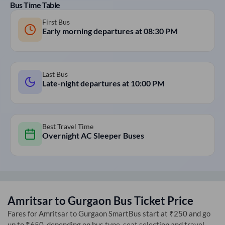
Bus Time Table
First Bus
Early morning departures at
08:30 PM
Last Bus
Late-night departures at
10:00 PM
Best Travel Time
Overnight AC Sleeper Buses
Amritsar
to
Gurgaon
Bus Ticket Price
Fares for
Amritsar
to
Gurgaon
SmartBus start at ₹250 and go
up to ₹650, depending on bus type, seat selection and travel