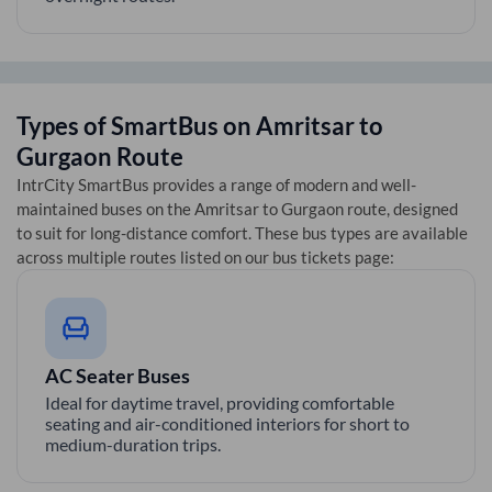
Types of SmartBus on
Amritsar
to
Gurgaon
Route
IntrCity SmartBus provides a range of modern and well-
maintained buses on the
Amritsar
to
Gurgaon
route, designed
to suit for long-distance comfort. These bus types are available
across multiple routes listed on our bus tickets page:
AC Seater Buses
Ideal for daytime travel, providing comfortable
seating and air-conditioned interiors for short to
medium-duration trips.