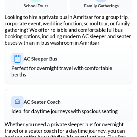
School Tours
Family Gatherings
Looking to hire a private bus in
Amritsar
for a group trip,
corporate event, wedding function, school tour, or family
gathering? We offer reliable and comfortable full bus
booking options, including modern AC sleeper and seater
buses with an in-bus washroom in
Amritsar
.
AC Sleeper Bus
Perfect for overnight travel with comfortable
berths
AC Seater Coach
Ideal for daytime journeys with spacious seating
Whether you need a private sleeper bus for overnight
travel or a seater coach for a daytime journey, you can