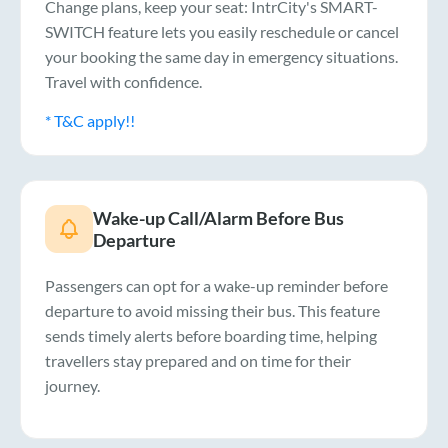
Change plans, keep your seat: IntrCity's SMART-
SWITCH feature lets you easily reschedule or cancel
your booking the same day in emergency situations.
Travel with confidence.
* T&C apply!!
Wake-up Call/Alarm Before Bus
Departure
Passengers can opt for a wake-up reminder before
departure to avoid missing their bus. This feature
sends timely alerts before boarding time, helping
travellers stay prepared and on time for their
journey.