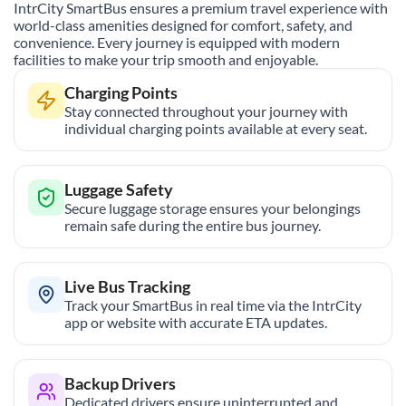
IntrCity SmartBus ensures a premium travel experience with
world-class amenities designed for comfort, safety, and
convenience. Every journey is equipped with modern
facilities to make your trip smooth and enjoyable.
Charging Points
Stay connected throughout your journey with
individual charging points available at every seat.
Luggage Safety
Secure luggage storage ensures your belongings
remain safe during the entire bus journey.
Live Bus Tracking
Track your SmartBus in real time via the IntrCity
app or website with accurate ETA updates.
Backup Drivers
Dedicated drivers ensure uninterrupted and