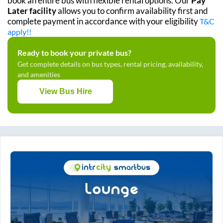
book an entire bus with flexible rental options. Our
Pay
Later facility
allows you to confirm availability first and
complete payment in accordance with your eligibility
T&C
apply!!
Ready to book your private bus?
Get complete details on bus types, rental pricing, availability,
and amenities
View Bus Hire