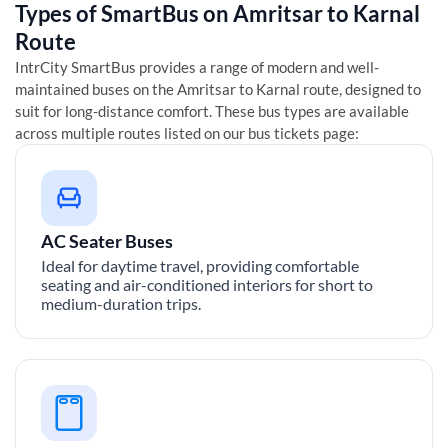
Types of SmartBus on
Amritsar
to
Karnal
Route
IntrCity SmartBus provides a range of modern and well-
maintained buses on the
Amritsar
to
Karnal
route, designed to
suit for long-distance comfort. These bus types are available
across multiple routes listed on our bus tickets page:
AC Seater Buses
Ideal for daytime travel, providing comfortable
seating and air-conditioned interiors for short to
medium-duration trips.