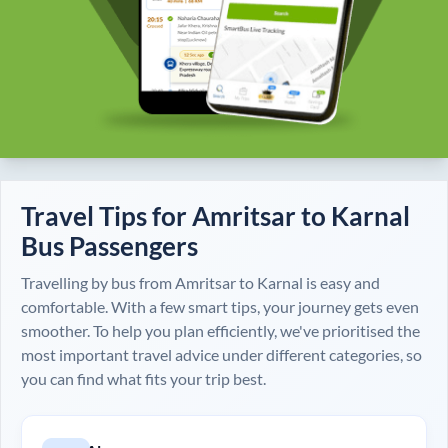
Travel Tips for
Amritsar
to
Karnal
Bus Passengers
Travelling by bus from
Amritsar
to
Karnal
is easy and
comfortable. With a few smart tips, your journey gets even
smoother. To help you plan efficiently, we've prioritised the
most important travel advice under different categories, so
you can find what fits your trip best.