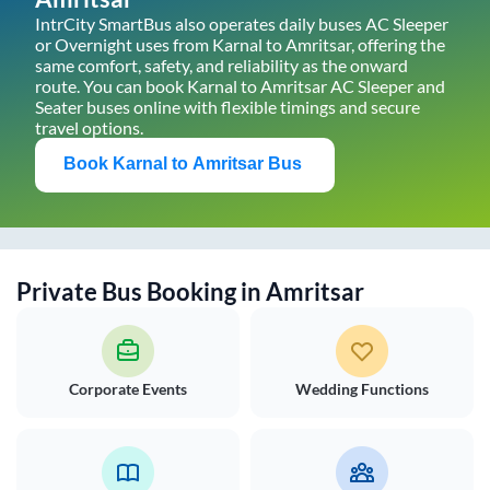
IntrCity SmartBus also operates daily buses AC Sleeper
or Overnight uses from
Karnal
to
Amritsar
, offering the
same comfort, safety, and reliability as the onward
route. You can book
Karnal
to
Amritsar
AC Sleeper and
Seater buses online with flexible timings and secure
travel options.
Book
Karnal
to
Amritsar
Bus
Private Bus Booking in
Amritsar
Corporate Events
Wedding Functions