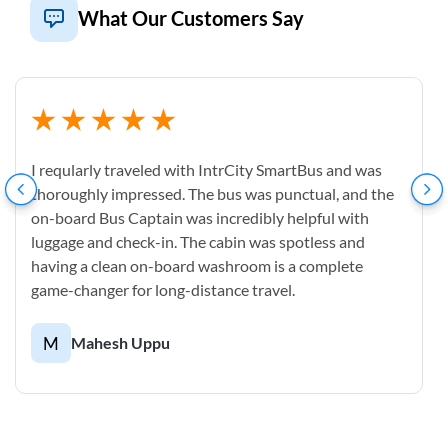
What Our Customers Say
I reqularly traveled with IntrCity SmartBus and was
thoroughly impressed. The bus was punctual, and the
on-board Bus Captain was incredibly helpful with
luggage and check-in. The cabin was spotless and
having a clean on-board washroom is a complete
game-changer for long-distance travel.
M
Mahesh Uppu