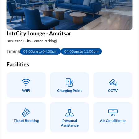
IntrCity Lounge - Amritsar
Bus Stand (City Center Parking)
Timing
08:00am to 04:00pm
04:00pm to 11:00pm
Facilities
WiFi
Charging Point
CCTV
Ticket Booking
Personal
Air Conditioner
Assistance