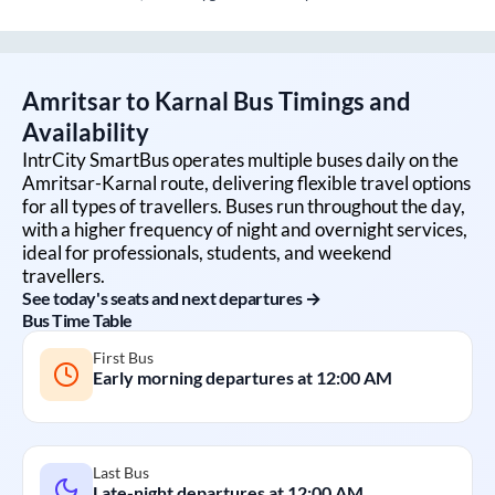
Amritsar
to
Karnal
Bus Timings and
Availability
IntrCity SmartBus operates multiple buses daily on the
Amritsar
-
Karnal
route, delivering flexible travel options
for all types of travellers. Buses run throughout the day,
with a higher frequency of night and overnight services,
ideal for professionals, students, and weekend
travellers.
See today's seats and next departures →
Bus Time Table
First Bus
Early morning departures at
12:00 AM
Last Bus
Late-night departures at
12:00 AM