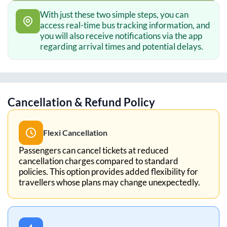
With just these two simple steps, you can
access real-time bus tracking information, and
you will also receive notifications via the app
regarding arrival times and potential delays.
Cancellation & Refund Policy
Flexi Cancellation
Passengers can cancel tickets at reduced
cancellation charges compared to standard
policies. This option provides added flexibility for
travellers whose plans may change unexpectedly.