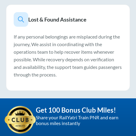
Lost & Found Assistance
If any personal belongings are misplaced during the
journey, We assist in coordinating with the
operations team to help recover items whenever
possible. While recovery depends on verification
and availability, the support team guides passengers
through the process.
Get 100 Bonus Club Miles!
Share your RailYatri Train PNR and earn
bonus miles instantly