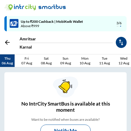
Up to ₹200 Cashback | MobiKwik Wallet
3/6
Above ₹999
Amritsar
Karnal
Thu
Fri
Sat
Sun
Mon
Tue
Wed
06 Aug
07 Aug
08 Aug
09 Aug
10 Aug
11 Aug
12 Aug
No
IntrCity SmartBus is
available at this
moment
Want to be notified when buses are available?
Notify Me