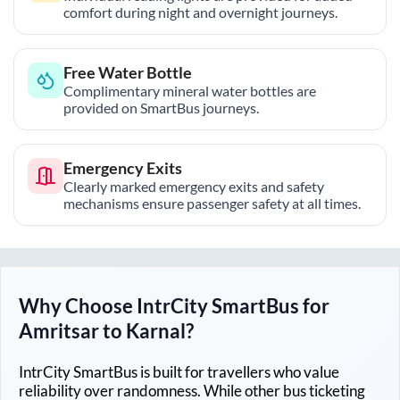
comfort during night and overnight journeys.
Free Water Bottle
Complimentary mineral water bottles are
provided on SmartBus journeys.
Emergency Exits
Clearly marked emergency exits and safety
mechanisms ensure passenger safety at all times.
Why Choose IntrCity SmartBus for
Amritsar
to
Karnal
?
IntrCity SmartBus is built for travellers who value
reliability over randomness. While other bus ticketing