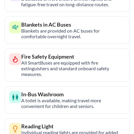
fatigue-free travel on long-distance routes.
Blankets in AC Buses
Blankets are provided on AC buses for
comfortable overnight travel.
Fire Safety Equipment
All SmartBuses are equipped with fire
extinguishers and standard onboard safety
measures.
In-Bus Washroom
A toilet is available, making travel more
convenient for children and seniors.
Reading Light
Individual reading lights are provided for added