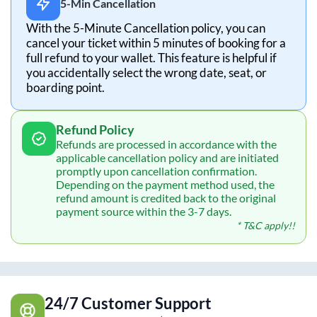
5-Min Cancellation
With the 5-Minute Cancellation policy, you can
cancel your ticket within 5 minutes of booking for a
full refund to your wallet. This feature is helpful if
you accidentally select the wrong date, seat, or
boarding point.
Refund Policy
Refunds are processed in accordance with the
applicable cancellation policy and are initiated
promptly upon cancellation confirmation.
Depending on the payment method used, the
refund amount is credited back to the original
payment source within the 3-7 days.
* T&C apply!!
24/7 Customer Support