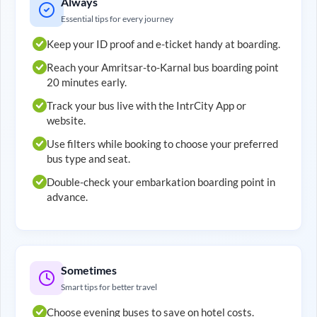
Always
Essential tips for every journey
Keep your ID proof and e-ticket handy at boarding.
Reach your
Amritsar
-to-
Karnal
bus boarding point
20 minutes early.
Track your bus live with the IntrCity App or
website.
Use filters while booking to choose your preferred
bus type and seat.
Double-check your embarkation boarding point in
advance.
Sometimes
Smart tips for better travel
Choose evening buses to save on hotel costs.