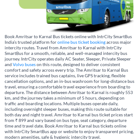
Book Amritsar to Karnal Bus tickets online with IntrCity SmartBus
India’s trusted platform for
online bus ticket booking
across major
intercity routes. Travel from Amritsar to Karnal with IntrCity
SmartBus for a smooth, reliable, and well-managed intercity bus
journey. IntrCity operates daily AC Seater, Sleeper, Private Sleeper
and
Volvo buses
on this route, designed to deliver consistent
comfort and safety across every trip. The Amritsar to Karnal Bus
service includes trained bus captains, live GPS tracking, flexible
cancellation options, and an in-bus washroom for long-distance bus
travel, ensuring a comfortable travel experience from boarding to
departure. The distance between Amritsar to Karnal is roughly 553
km, and the journey takes a minimum of 5 hours, depending on
traffic and boarding locations. Multiple buses operate daily,
including overnight sleeper buses, making this route suitable for
both day and night travel. Amritsar to Karnal bus ticket prices start
from ₹ 899 and vary based on bus type, seat category, departure
time and travel date. Book Amritsar to Karnal bus tickets online
with IntrCity SmartBus app or website to enjoy transparent pricing,
modern amenities, safe & hygienic intercity travel.