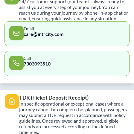
24/7 customer support (our team is always ready to
assist you at every step of your journey). You can
reach us during your journey by phone, in-app chat or
email, ensuring quick assistance in any situation.
Email
care@intrcity.com
Call
7303093510
TDR (Ticket Deposit Receipt)
In specific operational or exceptional cases where a
journey cannot be completed as planned, passengers
may submit a TDR request in accordance with policy
guidelines. Once reviewed and approved, eligible
refunds are processed according to the defined
timelines.