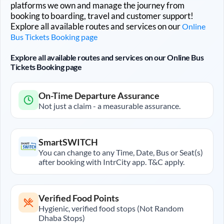
platforms we own and manage the journey from
booking to boarding, travel and customer support!
Explore all available routes and services on our
Online
Bus Tickets Booking page
Explore all available routes and services on our Online Bus
Tickets Booking page
On-Time Departure Assurance
Not just a claim - a measurable assurance.
SmartSWITCH
You can change to any Time, Date, Bus or Seat(s)
after booking with IntrCity app. T&C apply.
Verified Food Points
Hygienic, verified food stops (Not Random
Dhaba Stops)