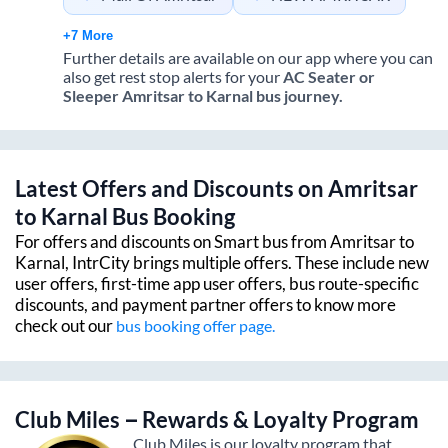
+7 More
Further details are available on our app where you can
also get rest stop alerts for your
AC Seater or
Sleeper
Amritsar
to
Karnal
bus journey.
Latest Offers and Discounts on
Amritsar
to
Karnal
Bus Booking
For offers and discounts on Smart bus from
Amritsar
to
Karnal
, IntrCity brings multiple offers. These include new
user offers, first-time app user offers, bus route-specific
discounts, and payment partner offers to know more
check out our
bus booking offer page.
Club Miles – Rewards & Loyalty Program
Club Miles is our loyalty program that