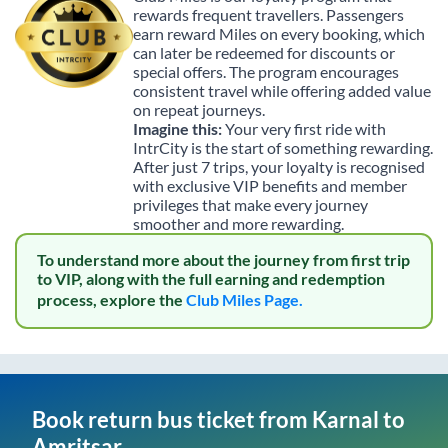
rewards frequent travellers. Passengers
earn reward Miles on every booking, which
can later be redeemed for discounts or
special offers. The program encourages
consistent travel while offering added value
on repeat journeys.
Imagine this:
Your very first ride with
IntrCity is the start of something rewarding.
After just 7 trips, your loyalty is recognised
with exclusive VIP benefits and member
privileges that make every journey
smoother and more rewarding.
To understand more about the journey from first trip
to VIP, along with the full earning and redemption
process, explore the
Club Miles Page.
Book return bus ticket from
Karnal
to
Amritsar