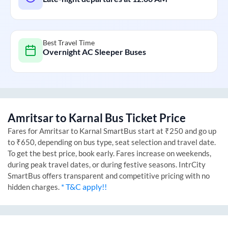
Best Travel Time
Overnight AC Sleeper Buses
Amritsar
to
Karnal
Bus Ticket Price
Fares for
Amritsar
to
Karnal
SmartBus start at ₹250 and go up
to ₹650, depending on bus type, seat selection and travel date.
To get the best price, book early. Fares increase on weekends,
during peak travel dates, or during festive seasons. IntrCity
SmartBus offers transparent and competitive pricing with no
* T&C apply!!
hidden charges.