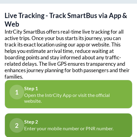
Live Tracking - Track SmartBus via App &
Web
IntrCity SmartBus offers real-time live tracking for all
active trips. Once your bus starts its journey, you can
track its exact location using our app or website. This
helps you estimate arrival time, reduce waiting at
boarding points and stay informed about any traffic-
related delays. The live GPS ensures transparency and
enhances journey planning for both passengers and their
families.
Step 1
1
Open the IntrCity App or visit the official
website.
Step 2
2
Enter your mobile number or PNR number.