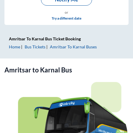
or
Try a different date
Amritsar
To
Karnal
Bus Ticket
Booking
Home
Bus Tickets
Amritsar
To
Karnal
Buses
Amritsar
to
Karnal
Bus