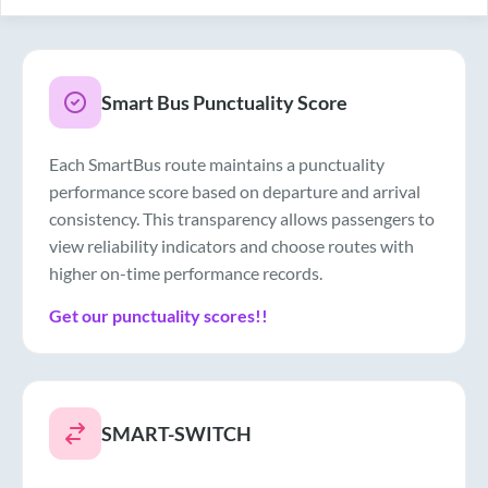
Smart Bus Punctuality Score
Each SmartBus route maintains a punctuality
performance score based on departure and arrival
consistency. This transparency allows passengers to
view reliability indicators and choose routes with
higher on-time performance records.
Get our punctuality scores!!
SMART-SWITCH