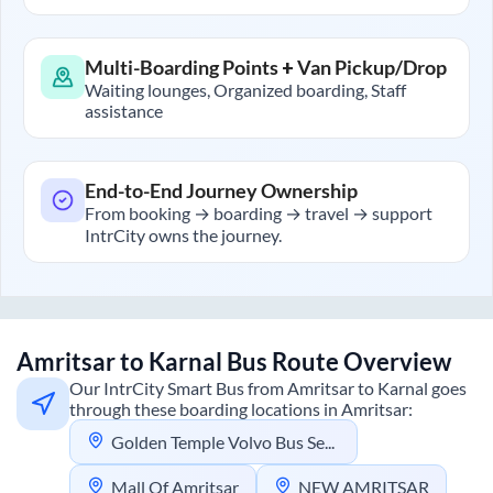
Multi-Boarding Points + Van Pickup/Drop
Waiting lounges, Organized boarding, Staff
assistance
End-to-End Journey Ownership
From booking → boarding → travel → support
IntrCity owns the journey.
Amritsar
to
Karnal
Bus Route Overview
Our IntrCity Smart Bus from
Amritsar
to
Karnal
goes
through these boarding locations in
Amritsar
:
Golden Temple Volvo Bus Service
Mall Of Amritsar
NEW AMRITSAR