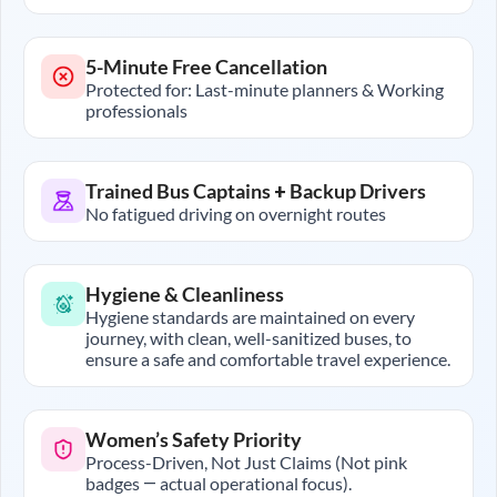
5-Minute Free Cancellation
Protected for: Last-minute planners & Working
professionals
Trained Bus Captains + Backup Drivers
No fatigued driving on overnight routes
Hygiene & Cleanliness
Hygiene standards are maintained on every
journey, with clean, well-sanitized buses, to
ensure a safe and comfortable travel experience.
Women’s Safety Priority
Process-Driven, Not Just Claims (Not pink
badges — actual operational focus).