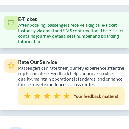
E-Ticket
After booking, passengers receive a digital e-ticket
instantly via email and SMS confirmation. The e-ticket
contains journey details, seat number and boarding
information.
Rate Our Service
Passengers can rate their journey experience after the
trip is complete. Feedback helps improve service
quality, maintain operational standards, and enhance
future travel experiences across routes.