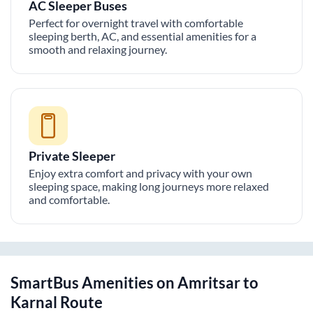
AC Sleeper Buses
Perfect for overnight travel with comfortable
sleeping berth, AC, and essential amenities for a
smooth and relaxing journey.
Private Sleeper
Enjoy extra comfort and privacy with your own
sleeping space, making long journeys more relaxed
and comfortable.
SmartBus Amenities on
Amritsar
to
Karnal
Route