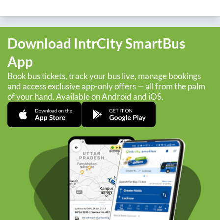
Download IntrCity SmartBus
App
Book bus tickets, track your bus live, manage bookings
and access exclusive app-only offers — all from the palm
of your hand. Available on Android and iOS.