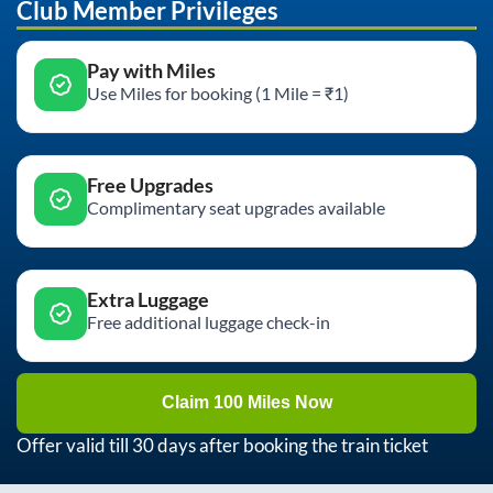
Club Member Privileges
Pay with Miles
Use Miles for booking (1 Mile = ₹1)
Free Upgrades
Complimentary seat upgrades available
Extra Luggage
Free additional luggage check-in
Claim 100 Miles Now
Offer valid till 30 days after booking the train ticket