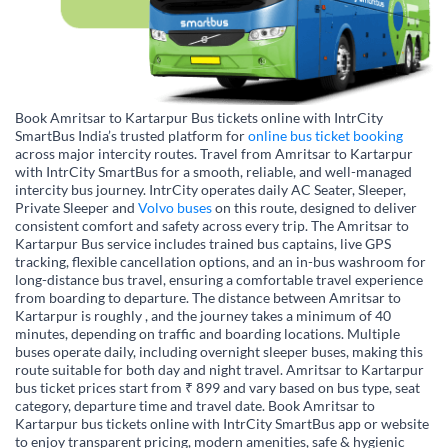
Book Amritsar to Kartarpur Bus tickets online with IntrCity
SmartBus India’s trusted platform for
online bus ticket booking
across major intercity routes. Travel from Amritsar to Kartarpur
with IntrCity SmartBus for a smooth, reliable, and well-managed
intercity bus journey. IntrCity operates daily AC Seater, Sleeper,
Private Sleeper and
Volvo buses
on this route, designed to deliver
consistent comfort and safety across every trip. The Amritsar to
Kartarpur Bus service includes trained bus captains, live GPS
tracking, flexible cancellation options, and an in-bus washroom for
long-distance bus travel, ensuring a comfortable travel experience
from boarding to departure. The distance between Amritsar to
Kartarpur is roughly , and the journey takes a minimum of 40
minutes, depending on traffic and boarding locations. Multiple
buses operate daily, including overnight sleeper buses, making this
route suitable for both day and night travel. Amritsar to Kartarpur
bus ticket prices start from ₹ 899 and vary based on bus type, seat
category, departure time and travel date. Book Amritsar to
Kartarpur bus tickets online with IntrCity SmartBus app or website
to enjoy transparent pricing, modern amenities, safe & hygienic