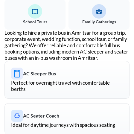
School Tours
Family Gatherings
Looking to hire a private bus in
Amritsar
for a group trip,
corporate event, wedding function, school tour, or family
gathering? We offer reliable and comfortable full bus
booking options, including modern AC sleeper and seater
buses with an in-bus washroom in
Amritsar
.
AC Sleeper Bus
Perfect for overnight travel with comfortable
berths
AC Seater Coach
Ideal for daytime journeys with spacious seating