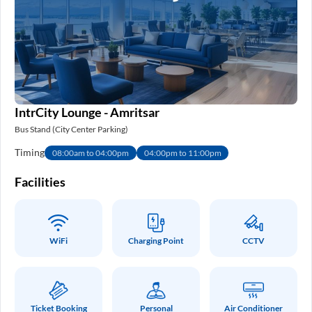
IntrCity Lounge - Amritsar
Bus Stand (City Center Parking)
Timing
08:00am to 04:00pm
04:00pm to 11:00pm
Facilities
WiFi
Charging Point
CCTV
Ticket Booking
Personal
Air Conditioner