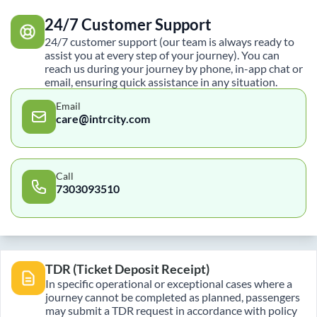
24/7 Customer Support
24/7 customer support (our team is always ready to
assist you at every step of your journey). You can
reach us during your journey by phone, in-app chat or
email, ensuring quick assistance in any situation.
Email
care@intrcity.com
Call
7303093510
TDR (Ticket Deposit Receipt)
In specific operational or exceptional cases where a
journey cannot be completed as planned, passengers
may submit a TDR request in accordance with policy