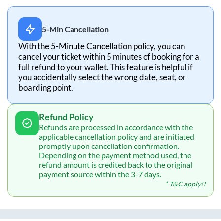
5-Min Cancellation
With the 5-Minute Cancellation policy, you can
cancel your ticket within 5 minutes of booking for a
full refund to your wallet. This feature is helpful if
you accidentally select the wrong date, seat, or
boarding point.
Refund Policy
Refunds are processed in accordance with the
applicable cancellation policy and are initiated
promptly upon cancellation confirmation.
Depending on the payment method used, the
refund amount is credited back to the original
payment source within the 3-7 days.
* T&C apply!!