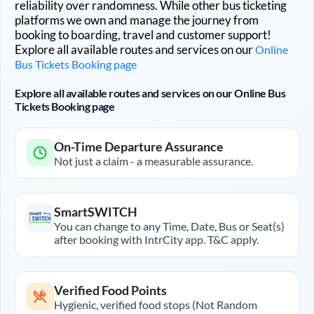
reliability over randomness. While other bus ticketing
platforms we own and manage the journey from
booking to boarding, travel and customer support!
Explore all available routes and services on our
Online
Bus Tickets Booking page
Explore all available routes and services on our Online Bus
Tickets Booking page
On-Time Departure Assurance
Not just a claim - a measurable assurance.
SmartSWITCH
You can change to any Time, Date, Bus or Seat(s)
after booking with IntrCity app. T&C apply.
Verified Food Points
Hygienic, verified food stops (Not Random