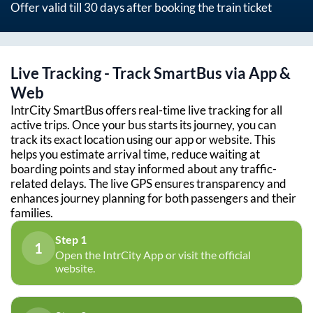
Offer valid till 30 days after booking the train ticket
Live Tracking - Track SmartBus via App &
Web
IntrCity SmartBus offers real-time live tracking for all
active trips. Once your bus starts its journey, you can
track its exact location using our app or website. This
helps you estimate arrival time, reduce waiting at
boarding points and stay informed about any traffic-
related delays. The live GPS ensures transparency and
enhances journey planning for both passengers and their
families.
Step 1
1
Open the IntrCity App or visit the official
website.