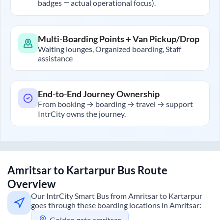
badges — actual operational focus).
Multi-Boarding Points + Van Pickup/Drop
Waiting lounges, Organized boarding, Staff
assistance
End-to-End Journey Ownership
From booking → boarding → travel → support
IntrCity owns the journey.
Amritsar
to
Kartarpur
Bus Route
Overview
Our IntrCity Smart Bus from
Amritsar
to
Kartarpur
goes through these boarding locations in
Amritsar
:
Golden gate,amritsar