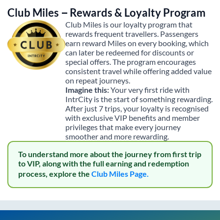
Club Miles – Rewards & Loyalty Program
Club Miles is our loyalty program that
rewards frequent travellers. Passengers
earn reward Miles on every booking, which
can later be redeemed for discounts or
special offers. The program encourages
consistent travel while offering added value
on repeat journeys.
Imagine this:
Your very first ride with
IntrCity is the start of something rewarding.
After just 7 trips, your loyalty is recognised
with exclusive VIP benefits and member
privileges that make every journey
smoother and more rewarding.
To understand more about the journey from first trip
to VIP, along with the full earning and redemption
process, explore the
Club Miles Page.