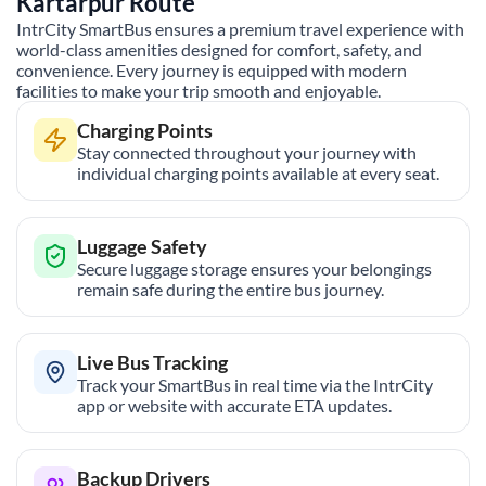
Kartarpur
Route
IntrCity SmartBus ensures a premium travel experience with
world-class amenities designed for comfort, safety, and
convenience. Every journey is equipped with modern
facilities to make your trip smooth and enjoyable.
Charging Points
Stay connected throughout your journey with
individual charging points available at every seat.
Luggage Safety
Secure luggage storage ensures your belongings
remain safe during the entire bus journey.
Live Bus Tracking
Track your SmartBus in real time via the IntrCity
app or website with accurate ETA updates.
Backup Drivers