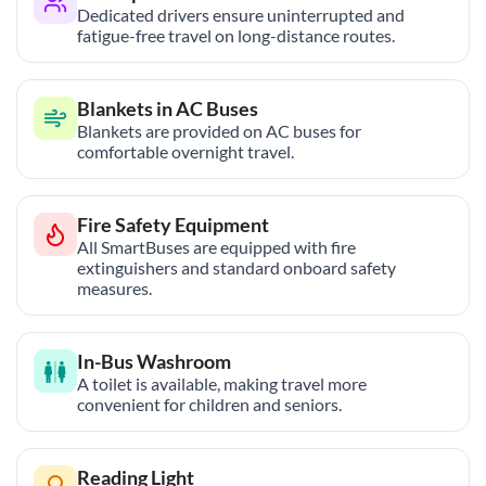
Dedicated drivers ensure uninterrupted and
fatigue-free travel on long-distance routes.
Blankets in AC Buses
Blankets are provided on AC buses for
comfortable overnight travel.
Fire Safety Equipment
All SmartBuses are equipped with fire
extinguishers and standard onboard safety
measures.
In-Bus Washroom
A toilet is available, making travel more
convenient for children and seniors.
Reading Light