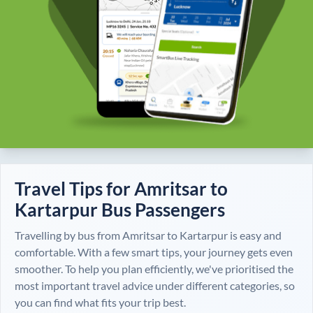
Travel Tips for
Amritsar
to
Kartarpur
Bus Passengers
Travelling by bus from
Amritsar
to
Kartarpur
is easy and
comfortable. With a few smart tips, your journey gets even
smoother. To help you plan efficiently, we've prioritised the
most important travel advice under different categories, so
you can find what fits your trip best.