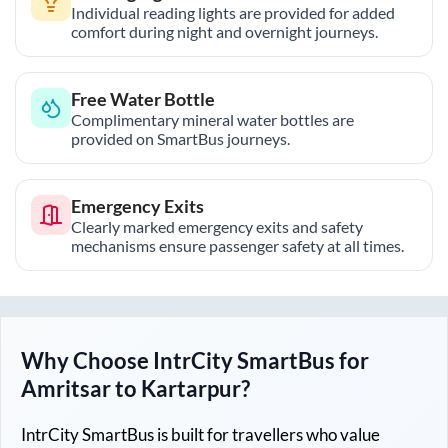
Individual reading lights are provided for added
comfort during night and overnight journeys.
Free Water Bottle
Complimentary mineral water bottles are
provided on SmartBus journeys.
Emergency Exits
Clearly marked emergency exits and safety
mechanisms ensure passenger safety at all times.
Why Choose IntrCity SmartBus for
Amritsar
to
Kartarpur
?
IntrCity SmartBus is built for travellers who value