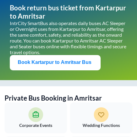
Book return bus ticket from
Kartarpur
to
Amritsar
IntrCity SmartBus also operates daily buses AC Sleeper
or Overnight uses from
Kartarpur
to
Amritsar
, offering
the same comfort, safety, and reliability as the onward
route. You can book
Kartarpur
to
Amritsar
AC Sleeper
and Seater buses online with flexible timings and secure
travel options.
Book
Kartarpur
to
Amritsar
Bus
Private Bus Booking in
Amritsar
Corporate Events
Wedding Functions