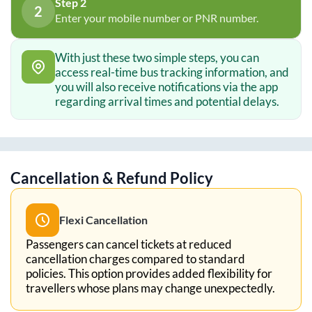
Step 2
2
Enter your mobile number or PNR number.
With just these two simple steps, you can
access real-time bus tracking information, and
you will also receive notifications via the app
regarding arrival times and potential delays.
Cancellation & Refund Policy
Flexi Cancellation
Passengers can cancel tickets at reduced
cancellation charges compared to standard
policies. This option provides added flexibility for
travellers whose plans may change unexpectedly.