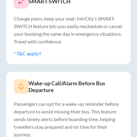
SMART-SWITCH
Change plans, keep your seat: IntrCity's SMART-
SWITCH feature lets you easily reschedule or cancel
your booking the same day in emergency situations.
Travel with confidence.
* T&C apply!!
Wake-up Call/Alarm Before Bus
Departure
Passengers can opt for a wake-up reminder before
departure to avoid missing their bus. This feature
sends timely alerts before boarding time, helping
travellers stay prepared and on time for their
journey.