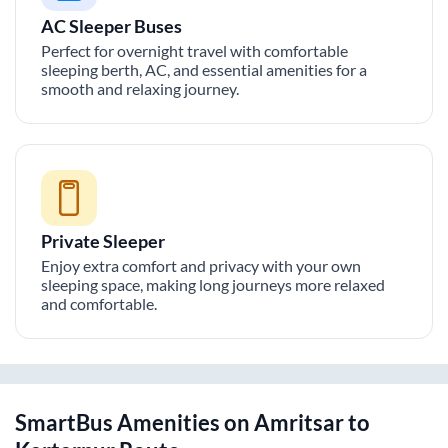
AC Sleeper Buses
Perfect for overnight travel with comfortable
sleeping berth, AC, and essential amenities for a
smooth and relaxing journey.
Private Sleeper
Enjoy extra comfort and privacy with your own
sleeping space, making long journeys more relaxed
and comfortable.
SmartBus Amenities on
Amritsar
to