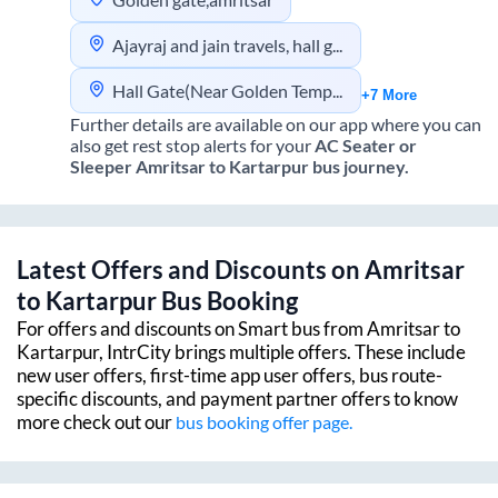
Ajayraj and jain travels, hall gate, amritsar
Hall Gate(Near Golden Temple) Indo Canadian Office
+7 More
Further details are available on our app where you can
also get rest stop alerts for your
AC Seater or
Sleeper
Amritsar
to
Kartarpur
bus journey.
Latest Offers and Discounts on
Amritsar
to
Kartarpur
Bus Booking
For offers and discounts on Smart bus from
Amritsar
to
Kartarpur
, IntrCity brings multiple offers. These include
new user offers, first-time app user offers, bus route-
specific discounts, and payment partner offers to know
more check out our
bus booking offer page.