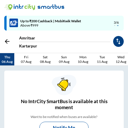
4/6
Code: SMART | 10% off upto Rs.50
Amritsar
Kartarpur
Thu
Fri
Sat
Sun
Mon
Tue
Wed
06 Aug
07 Aug
08 Aug
09 Aug
10 Aug
11 Aug
12 Aug
No
IntrCity SmartBus is
available at this
moment
Want to be notified when buses are available?
Notify Me