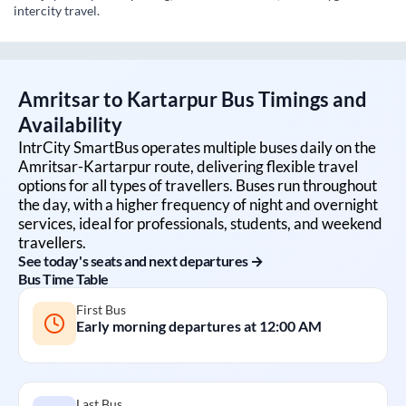
intercity travel.
Amritsar
to
Kartarpur
Bus Timings and
Availability
IntrCity SmartBus operates multiple buses daily on the
Amritsar
-
Kartarpur
route, delivering flexible travel
options for all types of travellers. Buses run throughout
the day, with a higher frequency of night and overnight
services, ideal for professionals, students, and weekend
travellers.
See today's seats and next departures →
Bus Time Table
First Bus
Early morning departures at
12:00 AM
Last Bus