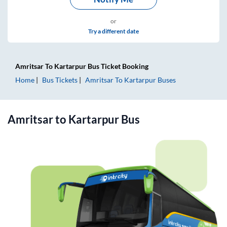
or
Try a different date
Amritsar
To
Kartarpur
Bus Ticket
Booking
Home
Bus Tickets
Amritsar
To
Kartarpur
Buses
Amritsar
to
Kartarpur
Bus