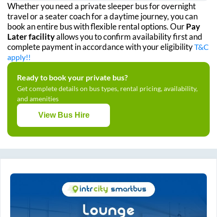
Whether you need a private sleeper bus for overnight
travel or a seater coach for a daytime journey, you can
book an entire bus with flexible rental options. Our
Pay
Later facility
allows you to confirm availability first and
complete payment in accordance with your eligibility
T&C
apply!!
Ready to book your private bus?
Get complete details on bus types, rental pricing, availability,
and amenities
View Bus Hire