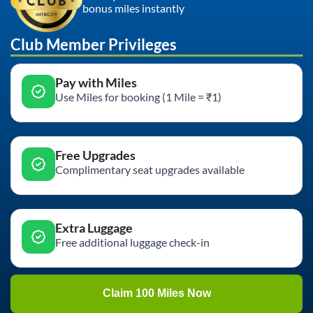
bonus miles instantly
Club Member Privileges
Pay with Miles
Use Miles for booking (1 Mile = ₹1)
Free Upgrades
Complimentary seat upgrades available
Extra Luggage
Free additional luggage check-in
Claim 100 Miles Now