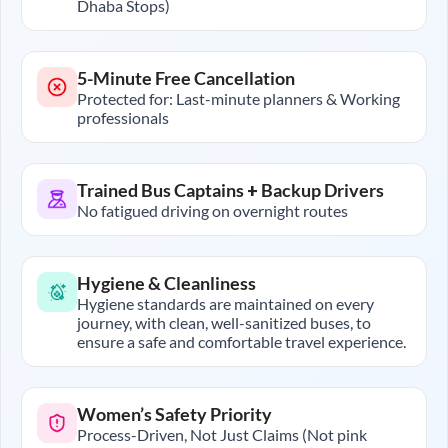
Dhaba Stops)
5-Minute Free Cancellation
Protected for: Last-minute planners & Working
professionals
Trained Bus Captains + Backup Drivers
No fatigued driving on overnight routes
Hygiene & Cleanliness
Hygiene standards are maintained on every
journey, with clean, well-sanitized buses, to
ensure a safe and comfortable travel experience.
Women’s Safety Priority
Process-Driven, Not Just Claims (Not pink