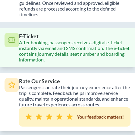
guidelines. Once reviewed and approved, eligible
refunds are processed according to the defined
timelines.
E-Ticket
After booking, passengers receive a digital e-ticket
instantly via email and SMS confirmation. The e-ticket
contains journey details, seat number and boarding
information.
Rate Our Service
Passengers can rate their journey experience after the
trip is complete. Feedback helps improve service
quality, maintain operational standards, and enhance
future travel experiences across routes.