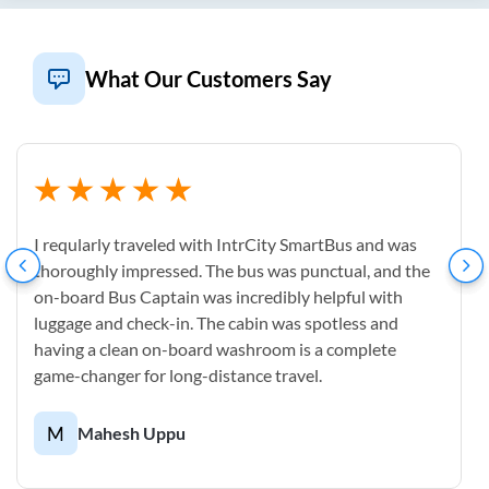
What Our Customers Say
I reqularly traveled with IntrCity SmartBus and was
thoroughly impressed. The bus was punctual, and the
on-board Bus Captain was incredibly helpful with
luggage and check-in. The cabin was spotless and
having a clean on-board washroom is a complete
game-changer for long-distance travel.
M
Mahesh Uppu