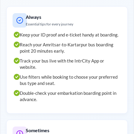
Always
Essential tips for every journey
Keep your ID proof and e-ticket handy at boarding.
Reach your
Amritsar
-to-
Kartarpur
bus boarding
point 20 minutes early.
Track your bus live with the IntrCity App or
website.
Use filters while booking to choose your preferred
bus type and seat.
Double-check your embarkation boarding point in
advance.
Sometimes