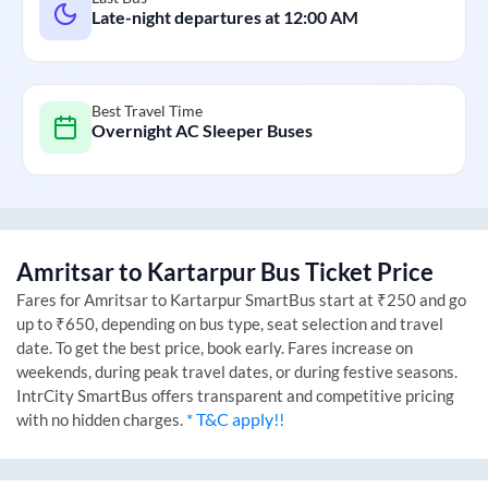
Late-night departures at
12:00 AM
Best Travel Time
Overnight AC Sleeper Buses
Amritsar
to
Kartarpur
Bus Ticket Price
Fares for
Amritsar
to
Kartarpur
SmartBus start at ₹250 and go
up to ₹650, depending on bus type, seat selection and travel
date. To get the best price, book early. Fares increase on
weekends, during peak travel dates, or during festive seasons.
IntrCity SmartBus offers transparent and competitive pricing
* T&C apply!!
with no hidden charges.