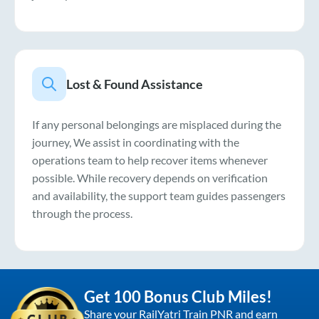
Lost & Found Assistance
If any personal belongings are misplaced during the
journey, We assist in coordinating with the
operations team to help recover items whenever
possible. While recovery depends on verification
and availability, the support team guides passengers
through the process.
Get 100 Bonus Club Miles!
Share your RailYatri Train PNR and earn