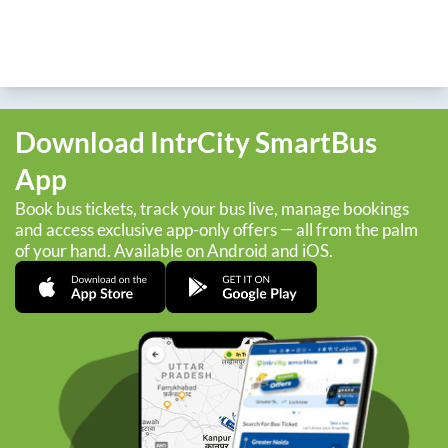
Download IntrCity SmartBus
App
Book bus tickets, track your bus live, manage bookings
and access exclusive app-only offers — all from the palm
of your hand. Available on Android and iOS.