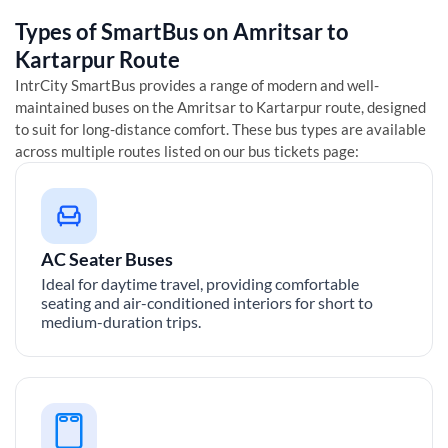
Types of SmartBus on
Amritsar
to
Kartarpur
Route
IntrCity SmartBus provides a range of modern and well-
maintained buses on the
Amritsar
to
Kartarpur
route, designed
to suit for long-distance comfort. These bus types are available
across multiple routes listed on our bus tickets page:
AC Seater Buses
Ideal for daytime travel, providing comfortable
seating and air-conditioned interiors for short to
medium-duration trips.