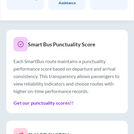
Assistance
Smart Bus Punctuality Score
Each SmartBus route maintains a punctuality
performance score based on departure and arrival
consistency. This transparency allows passengers to
view reliability indicators and choose routes with
higher on-time performance records.
Get our punctuality scores!!