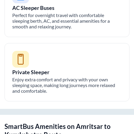
AC Sleeper Buses
Perfect for overnight travel with comfortable
sleeping berth, AC, and essential amenities for a
smooth and relaxing journey.
Private Sleeper
Enjoy extra comfort and privacy with your own
sleeping space, making long journeys more relaxed
and comfortable.
SmartBus Amenities on
Amritsar
to