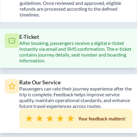
guidelines. Once reviewed and approved, eligible
refunds are processed according to the defined
timelines.
E-Ticket
After booking, passengers receive a digital e-ticket
instantly via email and SMS confirmation. The e-ticket
contains journey details, seat number and boarding
information.
Rate Our Service
Passengers can rate their journey experience after the
trip is complete. Feedback helps improve service
quality, maintain operational standards, and enhance
future travel experiences across routes.