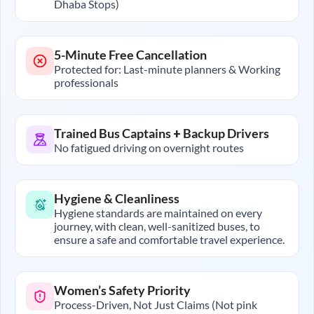
Dhaba Stops)
5-Minute Free Cancellation
Protected for: Last-minute planners & Working
professionals
Trained Bus Captains + Backup Drivers
No fatigued driving on overnight routes
Hygiene & Cleanliness
Hygiene standards are maintained on every
journey, with clean, well-sanitized buses, to
ensure a safe and comfortable travel experience.
Women’s Safety Priority
Process-Driven, Not Just Claims (Not pink