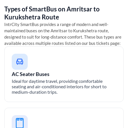
Types of SmartBus on
Amritsar
to
Kurukshetra
Route
IntrCity SmartBus provides a range of modern and well-
maintained buses on the
Amritsar
to
Kurukshetra
route,
designed to suit for long-distance comfort. These bus types are
available across multiple routes listed on our bus tickets page:
AC Seater Buses
Ideal for daytime travel, providing comfortable
seating and air-conditioned interiors for short to
medium-duration trips.