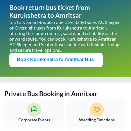
Book return bus ticket from
Kurukshetra
to
Amritsar
IntrCity SmartBus also operates daily buses AC Sleeper
or Overnight uses from
Kurukshetra
to
Amritsar
,
offering the same comfort, safety, and reliability as the
onward route. You can book
Kurukshetra
to
Amritsar
AC Sleeper and Seater buses online with flexible timings
and secure travel options.
Book
Kurukshetra
to
Amritsar
Bus
Private Bus Booking in
Amritsar
Corporate Events
Wedding Functions