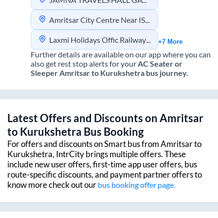
Amritsar City Centre Near ISBT
Laxmi Holidays Offic Railway Station Opposite Pehelwan Dhaba
+7 More
Further details are available on our app where you can
also get rest stop alerts for your
AC Seater or
Sleeper
Amritsar
to
Kurukshetra
bus journey.
Latest Offers and Discounts on
Amritsar
to
Kurukshetra
Bus Booking
For offers and discounts on Smart bus from
Amritsar
to
Kurukshetra
, IntrCity brings multiple offers. These
include new user offers, first-time app user offers, bus
route-specific discounts, and payment partner offers to
know more check out our
bus booking offer page.