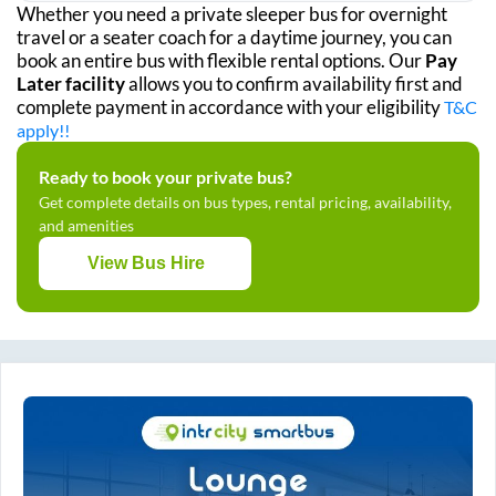
Whether you need a private sleeper bus for overnight
travel or a seater coach for a daytime journey, you can
book an entire bus with flexible rental options. Our
Pay
Later facility
allows you to confirm availability first and
complete payment in accordance with your eligibility
T&C
apply!!
Ready to book your private bus?
Get complete details on bus types, rental pricing, availability,
and amenities
View Bus Hire