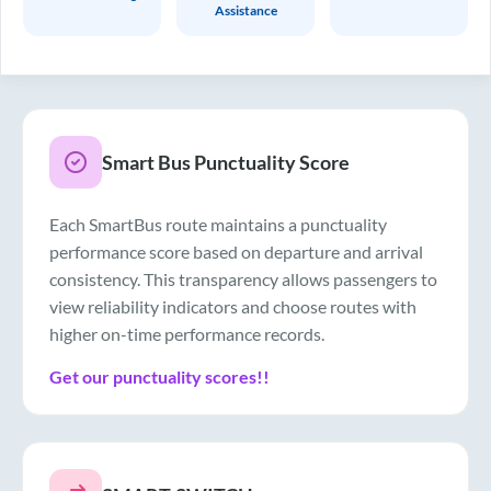
Assistance
Smart Bus Punctuality Score
Each SmartBus route maintains a punctuality
performance score based on departure and arrival
consistency. This transparency allows passengers to
view reliability indicators and choose routes with
higher on-time performance records.
Get our punctuality scores!!