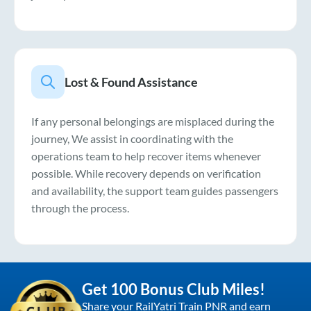
Lost & Found Assistance
If any personal belongings are misplaced during the
journey, We assist in coordinating with the
operations team to help recover items whenever
possible. While recovery depends on verification
and availability, the support team guides passengers
through the process.
Get 100 Bonus Club Miles!
Share your RailYatri Train PNR and earn