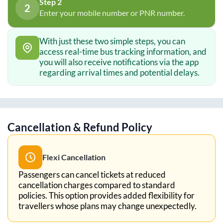
Step 2
2
Enter your mobile number or PNR number.
With just these two simple steps, you can
access real-time bus tracking information, and
you will also receive notifications via the app
regarding arrival times and potential delays.
Cancellation & Refund Policy
Flexi Cancellation
Passengers can cancel tickets at reduced
cancellation charges compared to standard
policies. This option provides added flexibility for
travellers whose plans may change unexpectedly.