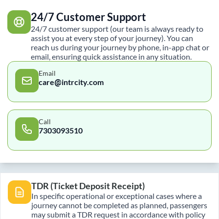
24/7 Customer Support
24/7 customer support (our team is always ready to
assist you at every step of your journey). You can
reach us during your journey by phone, in-app chat or
email, ensuring quick assistance in any situation.
Email
care@intrcity.com
Call
7303093510
TDR (Ticket Deposit Receipt)
In specific operational or exceptional cases where a
journey cannot be completed as planned, passengers
may submit a TDR request in accordance with policy