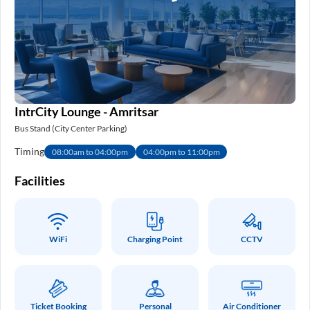
IntrCity Lounge - Amritsar
Bus Stand (City Center Parking)
Timing
08:00am to 04:00pm
04:00pm to 11:00pm
Facilities
WiFi
Charging Point
CCTV
Ticket Booking
Personal
Air Conditioner