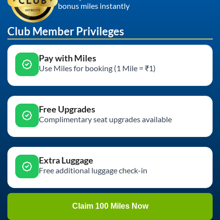
bonus miles instantly
Club Member Privileges
Pay with Miles
Use Miles for booking (1 Mile = ₹1)
Free Upgrades
Complimentary seat upgrades available
Extra Luggage
Free additional luggage check-in
Claim 100 Miles Now