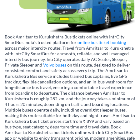
Book Amritsar to Kurukshetra Bus tickets online with IntrCity
SmartBus India’s trusted platform for
online bus ticket booking
across major intercity routes. Travel from Amritsar to Kurukshetra
with IntrCity SmartBus for a smooth, reliable, and well-managed
intercity bus journey. IntrCity operates daily AC Seater, Sleeper,
Private Sleeper and
Volvo buses
on this route, designed to deliver
consistent comfort and safety across every trip. The Amritsar to
Kurukshetra Bus service includes trained bus captains, live GPS
tracking, flexible cancellation options, and an in-bus washroom for
long-distance bus travel, ensuring a comfortable travel experience
from boarding to departure. The distance between Amritsar to
Kurukshetra is roughly 282 km, and the journey takes a minimum of
4 hours 20 minutes, depending on traffic and boarding locations.
Multiple buses operate daily, including overnight sleeper buses,
making this route suitable for both day and night travel. Amritsar to
Kurukshetra bus ticket prices start from ₹ 899 and vary based on
bus type, seat category, departure time and travel date. Book
Amritsar to Kurukshetra bus tickets online with IntrCity SmartBus
app or website to enjoy transparent pricing, modern amenities, safe