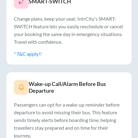
SMART-SWITCH
Change plans, keep your seat: IntrCity's SMART-
SWITCH feature lets you easily reschedule or cancel
your booking the same day in emergency situations.
Travel with confidence.
* T&C apply!!
Wake-up Call/Alarm Before Bus
Departure
Passengers can opt for a wake-up reminder before
departure to avoid missing their bus. This feature
sends timely alerts before boarding time, helping
travellers stay prepared and on time for their
journey.