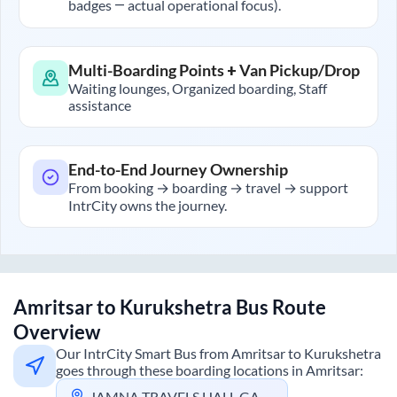
badges — actual operational focus).
Multi-Boarding Points + Van Pickup/Drop
Waiting lounges, Organized boarding, Staff
assistance
End-to-End Journey Ownership
From booking → boarding → travel → support
IntrCity owns the journey.
Amritsar
to
Kurukshetra
Bus Route
Overview
Our IntrCity Smart Bus from
Amritsar
to
Kurukshetra
goes through these boarding locations in
Amritsar
:
JAMNA TRAVELS HALL GATE AMRITSAR