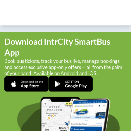
Download IntrCity SmartBus
App
Book bus tickets, track your bus live, manage bookings
and access exclusive app-only offers — all from the palm
of your hand. Available on Android and iOS.