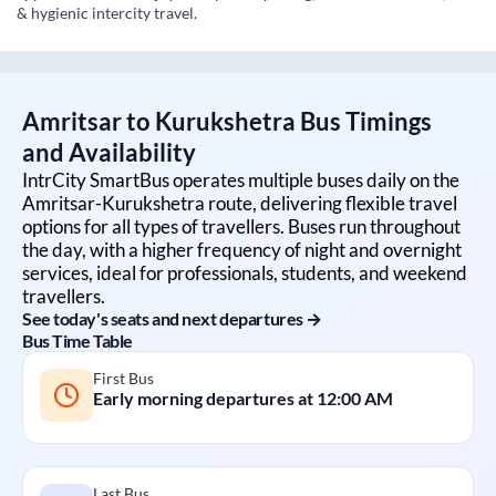
& hygienic intercity travel.
Amritsar
to
Kurukshetra
Bus Timings
and Availability
IntrCity SmartBus operates multiple buses daily on the
Amritsar
-
Kurukshetra
route, delivering flexible travel
options for all types of travellers. Buses run throughout
the day, with a higher frequency of night and overnight
services, ideal for professionals, students, and weekend
travellers.
See today's seats and next departures →
Bus Time Table
First Bus
Early morning departures at
12:00 AM
Last Bus