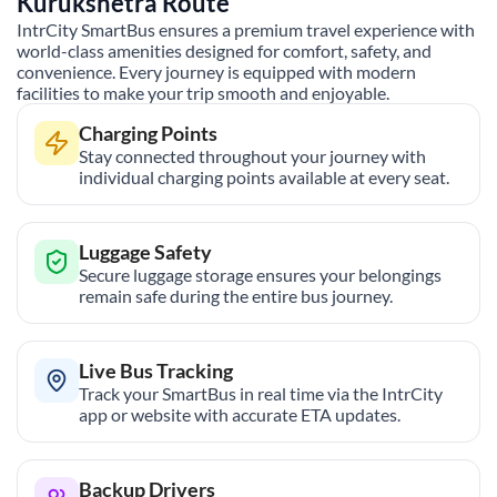
Kurukshetra
Route
IntrCity SmartBus ensures a premium travel experience with
world-class amenities designed for comfort, safety, and
convenience. Every journey is equipped with modern
facilities to make your trip smooth and enjoyable.
Charging Points
Stay connected throughout your journey with
individual charging points available at every seat.
Luggage Safety
Secure luggage storage ensures your belongings
remain safe during the entire bus journey.
Live Bus Tracking
Track your SmartBus in real time via the IntrCity
app or website with accurate ETA updates.
Backup Drivers