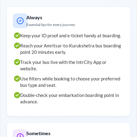
Always
Essential tips for every journey
Keep your ID proof and e-ticket handy at boarding.
Reach your
Amritsar
-to-
Kurukshetra
bus boarding
point 20 minutes early.
Track your bus live with the IntrCity App or
website.
Use filters while booking to choose your preferred
bus type and seat.
Double-check your embarkation boarding point in
advance.
Sometimes