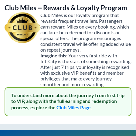
Club Miles – Rewards & Loyalty Program
Club Miles is our loyalty program that
rewards frequent travellers. Passengers
earn reward Miles on every booking, which
can later be redeemed for discounts or
special offers. The program encourages
consistent travel while offering added value
on repeat journeys.
Imagine this:
Your very first ride with
IntrCity is the start of something rewarding.
After just 7 trips, your loyalty is recognised
with exclusive VIP benefits and member
privileges that make every journey
smoother and more rewarding.
To understand more about the journey from first trip
to VIP, along with the full earning and redemption
process, explore the
Club Miles Page.