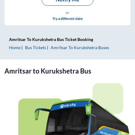
or
Try a different date
Amritsar
To
Kurukshetra
Bus Ticket
Booking
Home
Bus Tickets
Amritsar
To
Kurukshetra
Buses
Amritsar
to
Kurukshetra
Bus