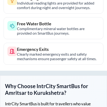
Individual reading lights are provided for added
comfort during night and overnight journeys.
Free Water Bottle
Complimentary mineral water bottles are
provided on SmartBus journeys.
Emergency Exits
Clearly marked emergency exits and safety
mechanisms ensure passenger safety at all times.
Why Choose IntrCity SmartBus for
Amritsar
to
Kurukshetra
?
IntrCity SmartBus is built for travellers who value