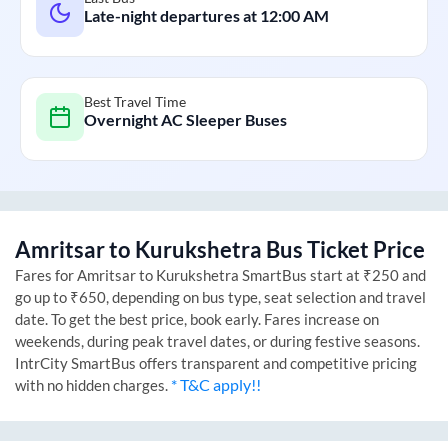
Late-night departures at
12:00 AM
Best Travel Time
Overnight AC Sleeper Buses
Amritsar
to
Kurukshetra
Bus Ticket Price
Fares for
Amritsar
to
Kurukshetra
SmartBus start at ₹250 and
go up to ₹650, depending on bus type, seat selection and travel
date. To get the best price, book early. Fares increase on
weekends, during peak travel dates, or during festive seasons.
IntrCity SmartBus offers transparent and competitive pricing
* T&C apply!!
with no hidden charges.