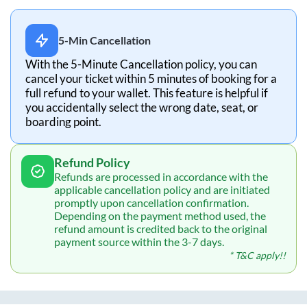
5-Min Cancellation
With the 5-Minute Cancellation policy, you can
cancel your ticket within 5 minutes of booking for a
full refund to your wallet. This feature is helpful if
you accidentally select the wrong date, seat, or
boarding point.
Refund Policy
Refunds are processed in accordance with the
applicable cancellation policy and are initiated
promptly upon cancellation confirmation.
Depending on the payment method used, the
refund amount is credited back to the original
payment source within the 3-7 days.
* T&C apply!!