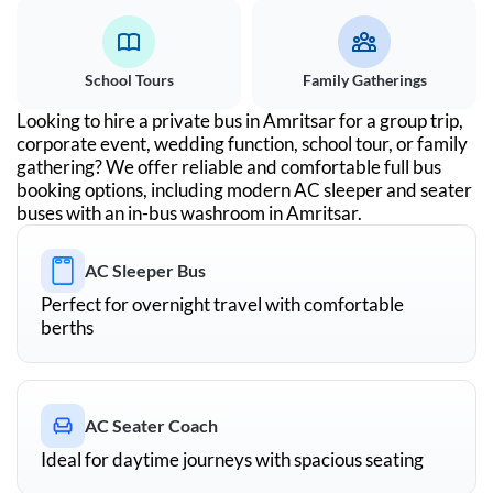
School Tours
Family Gatherings
Looking to hire a private bus in
Amritsar
for a group trip,
corporate event, wedding function, school tour, or family
gathering? We offer reliable and comfortable full bus
booking options, including modern AC sleeper and seater
buses with an in-bus washroom in
Amritsar
.
AC Sleeper Bus
Perfect for overnight travel with comfortable
berths
AC Seater Coach
Ideal for daytime journeys with spacious seating