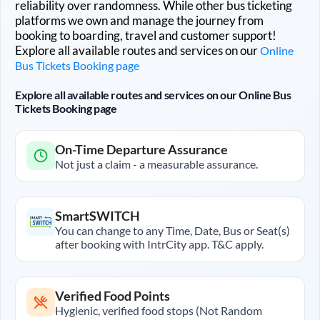
reliability over randomness. While other bus ticketing
platforms we own and manage the journey from
booking to boarding, travel and customer support!
Explore all available routes and services on our
Online
Bus Tickets Booking page
Explore all available routes and services on our Online Bus
Tickets Booking page
On-Time Departure Assurance
Not just a claim - a measurable assurance.
SmartSWITCH
You can change to any Time, Date, Bus or Seat(s)
after booking with IntrCity app. T&C apply.
Verified Food Points
Hygienic, verified food stops (Not Random