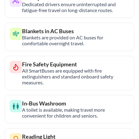
Dedicated drivers ensure uninterrupted and
fatigue-free travel on long-distance routes.
Blankets in AC Buses
Blankets are provided on AC buses for
comfortable overnight travel.
Fire Safety Equipment
All SmartBuses are equipped with fire
extinguishers and standard onboard safety
measures.
In-Bus Washroom
A toilet is available, making travel more
convenient for children and seniors.
Reading Light