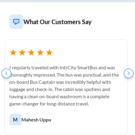
What Our Customers Say
I reqularly traveled with IntrCity SmartBus and was
thoroughly impressed. The bus was punctual, and the
on-board Bus Captain was incredibly helpful with
luggage and check-in. The cabin was spotless and
having a clean on-board washroom is a complete
game-changer for long-distance travel.
M
Mahesh Uppu