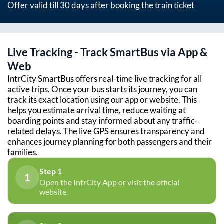
Offer valid till 30 days after booking the train ticket
Live Tracking - Track SmartBus via App &
Web
IntrCity SmartBus offers real-time live tracking for all
active trips. Once your bus starts its journey, you can
track its exact location using our app or website. This
helps you estimate arrival time, reduce waiting at
boarding points and stay informed about any traffic-
related delays. The live GPS ensures transparency and
enhances journey planning for both passengers and their
families.
Step 1
1
Open the IntrCity App or visit the official
website.