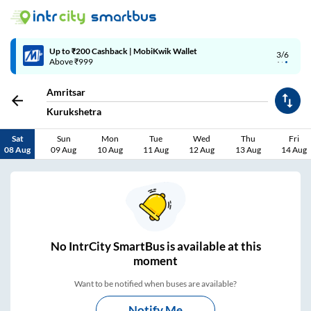
Up to ₹200 Cashback | MobiKwik Wallet
3/6
Above ₹999
Amritsar
Kurukshetra
Sat
Sun
Mon
Tue
Wed
Thu
Fri
08 Aug
09 Aug
10 Aug
11 Aug
12 Aug
13 Aug
14 Aug
No
IntrCity SmartBus is
available at this
moment
Want to be notified when buses are available?
Notify Me