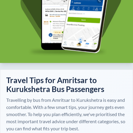
Travel Tips for
Amritsar
to
Kurukshetra
Bus Passengers
Travelling by bus from
Amritsar
to
Kurukshetra
is easy and
comfortable. With a few smart tips, your journey gets even
smoother. To help you plan efficiently, we've prioritised the
most important travel advice under different categories, so
you can find what fits your trip best.