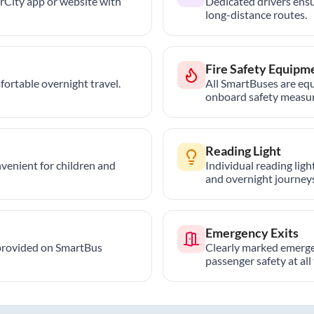
trCity app or website with
Dedicated drivers ensu
long-distance routes.
Fire Safety Equipm
ortable overnight travel.
All SmartBuses are equ
onboard safety measur
Reading Light
nvenient for children and
Individual reading lig
and overnight journeys
Emergency Exits
provided on SmartBus
Clearly marked emerge
passenger safety at all