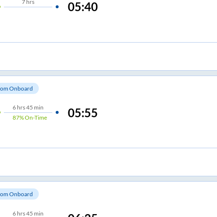
7
hrs
05:40
om Onboard
6
hrs
45 min
05:55
87%
On-Time
om Onboard
6
hrs
45 min