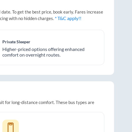
ate. To get the best price, book early. Fares increase
* T&C apply!!
icing with no hidden charges.
Private Sleeper
Higher-priced options offering enhanced
comfort on overnight routes.
uit for long-distance comfort. These bus types are