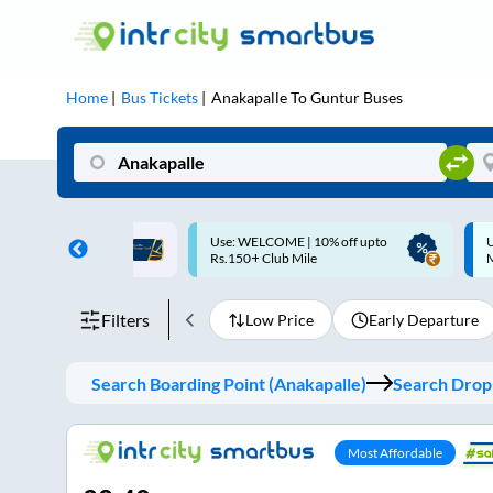
Home
Bus Tickets
Anakapalle
To
Guntur
Buses
ME | 10% off upto
Up to ₹200 Cashback |
U
ub Mile
MobiKwik UPI
Filters
Low Price
Early Departure
Search Boarding Point (
Anakapalle
)
Search Dropp
Most Affordable