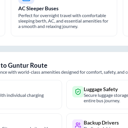
AC Sleeper Buses
Perfect for overnight travel with comfortable
sleeping berth, AC, and essential amenities for
a smooth and relaxing journey.
to
Guntur
Route
nce with world-class amenities designed for comfort, safety, and
Luggage Safety
th individual charging
Secure luggage storage
entire bus journey.
Backup Drivers