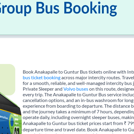
Book Anakapalle to Guntur Bus tickets online with Int
bus ticket booking
across major intercity routes. Trav
for a smooth, reliable, and well-managed intercity bus 
Private Sleeper and
Volvo buses
on this route, designe
every trip. The Anakapalle to Guntur Bus service includ
cancellation options, and an in-bus washroom for long-
experience from boarding to departure. The distance 
and the journey takes a minimum of 7 hours, depending
operate daily, including overnight sleeper buses, making
Anakapalle to Guntur bus ticket prices start from ₹ 79
departure time and travel date. Book Anakapalle to Gu