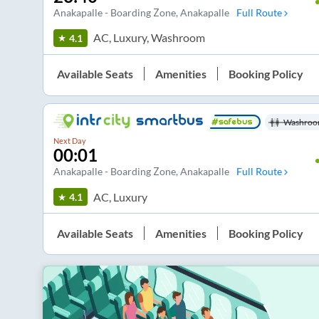
Anakapalle - Boarding Zone
, Anakapalle
Full Route
AC, Luxury, Washroom
4.1
Available Seats
Amenities
Booking Policy
Washroo
Next Day
00:01
Anakapalle - Boarding Zone
, Anakapalle
Full Route
AC, Luxury
4.1
Available Seats
Amenities
Booking Policy