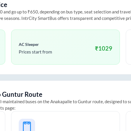
ice
and go up to ₹650, depending on bus type, seat selection and travel d
ive seasons. IntrCity SmartBus offers transparent and competitive pr
AC Sleeper
₹
1029
Prices start from
o
Guntur
Route
ll-maintained buses on the
Anakapalle
to
Guntur
route, designed to s
ets page: