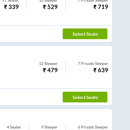
17
Seater
10
Sleeper
7
Private Sleeper
₹
339
₹
529
₹
719
Select Seats
12
Sleeper
7
Private Sleeper
₹
479
₹
639
Select Seats
4
Seater
9
Sleeper
6
Private Sleeper