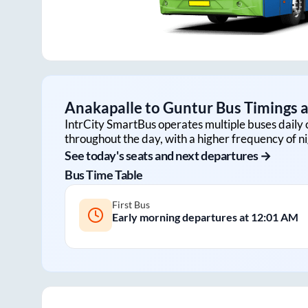
Anakapalle
to
Guntur
Bus Timings a
IntrCity SmartBus operates multiple buses daily 
throughout the day, with a higher frequency of ni
See today's seats and next departures →
Bus Time Table
First Bus
Early morning departures at
12:01 AM