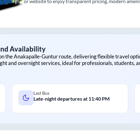
or website to enjoy transparent pricing, modern amenitie
nd Availability
on the
Anakapalle
-
Guntur
route, delivering flexible travel opti
ght and overnight services, ideal for professionals, students, 
Last Bus
Late-night departures at
11:40 PM