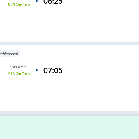
06:25
85%
On-Time
m Onboard
7
hrs
4 min
07:05
96%
On-Time