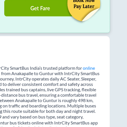
rCity SmartBus India’s trusted platform for
online
el from Anakapalle to Guntur with IntrCity SmartBus
journey. IntrCity operates daily AC Seater, Sleeper,
d to deliver consistent comfort and safety across
es trained bus captains, live GPS tracking, flexible
distance bus travel, ensuring a comfortable travel
between Anakapalle to Guntur is roughly 498 km,
 on traffic and boarding locations. Multiple buses
 this route suitable for both day and night travel.
9 and vary based on bus type, seat category,
ntur bus tickets online with IntrCity SmartBus app