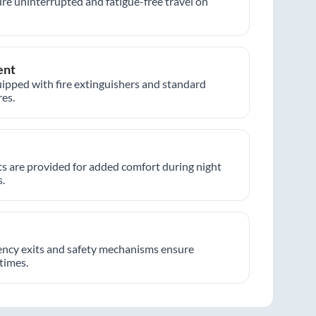
re uninterrupted and fatigue-free travel on
ent
ipped with fire extinguishers and standard
es.
hts are provided for added comfort during night
.
ncy exits and safety mechanisms ensure
 times.