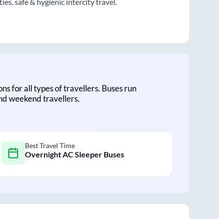
s, safe & hygienic intercity travel.
ons for all types of travellers. Buses run
and weekend travellers.
Best Travel Time
Overnight AC Sleeper Buses