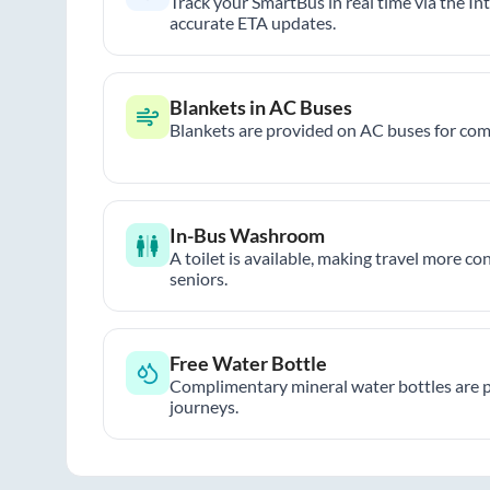
Track your SmartBus in real time via the In
accurate ETA updates.
Blankets in AC Buses
Blankets are provided on AC buses for comf
In-Bus Washroom
A toilet is available, making travel more co
seniors.
Free Water Bottle
Complimentary mineral water bottles are 
journeys.