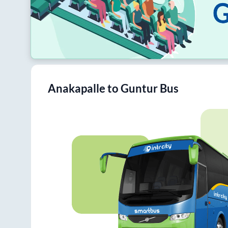
Anakapalle
to
Guntur
Bus