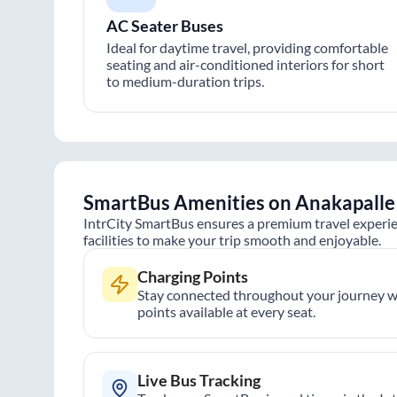
AC Seater Buses
Ideal for daytime travel, providing comfortable
seating and air-conditioned interiors for short
to medium-duration trips.
SmartBus Amenities on
Anakapalle
IntrCity SmartBus ensures a premium travel experie
facilities to make your trip smooth and enjoyable.
Charging Points
Stay connected throughout your journey wi
points available at every seat.
Live Bus Tracking