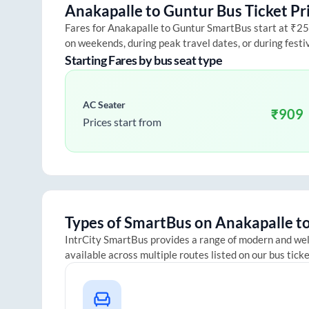
Anakapalle
to
Guntur
Bus Ticket Pr
Fares for
Anakapalle
to
Guntur
SmartBus start at ₹250 
on weekends, during peak travel dates, or during fest
Starting Fares by bus seat type
AC Seater
₹
909
Prices start from
Types of SmartBus on
Anakapalle
t
IntrCity SmartBus provides a range of modern and we
available across multiple routes listed on our bus tick