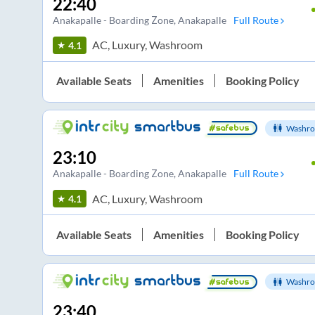
22:40
Anakapalle - Boarding Zone
, Anakapalle
Full Route
AC, Luxury, Washroom
4.1
Available Seats
Amenities
Booking Policy
Washro
23:10
Anakapalle - Boarding Zone
, Anakapalle
Full Route
AC, Luxury, Washroom
4.1
Available Seats
Amenities
Booking Policy
Washro
23:40