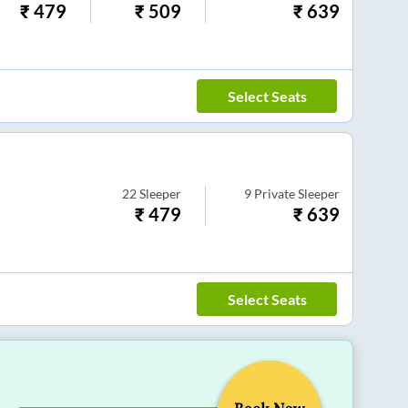
₹
479
₹
509
₹
639
Select Seats
22
Sleeper
9
Private Sleeper
₹
479
₹
639
Select Seats