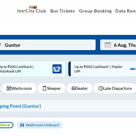
Data Ro
IntrCity Club
Bus Tickets
Group Booking
p to ₹200 Cashback* | Paytm
Up to ₹200 Cashback |
Mon
Tue
UPI
MobiKwik Wallet
27
28
Washroom
Sleeper
Seater
Late Departure
3
4
10
11
ing Point (
Guntur
)
17
18
24
25
Washroom Onboard
Sep
31
1