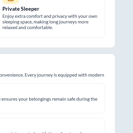
Private Sleeper
Enjoy extra comfort and privacy with your own
sleeping space, making long journeys more
relaxed and comfortable.
 convenience. Every journey is equipped with modern
 ensures your belongings remain safe during the