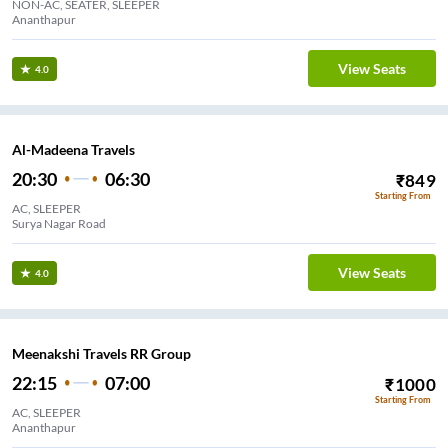
NON-AC, SEATER, SLEEPER
Ananthapur
View Seats
4.0
Al-Madeena Travels
20:30
06:30
₹
849
Starting From
AC, SLEEPER
Surya Nagar Road
View Seats
4.0
Meenakshi Travels RR Group
22:15
07:00
₹
1000
Starting From
AC, SLEEPER
Ananthapur