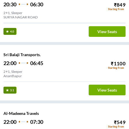
20:30
06:30
₹
849
Starting From
2+1, Sleeper
SURYA NAGAR ROAD
View Seats
4.0
Sri Balaji Transports.
22:00
06:45
₹
1100
Starting From
2+1, Sleeper
Ananthapur
View Seats
3.1
Al-Madeena Travels
22:00
07:30
₹
549
Starting From