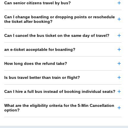
Can senior citizens travel by bus?
Can I change boarding or dropping points or reschedule
the ticket after booking?
Can I cancel the bus ticket on the same day of travel?
an e-ticket acceptable for boarding?
How long does the refund take?
Is bus travel better than train or flight?
Can I hire a full bus instead of booking individual seats?
What are the eligibility criteria for the 5-Min Cancellation
option?