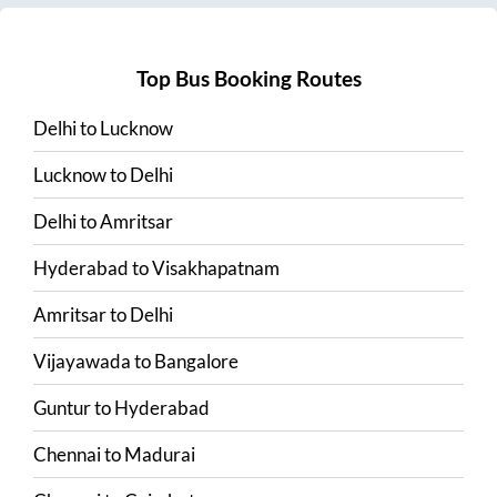
Top Bus Booking Routes
Delhi
to
Lucknow
Lucknow
to
Delhi
Delhi
to
Amritsar
Hyderabad
to
Visakhapatnam
Amritsar
to
Delhi
Vijayawada
to
Bangalore
Guntur
to
Hyderabad
Chennai
to
Madurai