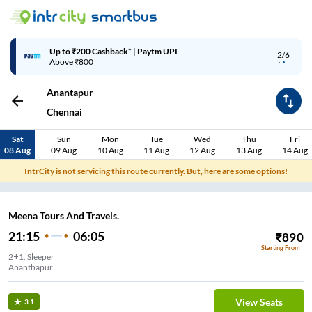
Up to ₹200 Cashback* | Paytm UPI
2/6
Above ₹800
Anantapur
Chennai
Sat
Sun
Mon
Tue
Wed
Thu
Fri
08 Aug
09 Aug
10 Aug
11 Aug
12 Aug
13 Aug
14 Aug
IntrCity is not servicing this route currently. But, here are some options!
Meena Tours And Travels.
21:15
06:05
₹
890
Starting From
2+1, Sleeper
Ananthapur
View Seats
3.1