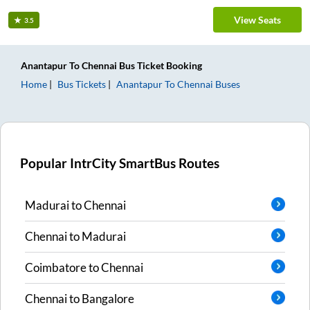
View Seats
3.5
Anantapur
To
Chennai
Bus Ticket
Booking
Home
Bus Tickets
Anantapur
To
Chennai
Buses
Popular IntrCity SmartBus Routes
Madurai
to
Chennai
Chennai
to
Madurai
Coimbatore
to
Chennai
Chennai
to
Bangalore