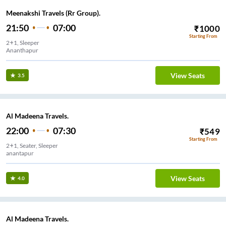
Meenakshi Travels (Rr Group).
21:50
07:00
₹
1000
Starting From
2+1, Sleeper
Ananthapur
View Seats
3.5
Al Madeena Travels.
22:00
07:30
₹
549
Starting From
2+1, Seater, Sleeper
anantapur
View Seats
4.0
Al Madeena Travels.