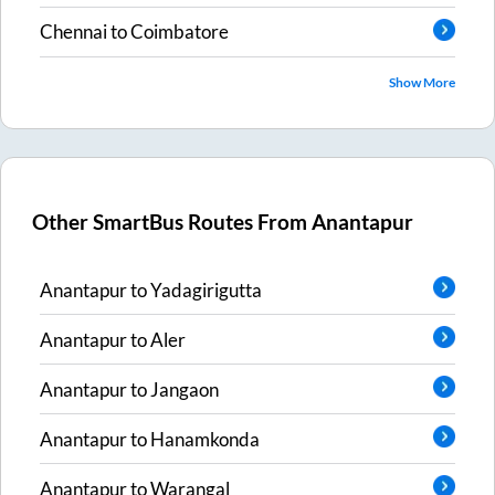
Chennai
to
Coimbatore
Show More
Other SmartBus Routes From
Anantapur
Anantapur
to
Yadagirigutta
Anantapur
to
Aler
Anantapur
to
Jangaon
Anantapur
to
Hanamkonda
Anantapur
to
Warangal