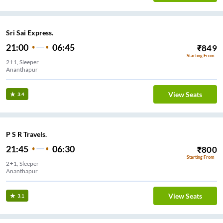
Sri Sai Express.
21:00
06:45
₹
849
Starting From
2+1, Sleeper
Ananthapur
View Seats
3.4
P S R Travels.
21:45
06:30
₹
800
Starting From
2+1, Sleeper
Ananthapur
View Seats
3.1