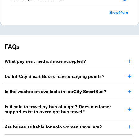
Show More
FAQs
What payment methods are accepted?
Do IntrCity Smart Buses have charging points?
Is the washroom available in IntrCity SmartBus?
Is it safe to travel by bus at night? Does customer
support exist in overnight bus travel?
Are buses suitable for solo women travellers?