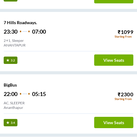
7 Hills Roadways.
23:30
07:00
₹
1099
Starting From
2+1, Sleeper
ANANTAPUR
View Seats
3.2
BigBus
22:00
05:15
₹
2300
Starting From
AC, SLEEPER
Ananthapur
View Seats
3.4