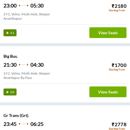
23:00
05:30
₹
2180
Starting From
2+1, Volvo, Multi-Axle, Sleeper
Ananthapur
View Seats
3.1
Big Bus.
21:30
04:30
₹
1700
Starting From
2+1, Volvo, Multi-Axle, Sleeper
Anantapur By Pass
View Seats
3.0
Gr Trans (Grt).
23:45
06:25
₹
2778
Starting From