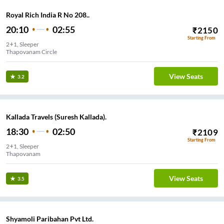
Royal Rich India R No 208..
20:10
02:55
₹
2150
Starting From
2+1, Sleeper
Thapovanam Circle
View Seats
3.2
Kallada Travels (Suresh Kallada).
18:30
02:50
₹
2109
Starting From
2+1, Sleeper
Thapovanam
View Seats
3.5
Shyamoli Paribahan Pvt Ltd.