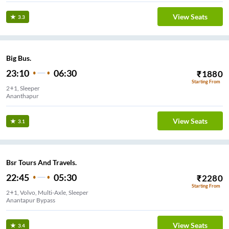
View Seats
3.3
Big Bus.
23:10
06:30
₹
1880
Starting From
2+1, Sleeper
Ananthapur
View Seats
3.1
Bsr Tours And Travels.
22:45
05:30
₹
2280
Starting From
2+1, Volvo, Multi-Axle, Sleeper
Anantapur Bypass
View Seats
3.4