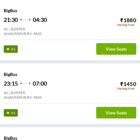
BigBus
21:30
04:30
₹
1880
Starting From
AC, SLEEPER
ANANTAPUR BY- PASS
View Seats
3.1
BigBus
23:15
07:00
₹
1450
Starting From
AC, SLEEPER
ANANTAPUR BY- PASS
View Seats
3.1
BigBus