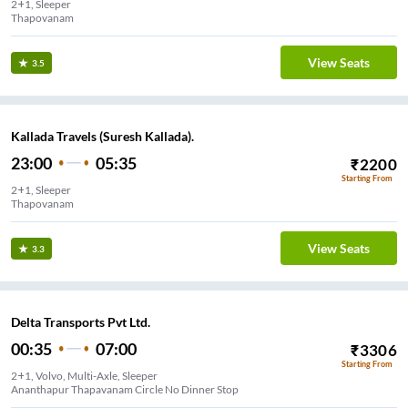
2+1, Sleeper
Thapovanam
View Seats
3.5
Kallada Travels (Suresh Kallada).
23:00
05:35
₹
2200
Starting From
2+1, Sleeper
Thapovanam
View Seats
3.3
Delta Transports Pvt Ltd.
00:35
07:00
₹
3306
Starting From
2+1, Volvo, Multi-Axle, Sleeper
Ananthapur Thapavanam Circle No Dinner Stop