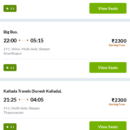
View Seats
3.3
Big Bus.
22:00
05:15
₹
2300
Starting From
2+1, Volvo, Multi-Axle, Sleeper
Ananthapur
View Seats
3.2
Kallada Travels (Suresh Kallada).
21:25
04:05
₹
2300
Starting From
2+1, Multi-Axle, Sleeper
Thapovanam
View Seats
3.1