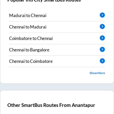
Madurai
to
Chennai
Chennai
to
Madurai
Coimbatore
to
Chennai
Chennai
to
Bangalore
Chennai
to
Coimbatore
Show More
Other SmartBus Routes From
Anantapur