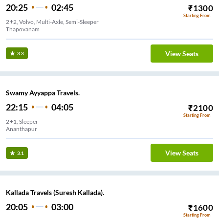
20:25
02:45
₹
1300
Starting From
2+2, Volvo, Multi-Axle, Semi-Sleeper
Thapovanam
View Seats
3.3
Swamy Ayyappa Travels.
22:15
04:05
₹
2100
Starting From
2+1, Sleeper
Ananthapur
View Seats
3.1
Kallada Travels (Suresh Kallada).
20:05
03:00
₹
1600
Starting From