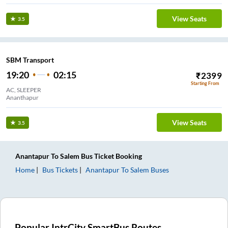
View Seats
3.5
SBM Transport
19:20
02:15
₹
2399
Starting From
AC, SLEEPER
Ananthapur
View Seats
3.5
Anantapur
To
Salem
Bus Ticket
Booking
Home
Bus Tickets
Anantapur
To
Salem
Buses
Popular IntrCity SmartBus Routes