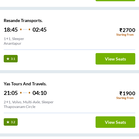
Resande Transports.
18:45
02:45
₹
2700
Starting From
1+1, Sleeper
Anantapur
View Seats
3.1
Yas Tours And Travels.
21:05
04:10
₹
1900
Starting From
2+1, Volvo, Multi-Axle, Sleeper
Thapovanam Circle
View Seats
3.2