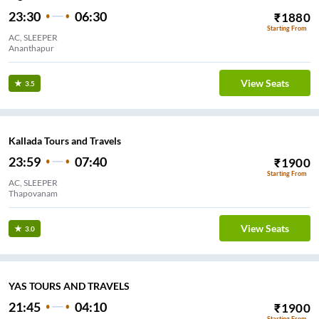
23:30
06:30
₹
1880
Starting From
AC, SLEEPER
Ananthapur
View Seats
3.5
Kallada Tours and Travels
23:59
07:40
₹
1900
Starting From
AC, SLEEPER
Thapovanam
View Seats
3.0
YAS TOURS AND TRAVELS
21:45
04:10
₹
1900
Starting From