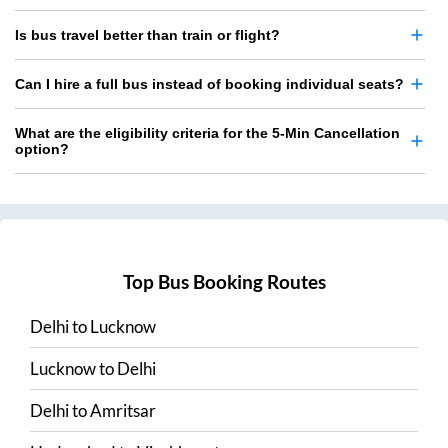
Is bus travel better than train or flight?
Can I hire a full bus instead of booking individual seats?
What are the eligibility criteria for the 5-Min Cancellation
option?
Top Bus Booking Routes
Delhi
to
Lucknow
Lucknow
to
Delhi
Delhi
to
Amritsar