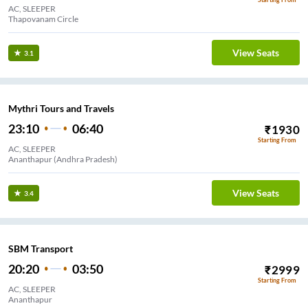
AC, SLEEPER
Thapovanam Circle
View Seats
3.1
Mythri Tours and Travels
23:10
06:40
₹
1930
Starting From
AC, SLEEPER
Ananthapur (Andhra Pradesh)
View Seats
3.4
SBM Transport
20:20
03:50
₹
2999
Starting From
AC, SLEEPER
Ananthapur