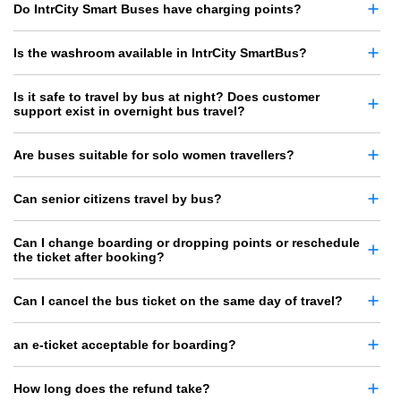
Do IntrCity Smart Buses have charging points?
Is the washroom available in IntrCity SmartBus?
Is it safe to travel by bus at night? Does customer
support exist in overnight bus travel?
Are buses suitable for solo women travellers?
Can senior citizens travel by bus?
Can I change boarding or dropping points or reschedule
the ticket after booking?
Can I cancel the bus ticket on the same day of travel?
an e-ticket acceptable for boarding?
How long does the refund take?