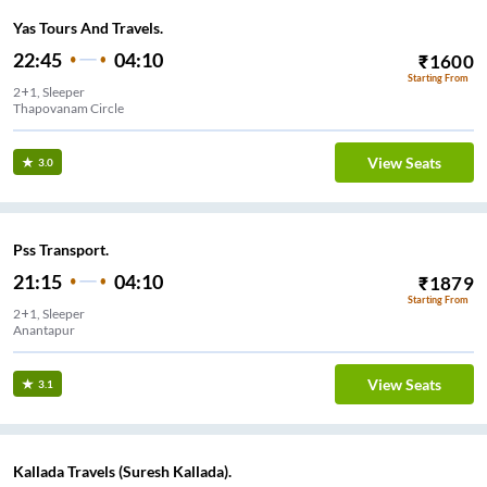
Yas Tours And Travels.
22:45
04:10
₹
1600
Starting From
2+1, Sleeper
Thapovanam Circle
View Seats
3.0
Pss Transport.
21:15
04:10
₹
1879
Starting From
2+1, Sleeper
Anantapur
View Seats
3.1
Kallada Travels (Suresh Kallada).