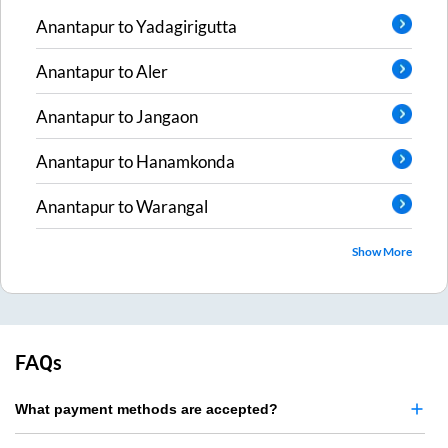
Anantapur
to
Yadagirigutta
Anantapur
to
Aler
Anantapur
to
Jangaon
Anantapur
to
Hanamkonda
Anantapur
to
Warangal
Show More
FAQs
What payment methods are accepted?