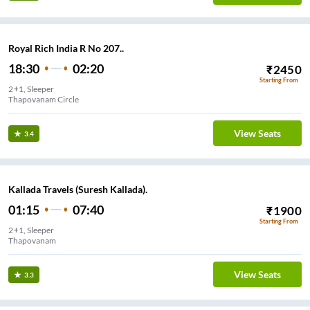
Royal Rich India R No 207..
18:30
02:20
₹
2450
Starting From
2+1, Sleeper
Thapovanam Circle
View Seats
3.4
Kallada Travels (Suresh Kallada).
01:15
07:40
₹
1900
Starting From
2+1, Sleeper
Thapovanam
View Seats
3.3