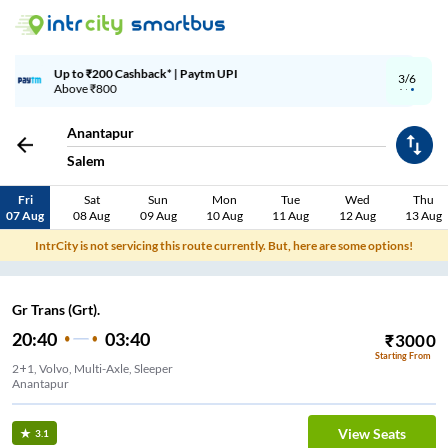
Up to ₹200 Cashback | MobiKwik Wallet
3/6
Above ₹999
Anantapur
Salem
Fri
Sat
Sun
Mon
Tue
Wed
Thu
07 Aug
08 Aug
09 Aug
10 Aug
11 Aug
12 Aug
13 Aug
IntrCity is not servicing this route currently. But, here are some options!
Gr Trans (Grt).
20:40
03:40
₹
3000
Starting From
2+1, Volvo, Multi-Axle, Sleeper
Anantapur
View Seats
3.1