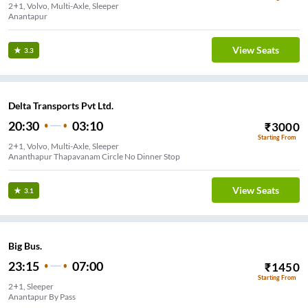
2+1, Volvo, Multi-Axle, Sleeper
Anantapur
View Seats
3.3
Delta Transports Pvt Ltd.
20:30
03:10
₹
3000
Starting From
2+1, Volvo, Multi-Axle, Sleeper
Ananthapur Thapavanam Circle No Dinner Stop
View Seats
3.1
Big Bus.
23:15
07:00
₹
1450
Starting From
2+1, Sleeper
Anantapur By Pass