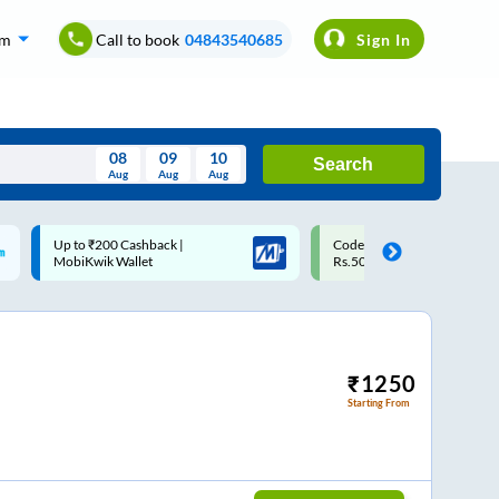
om
Call to book
04843540685
Sign In
08
09
10
Search
Aug
Aug
Aug
August
Code: SMART | 10% off upto
Upto ₹200 off on each trip w
Wed
Thu
Fri
Sat
Sun
Rs.50
Savings Card
Aug
29
30
31
1
2
5
6
7
8
9
12
13
14
15
16
₹
1250
Starting From
19
20
21
22
23
26
27
28
29
30
2
3
4
5
6