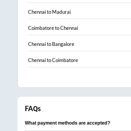
Chennai
to
Madurai
Coimbatore
to
Chennai
Chennai
to
Bangalore
Chennai
to
Coimbatore
FAQs
What payment methods are accepted?