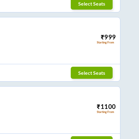
Select Seats
₹
999
Starting From
Select Seats
₹
1100
Starting From