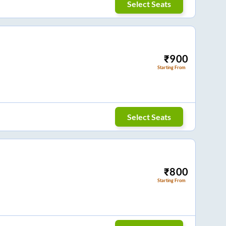
Select Seats
₹
900
Starting From
Select Seats
₹
800
Starting From