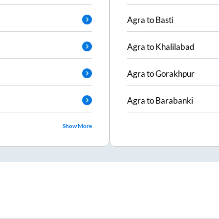
Agra
to
Basti
Agra
to
Khalilabad
Agra
to
Gorakhpur
Agra
to
Barabanki
Show More