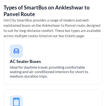
Types of SmartBus on
Ankleshwar
to
Panvel
Route
IntrCity SmartBus provides a range of modern and well-
maintained buses on the
Ankleshwar
to
Panvel
route, designed
to suit for long-distance comfort. These bus types are available
across multiple routes listed on our bus tickets page:
AC Seater Buses
Ideal for daytime travel, providing comfortable
seating and air-conditioned interiors for short to
medium-duration trips.