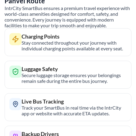
Panvel
Route
IntrCity SmartBus ensures a premium travel experience with
world-class amenities designed for comfort, safety, and
convenience. Every journey is equipped with modern
facilities to make your trip smooth and enjoyable.
Charging Points
Stay connected throughout your journey with
individual charging points available at every seat.
Luggage Safety
Secure luggage storage ensures your belongings
remain safe during the entire bus journey.
Live Bus Tracking
Track your SmartBus in real time via the IntrCity
app or website with accurate ETA updates.
Backup Drivers