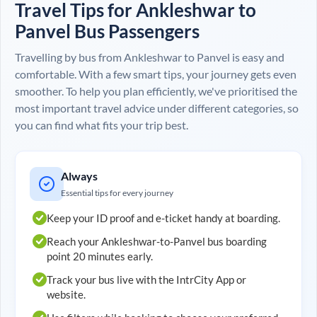
Travel Tips for
Ankleshwar
to
Panvel
Bus Passengers
Travelling by bus from
Ankleshwar
to
Panvel
is easy and
comfortable. With a few smart tips, your journey gets even
smoother. To help you plan efficiently, we've prioritised the
most important travel advice under different categories, so
you can find what fits your trip best.
Always
Essential tips for every journey
Keep your ID proof and e-ticket handy at boarding.
Reach your
Ankleshwar
-to-
Panvel
bus boarding
point 20 minutes early.
Track your bus live with the IntrCity App or
website.