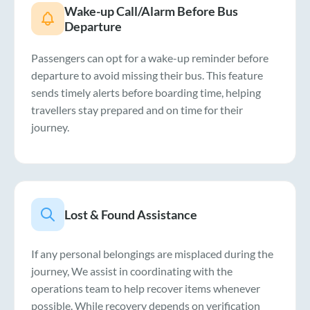
Wake-up Call/Alarm Before Bus
Departure
Passengers can opt for a wake-up reminder before
departure to avoid missing their bus. This feature
sends timely alerts before boarding time, helping
travellers stay prepared and on time for their
journey.
Lost & Found Assistance
If any personal belongings are misplaced during the
journey, We assist in coordinating with the
operations team to help recover items whenever
possible. While recovery depends on verification