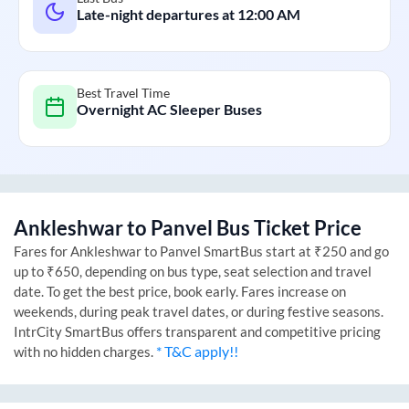
Late-night departures at
12:00 AM
Best Travel Time
Overnight AC Sleeper Buses
Ankleshwar
to
Panvel
Bus Ticket Price
Fares for
Ankleshwar
to
Panvel
SmartBus start at ₹250 and go
up to ₹650, depending on bus type, seat selection and travel
date. To get the best price, book early. Fares increase on
weekends, during peak travel dates, or during festive seasons.
IntrCity SmartBus offers transparent and competitive pricing
* T&C apply!!
with no hidden charges.