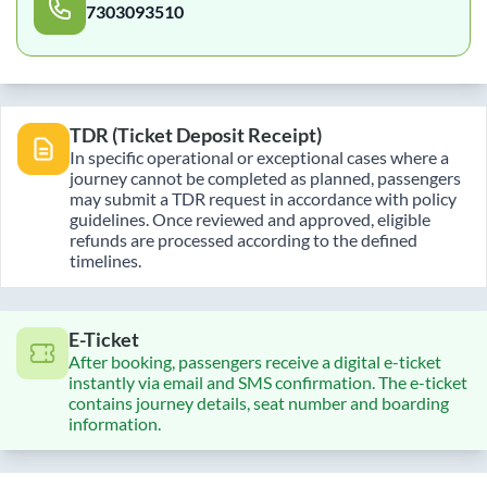
7303093510
TDR (Ticket Deposit Receipt)
In specific operational or exceptional cases where a
journey cannot be completed as planned, passengers
may submit a TDR request in accordance with policy
guidelines. Once reviewed and approved, eligible
refunds are processed according to the defined
timelines.
E-Ticket
After booking, passengers receive a digital e-ticket
instantly via email and SMS confirmation. The e-ticket
contains journey details, seat number and boarding
information.