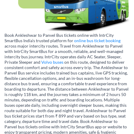
Book Ankleshwar to Panvel Bus tickets online with IntrCity
SmartBus India’s trusted platform for
online bus ticket booking
across major intercity routes. Travel from Ankleshwar to Panvel
with IntrCity SmartBus for a smooth, reliable, and well-managed
intercity bus journey. IntrCity operates daily AC Seater, Sleeper,
Private Sleeper and
Volvo buses
on this route, designed to deliver
consistent comfort and safety across every trip. The Ankleshwar to
Panvel Bus service includes trained bus captains, live GPS tracking,
flexible cancellation options, and an in-bus washroom for long-
distance bus travel, ensuring a comfortable travel experience from
boarding to departure. The distance between Ankleshwar to Panvel
is roughly 118 km, and the journey takes a minimum of 2 hours 50
minutes, depending on traffic and boarding locations. Multiple
buses operate daily, including overnight sleeper buses, making this
route suitable for both day and night travel. Ankleshwar to Panvel
bus ticket prices start from ₹ 899 and vary based on bus type, seat
category, departure time and travel date. Book Ankleshwar to
Panvel bus tickets online with IntrCity SmartBus app or website to
enjoy transparent pricing, modern amenities, safe & hygienic