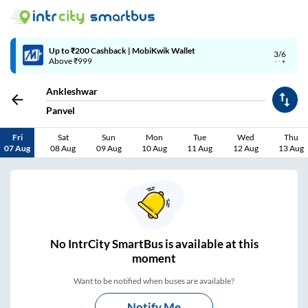
Up to ₹200 Cashback | MobiKwik Wallet
3/6
Above ₹999
Ankleshwar
Panvel
Fri
Sat
Sun
Mon
Tue
Wed
Thu
07 Aug
08 Aug
09 Aug
10 Aug
11 Aug
12 Aug
13 Aug
No
IntrCity SmartBus is
available at this
moment
Want to be notified when buses are available?
Notify Me