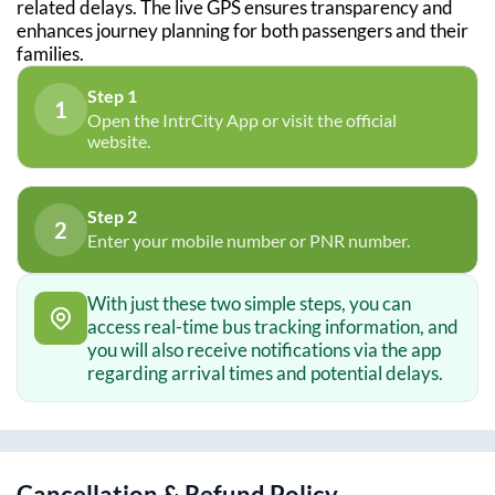
related delays. The live GPS ensures transparency and
enhances journey planning for both passengers and their
families.
Step 1
1
Open the IntrCity App or visit the official
website.
Step 2
2
Enter your mobile number or PNR number.
With just these two simple steps, you can
access real-time bus tracking information, and
you will also receive notifications via the app
regarding arrival times and potential delays.
Cancellation & Refund Policy