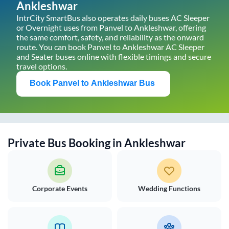
Ankleshwar
IntrCity SmartBus also operates daily buses AC Sleeper
or Overnight uses from
Panvel
to
Ankleshwar
, offering
the same comfort, safety, and reliability as the onward
route. You can book
Panvel
to
Ankleshwar
AC Sleeper
and Seater buses online with flexible timings and secure
travel options.
Book
Panvel
to
Ankleshwar
Bus
Private Bus Booking in
Ankleshwar
Corporate Events
Wedding Functions