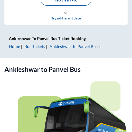
or
Try a different date
Ankleshwar
To
Panvel
Bus Ticket
Booking
Home
Bus Tickets
Ankleshwar
To
Panvel
Buses
Ankleshwar
to
Panvel
Bus