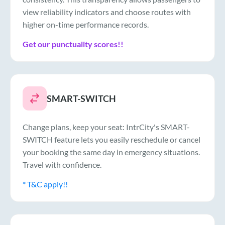
view reliability indicators and choose routes with
higher on-time performance records.
Get our punctuality scores!!
SMART-SWITCH
Change plans, keep your seat: IntrCity's SMART-
SWITCH feature lets you easily reschedule or cancel
your booking the same day in emergency situations.
Travel with confidence.
* T&C apply!!