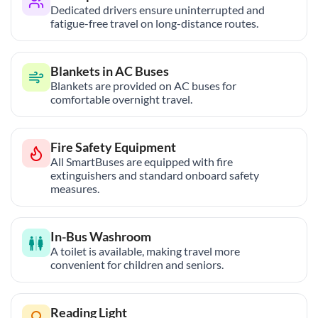
Dedicated drivers ensure uninterrupted and
fatigue-free travel on long-distance routes.
Blankets in AC Buses
Blankets are provided on AC buses for
comfortable overnight travel.
Fire Safety Equipment
All SmartBuses are equipped with fire
extinguishers and standard onboard safety
measures.
In-Bus Washroom
A toilet is available, making travel more
convenient for children and seniors.
Reading Light