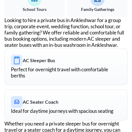
School Tours
Family Gatherings
Looking to hire a private bus in
Ankleshwar
for a group
trip, corporate event, wedding function, school tour, or
family gathering? We offer reliable and comfortable full
bus booking options, including modern AC sleeper and
seater buses with an in-bus washroom in
Ankleshwar
.
AC Sleeper Bus
Perfect for overnight travel with comfortable
berths
AC Seater Coach
Ideal for daytime journeys with spacious seating
Whether you need a private sleeper bus for overnight
travel or a seater coach for a daytime journey, you can