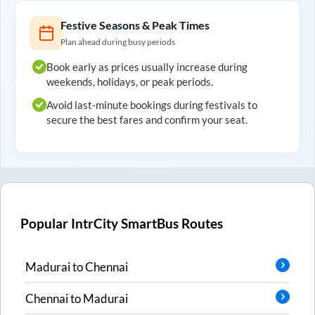
Festive Seasons & Peak Times
Plan ahead during busy periods
Book early as prices usually increase during
weekends, holidays, or peak periods.
Avoid last-minute bookings during festivals to
secure the best fares and confirm your seat.
Popular IntrCity SmartBus Routes
Madurai
to
Chennai
Chennai
to
Madurai