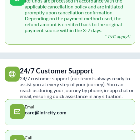
Refunds are processed in accordance with the
applicable cancellation policy and are initiated
promptly upon cancellation confirmation.
Depending on the payment method used, the
refund amount is credited back to the original
payment source within the 3-7 days.
* T&C apply!!
24/7 Customer Support
24/7 customer support (our team is always ready to
assist you at every step of your journey). You can
reach us during your journey by phone, in-app chat or
email, ensuring quick assistance in any situation.
Email
care@intrcity.com
Call