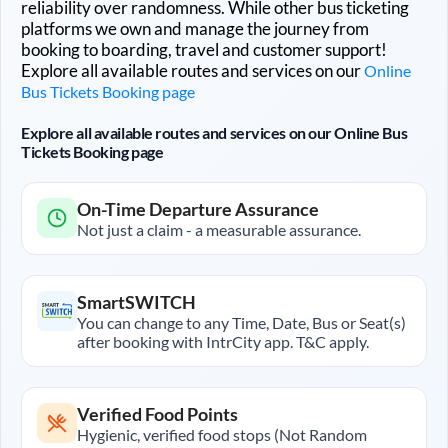
reliability over randomness. While other bus ticketing
platforms we own and manage the journey from
booking to boarding, travel and customer support!
Explore all available routes and services on our
Online
Bus Tickets Booking page
Explore all available routes and services on our Online Bus
Tickets Booking page
On-Time Departure Assurance
Not just a claim - a measurable assurance.
SmartSWITCH
You can change to any Time, Date, Bus or Seat(s)
after booking with IntrCity app. T&C apply.
Verified Food Points
Hygienic, verified food stops (Not Random