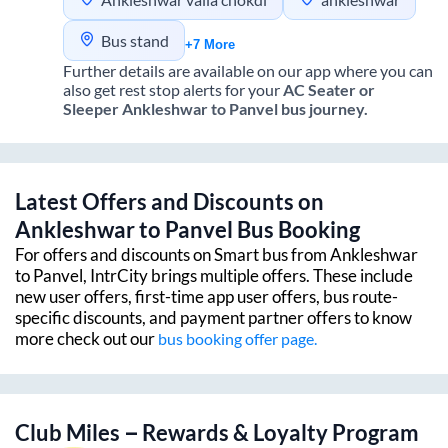
Bus stand
+7 More
Further details are available on our app where you can
also get rest stop alerts for your
AC Seater or
Sleeper
Ankleshwar
to
Panvel
bus journey.
Latest Offers and Discounts on
Ankleshwar
to
Panvel
Bus Booking
For offers and discounts on Smart bus from
Ankleshwar
to
Panvel
, IntrCity brings multiple offers. These include
new user offers, first-time app user offers, bus route-
specific discounts, and payment partner offers to know
more check out our
bus booking offer page.
Club Miles – Rewards & Loyalty Program