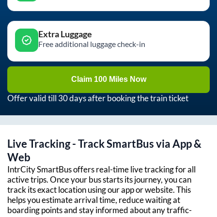
Extra Luggage
Free additional luggage check-in
Claim 100 Miles Now
Offer valid till 30 days after booking the train ticket
Live Tracking - Track SmartBus via App &
Web
IntrCity SmartBus offers real-time live tracking for all
active trips. Once your bus starts its journey, you can
track its exact location using our app or website. This
helps you estimate arrival time, reduce waiting at
boarding points and stay informed about any traffic-