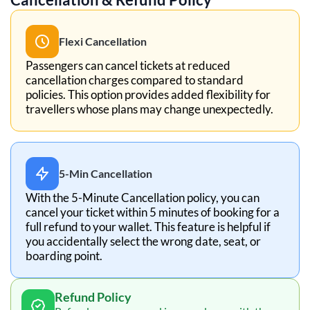
Flexi Cancellation
Passengers can cancel tickets at reduced
cancellation charges compared to standard
policies. This option provides added flexibility for
travellers whose plans may change unexpectedly.
5-Min Cancellation
With the 5-Minute Cancellation policy, you can
cancel your ticket within 5 minutes of booking for a
full refund to your wallet. This feature is helpful if
you accidentally select the wrong date, seat, or
boarding point.
Refund Policy