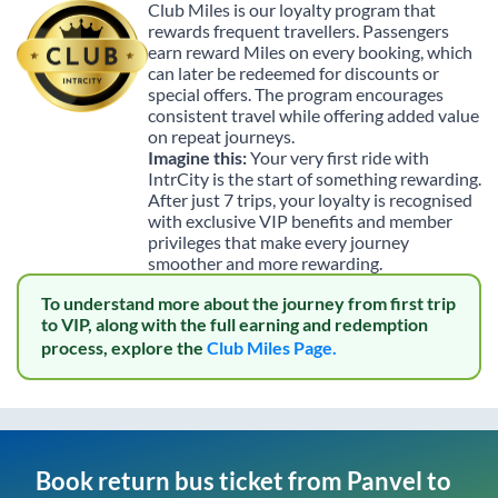
Club Miles is our loyalty program that
rewards frequent travellers. Passengers
earn reward Miles on every booking, which
can later be redeemed for discounts or
special offers. The program encourages
consistent travel while offering added value
on repeat journeys.
Imagine this:
Your very first ride with
IntrCity is the start of something rewarding.
After just 7 trips, your loyalty is recognised
with exclusive VIP benefits and member
privileges that make every journey
smoother and more rewarding.
To understand more about the journey from first trip
to VIP, along with the full earning and redemption
process, explore the
Club Miles Page.
Book return bus ticket from
Panvel
to