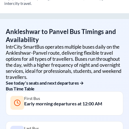
intercity travel.
Ankleshwar
to
Panvel
Bus Timings and
Availability
IntrCity SmartBus operates multiple buses daily on the
Ankleshwar
-
Panvel
route, delivering flexible travel
options for all types of travellers. Buses run throughout
the day, with a higher frequency of night and overnight
services, ideal for professionals, students, and weekend
travellers.
See today's seats and next departures →
Bus Time Table
First Bus
Early morning departures at
12:00 AM
Last Bus