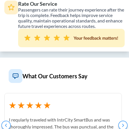
Rate Our Service
Passengers can rate their journey experience after the
trip is complete. Feedback helps improve service
quality, maintain operational standards, and enhance
future travel experiences across routes.
What Our Customers Say
I reqularly traveled with IntrCity SmartBus and was
thoroughly impressed. The bus was punctual, and the