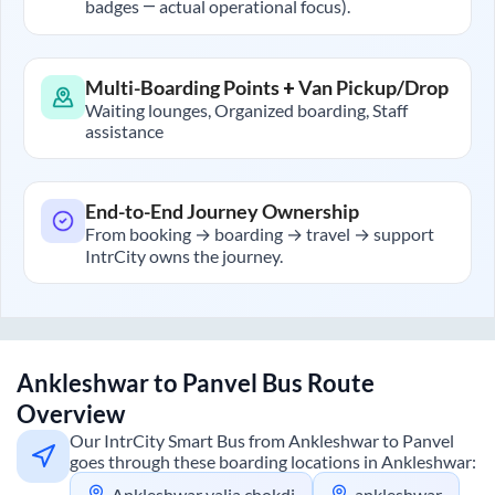
badges — actual operational focus).
Multi-Boarding Points + Van Pickup/Drop
Waiting lounges, Organized boarding, Staff
assistance
End-to-End Journey Ownership
From booking → boarding → travel → support
IntrCity owns the journey.
Ankleshwar
to
Panvel
Bus Route
Overview
Our IntrCity Smart Bus from
Ankleshwar
to
Panvel
goes through these boarding locations in
Ankleshwar
:
Ankleshwar valia chokdi
ankleshwar