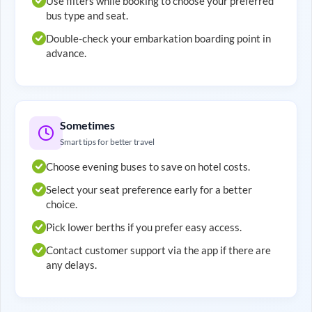
Use filters while booking to choose your preferred
bus type and seat.
Double-check your embarkation boarding point in
advance.
Sometimes
Smart tips for better travel
Choose evening buses to save on hotel costs.
Select your seat preference early for a better
choice.
Pick lower berths if you prefer easy access.
Contact customer support via the app if there are
any delays.