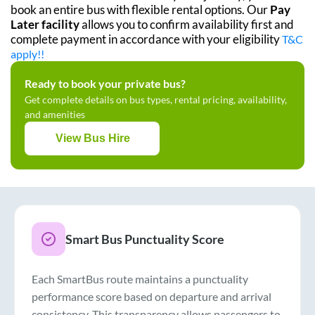
book an entire bus with flexible rental options. Our
Pay
Later facility
allows you to confirm availability first and
complete payment in accordance with your eligibility
T&C
apply!!
Ready to book your private bus?
Get complete details on bus types, rental pricing, availability,
and amenities
View Bus Hire
Smart Bus Punctuality Score
Each SmartBus route maintains a punctuality
performance score based on departure and arrival
consistency. This transparency allows passengers to