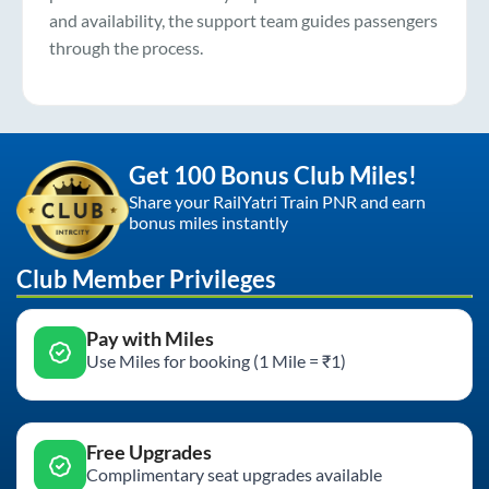
and availability, the support team guides passengers
through the process.
Get 100 Bonus Club Miles!
Share your RailYatri Train PNR and earn
bonus miles instantly
Club Member Privileges
Pay with Miles
Use Miles for booking (1 Mile = ₹1)
Free Upgrades
Complimentary seat upgrades available