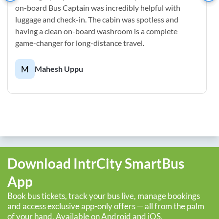
on-board Bus Captain was incredibly helpful with
luggage and check-in. The cabin was spotless and
having a clean on-board washroom is a complete
game-changer for long-distance travel.
M
Mahesh Uppu
Download IntrCity SmartBus
App
Book bus tickets, track your bus live, manage bookings
and access exclusive app-only offers — all from the palm
of your hand. Available on Android and iOS.