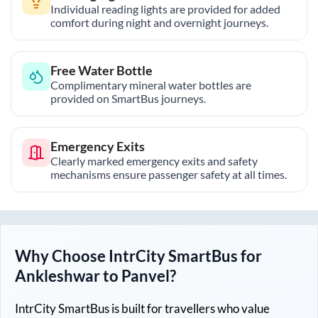
Individual reading lights are provided for added
comfort during night and overnight journeys.
Free Water Bottle
Complimentary mineral water bottles are
provided on SmartBus journeys.
Emergency Exits
Clearly marked emergency exits and safety
mechanisms ensure passenger safety at all times.
Why Choose IntrCity SmartBus for
Ankleshwar
to
Panvel
?
IntrCity SmartBus is built for travellers who value