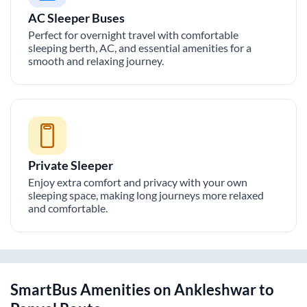
AC Sleeper Buses
Perfect for overnight travel with comfortable
sleeping berth, AC, and essential amenities for a
smooth and relaxing journey.
Private Sleeper
Enjoy extra comfort and privacy with your own
sleeping space, making long journeys more relaxed
and comfortable.
SmartBus Amenities on
Ankleshwar
to