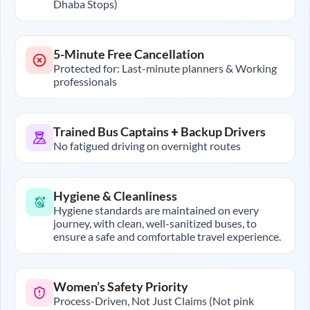
Dhaba Stops)
5-Minute Free Cancellation
Protected for: Last-minute planners & Working
professionals
Trained Bus Captains + Backup Drivers
No fatigued driving on overnight routes
Hygiene & Cleanliness
Hygiene standards are maintained on every
journey, with clean, well-sanitized buses, to
ensure a safe and comfortable travel experience.
Women’s Safety Priority
Process-Driven, Not Just Claims (Not pink