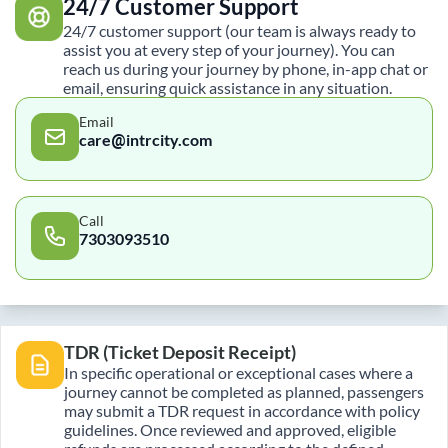
24/7 Customer Support
24/7 customer support (our team is always ready to
assist you at every step of your journey). You can
reach us during your journey by phone, in-app chat or
email, ensuring quick assistance in any situation.
Email
care@intrcity.com
Call
7303093510
TDR (Ticket Deposit Receipt)
In specific operational or exceptional cases where a
journey cannot be completed as planned, passengers
may submit a TDR request in accordance with policy
guidelines. Once reviewed and approved, eligible