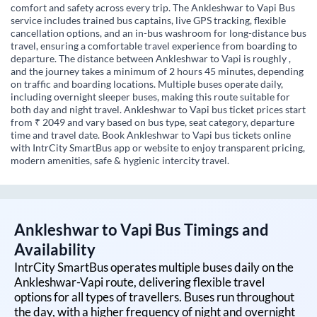
comfort and safety across every trip. The Ankleshwar to Vapi Bus
service includes trained bus captains, live GPS tracking, flexible
cancellation options, and an in-bus washroom for long-distance bus
travel, ensuring a comfortable travel experience from boarding to
departure. The distance between Ankleshwar to Vapi is roughly ,
and the journey takes a minimum of 2 hours 45 minutes, depending
on traffic and boarding locations. Multiple buses operate daily,
including overnight sleeper buses, making this route suitable for
both day and night travel. Ankleshwar to Vapi bus ticket prices start
from ₹ 2049 and vary based on bus type, seat category, departure
time and travel date. Book Ankleshwar to Vapi bus tickets online
with IntrCity SmartBus app or website to enjoy transparent pricing,
modern amenities, safe & hygienic intercity travel.
Ankleshwar
to
Vapi
Bus Timings and
Availability
IntrCity SmartBus operates multiple buses daily on the
Ankleshwar
-
Vapi
route, delivering flexible travel
options for all types of travellers. Buses run throughout
the day, with a higher frequency of night and overnight