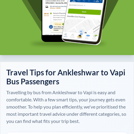
Travel Tips for
Ankleshwar
to
Vapi
Bus Passengers
Travelling by bus from
Ankleshwar
to
Vapi
is easy and
comfortable. With a few smart tips, your journey gets even
smoother. To help you plan efficiently, we've prioritised the
most important travel advice under different categories, so
you can find what fits your trip best.