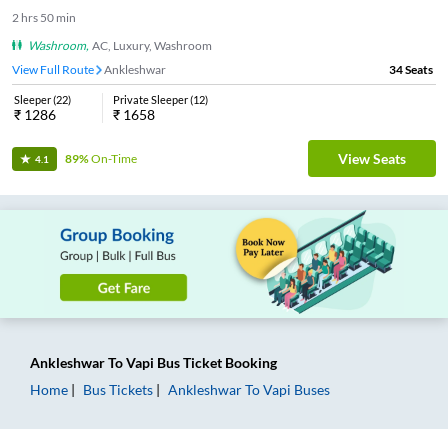
2
hrs
50 min
Washroom
,
AC, Luxury, Washroom
View Full Route
Ankleshwar
34
Seats
Sleeper
(
22
)
Private Sleeper
(
12
)
₹
1286
₹
1658
View Seats
89%
On-Time
4.1
Ankleshwar
To
Vapi
Bus Ticket
Booking
Home
Bus Tickets
Ankleshwar
To
Vapi
Buses