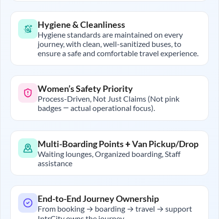
Hygiene & Cleanliness
Hygiene standards are maintained on every
journey, with clean, well-sanitized buses, to
ensure a safe and comfortable travel experience.
Women’s Safety Priority
Process-Driven, Not Just Claims (Not pink
badges — actual operational focus).
Multi-Boarding Points + Van Pickup/Drop
Waiting lounges, Organized boarding, Staff
assistance
End-to-End Journey Ownership
From booking → boarding → travel → support
IntrCity owns the journey.