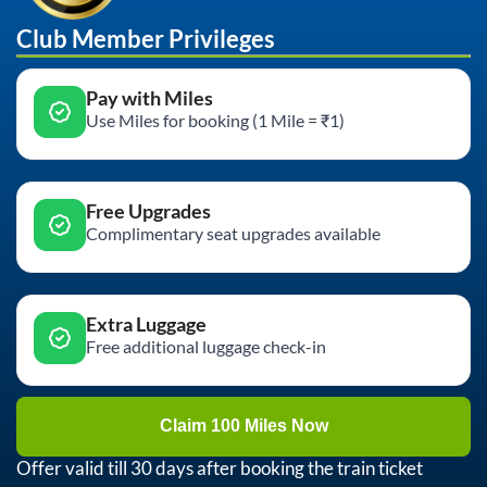
Club Member Privileges
Pay with Miles
Use Miles for booking (1 Mile = ₹1)
Free Upgrades
Complimentary seat upgrades available
Extra Luggage
Free additional luggage check-in
Claim 100 Miles Now
Offer valid till 30 days after booking the train ticket