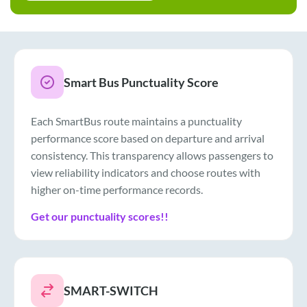
Smart Bus Punctuality Score
Each SmartBus route maintains a punctuality
performance score based on departure and arrival
consistency. This transparency allows passengers to
view reliability indicators and choose routes with
higher on-time performance records.
Get our punctuality scores!!
SMART-SWITCH