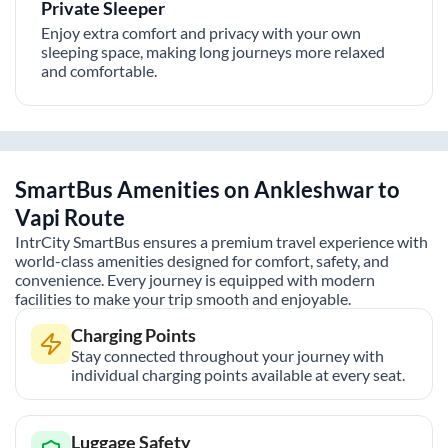
Private Sleeper
Enjoy extra comfort and privacy with your own
sleeping space, making long journeys more relaxed
and comfortable.
SmartBus Amenities on
Ankleshwar
to
Vapi
Route
IntrCity SmartBus ensures a premium travel experience with
world-class amenities designed for comfort, safety, and
convenience. Every journey is equipped with modern
facilities to make your trip smooth and enjoyable.
Charging Points
Stay connected throughout your journey with
individual charging points available at every seat.
Luggage Safety