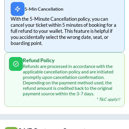
5-Min Cancellation
With the 5-Minute Cancellation policy, you can
cancel your ticket within 5 minutes of booking for a
full refund to your wallet. This feature is helpful if
you accidentally select the wrong date, seat, or
boarding point.
Refund Policy
Refunds are processed in accordance with the
applicable cancellation policy and are initiated
promptly upon cancellation confirmation.
Depending on the payment method used, the
refund amount is credited back to the original
payment source within the 3-7 days.
* T&C apply!!