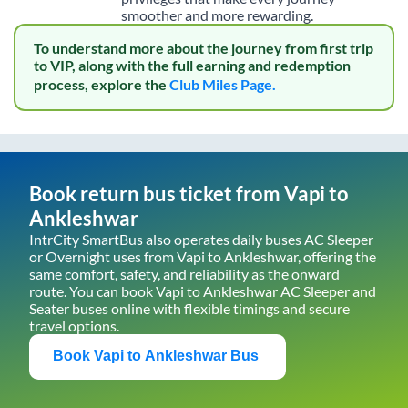
smoother and more rewarding.
To understand more about the journey from first trip
to VIP, along with the full earning and redemption
process, explore the
Club Miles Page.
Book return bus ticket from
Vapi
to
Ankleshwar
IntrCity SmartBus also operates daily buses AC Sleeper
or Overnight uses from
Vapi
to
Ankleshwar
, offering the
same comfort, safety, and reliability as the onward
route. You can book
Vapi
to
Ankleshwar
AC Sleeper and
Seater buses online with flexible timings and secure
travel options.
Book
Vapi
to
Ankleshwar
Bus