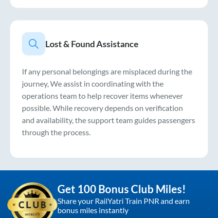
Lost & Found Assistance
If any personal belongings are misplaced during the
journey, We assist in coordinating with the
operations team to help recover items whenever
possible. While recovery depends on verification
and availability, the support team guides passengers
through the process.
Get 100 Bonus Club Miles!
Share your RailYatri Train PNR and earn
bonus miles instantly