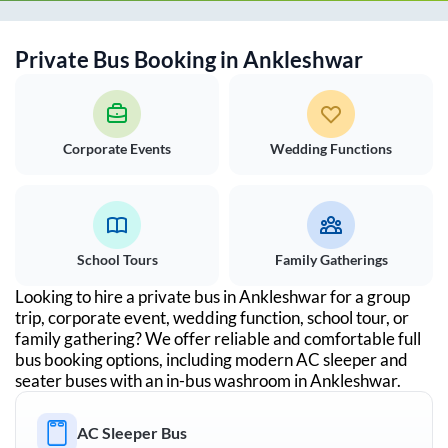
Private Bus Booking in
Ankleshwar
Corporate Events
Wedding Functions
School Tours
Family Gatherings
Looking to hire a private bus in
Ankleshwar
for a group
trip, corporate event, wedding function, school tour, or
family gathering? We offer reliable and comfortable full
bus booking options, including modern AC sleeper and
seater buses with an in-bus washroom in
Ankleshwar
.
AC Sleeper Bus