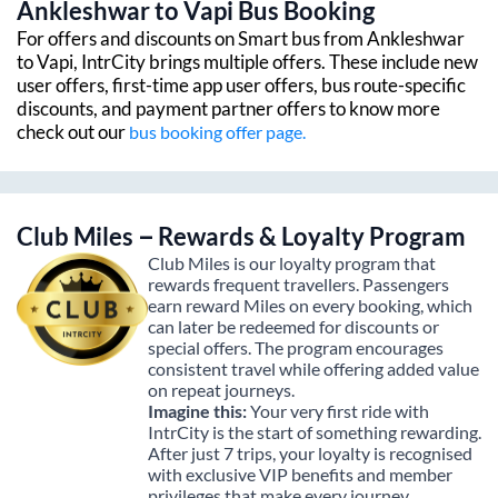
Ankleshwar
to
Vapi
Bus Booking
For offers and discounts on Smart bus from
Ankleshwar
to
Vapi
, IntrCity brings multiple offers. These include new
user offers, first-time app user offers, bus route-specific
discounts, and payment partner offers to know more
check out our
bus booking offer page.
Club Miles – Rewards & Loyalty Program
Club Miles is our loyalty program that
rewards frequent travellers. Passengers
earn reward Miles on every booking, which
can later be redeemed for discounts or
special offers. The program encourages
consistent travel while offering added value
on repeat journeys.
Imagine this:
Your very first ride with
IntrCity is the start of something rewarding.
After just 7 trips, your loyalty is recognised
with exclusive VIP benefits and member
privileges that make every journey