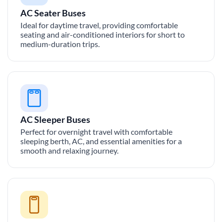
AC Seater Buses
Ideal for daytime travel, providing comfortable
seating and air-conditioned interiors for short to
medium-duration trips.
AC Sleeper Buses
Perfect for overnight travel with comfortable
sleeping berth, AC, and essential amenities for a
smooth and relaxing journey.