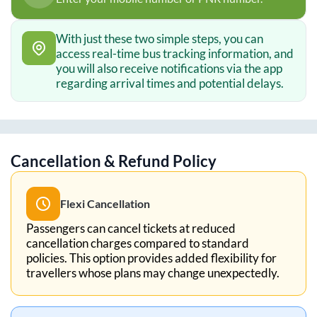
With just these two simple steps, you can
access real-time bus tracking information, and
you will also receive notifications via the app
regarding arrival times and potential delays.
Cancellation & Refund Policy
Flexi Cancellation
Passengers can cancel tickets at reduced
cancellation charges compared to standard
policies. This option provides added flexibility for
travellers whose plans may change unexpectedly.