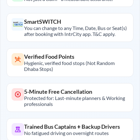
SmartSWITCH
You can change to any Time, Date, Bus or Seat(s)
after booking with IntrCity app. T&C apply.
Verified Food Points
Hygienic, verified food stops (Not Random
Dhaba Stops)
5-Minute Free Cancellation
Protected for: Last-minute planners & Working
professionals
Trained Bus Captains + Backup Drivers
No fatigued driving on overnight routes