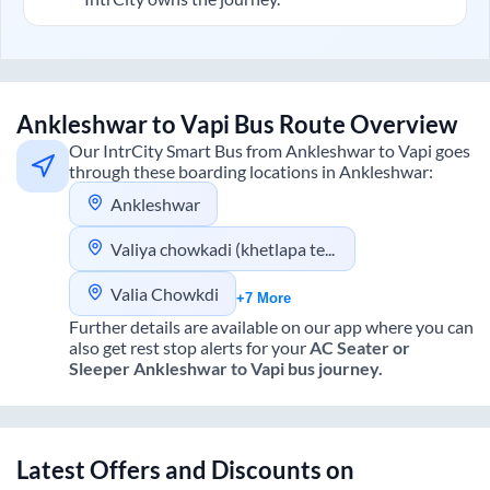
Ankleshwar
to
Vapi
Bus Route Overview
Our IntrCity Smart Bus from
Ankleshwar
to
Vapi
goes
through these boarding locations in
Ankleshwar
:
Ankleshwar
Valiya chowkadi (khetlapa tea)
Valia Chowkdi
+7 More
Further details are available on our app where you can
also get rest stop alerts for your
AC Seater or
Sleeper
Ankleshwar
to
Vapi
bus journey.
Latest Offers and Discounts on