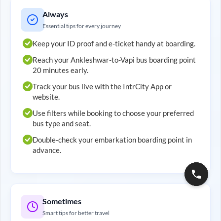
Always
Essential tips for every journey
Keep your ID proof and e-ticket handy at boarding.
Reach your
Ankleshwar
-to-
Vapi
bus boarding point
20 minutes early.
Track your bus live with the IntrCity App or
website.
Use filters while booking to choose your preferred
bus type and seat.
Double-check your embarkation boarding point in
advance.
Sometimes
Smart tips for better travel