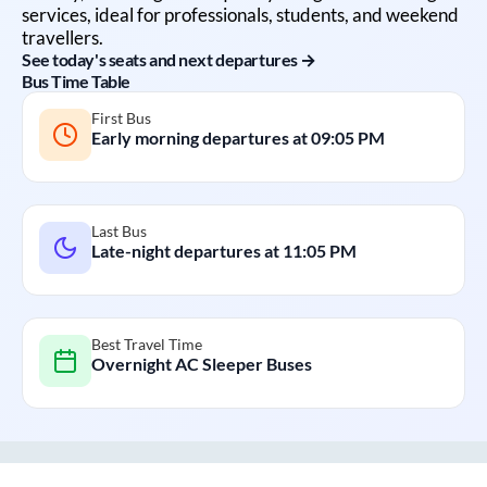
services, ideal for professionals, students, and weekend
travellers.
See today's seats and next departures →
Bus Time Table
First Bus
Early morning departures at
09:05 PM
Last Bus
Late-night departures at
11:05 PM
Best Travel Time
Overnight AC Sleeper Buses