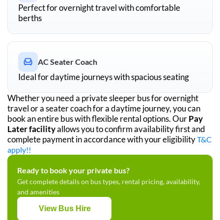
Perfect for overnight travel with comfortable
berths
AC Seater Coach
Ideal for daytime journeys with spacious seating
Whether you need a private sleeper bus for overnight
travel or a seater coach for a daytime journey, you can
book an entire bus with flexible rental options. Our
Pay
Later facility
allows you to confirm availability first and
complete payment in accordance with your eligibility
T&C
apply!!
Ready to book your private bus?
Get complete details on bus types, rental pricing, availability,
and amenities
View Bus Hire