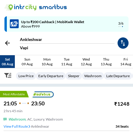
Up to ₹200 Cashback | MobiKwik Wallet
3/6
Above ₹999
Ankleshwar
Vapi
Sat
Sun
Mon
Tue
Wed
Thu
Fri
08 Aug
09 Aug
10 Aug
11 Aug
12 Aug
13 Aug
14 Aug
Low Price
Early Departure
Sleeper
Washroom
Late Departure
Most Affordable
21:05
23:50
₹
1248
2
hrs
45 min
Washroom
,
AC, Luxury, Washroom
View Full Route
Ankleshwar
34
Seats