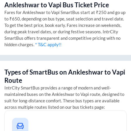
Ankleshwar
to
Vapi
Bus Ticket Price
Fares for
Ankleshwar
to
Vapi
SmartBus start at ₹250 and go up
to ₹650, depending on bus type, seat selection and travel date.
To get the best price, book early. Fares increase on weekends,
during peak travel dates, or during festive seasons. IntrCity
SmartBus offers transparent and competitive pricing with no
* T&C apply!!
hidden charges.
Types of SmartBus on
Ankleshwar
to
Vapi
Route
IntrCity SmartBus provides a range of modern and well-
maintained buses on the
Ankleshwar
to
Vapi
route, designed to
suit for long-distance comfort. These bus types are available
across multiple routes listed on our bus tickets page: