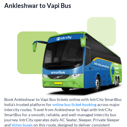
Ankleshwar
to
Vapi
Bus
Book Ankleshwar to Vapi Bus tickets online with IntrCity SmartBus
India’s trusted platform for
online bus ticket booking
across major
intercity routes. Travel from Ankleshwar to Vapi with IntrCity
SmartBus for a smooth, reliable, and well-managed intercity bus
journey. IntrCity operates daily AC Seater, Sleeper, Private Sleeper
and
Volvo buses
on this route, designed to deliver consistent