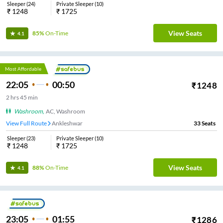
Sleeper
(
24
)
Private Sleeper
(
10
)
₹
1248
₹
1725
View Seats
85%
On-Time
4.1
Most Affordable
22:05
00:50
₹
1248
2
hrs
45 min
Washroom
,
AC, Washroom
View Full Route
Ankleshwar
33
Seats
Sleeper
(
23
)
Private Sleeper
(
10
)
₹
1248
₹
1725
View Seats
88%
On-Time
4.1
23:05
01:55
₹
1286