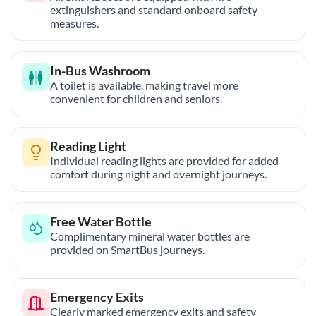
extinguishers and standard onboard safety
measures.
In-Bus Washroom
A toilet is available, making travel more
convenient for children and seniors.
Reading Light
Individual reading lights are provided for added
comfort during night and overnight journeys.
Free Water Bottle
Complimentary mineral water bottles are
provided on SmartBus journeys.
Emergency Exits
Clearly marked emergency exits and safety