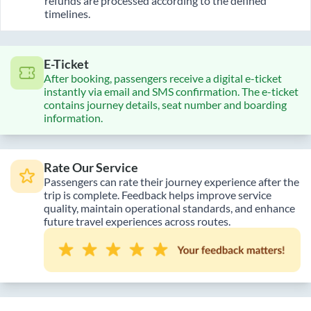
refunds are processed according to the defined
timelines.
E-Ticket
After booking, passengers receive a digital e-ticket
instantly via email and SMS confirmation. The e-ticket
contains journey details, seat number and boarding
information.
Rate Our Service
Passengers can rate their journey experience after the
trip is complete. Feedback helps improve service
quality, maintain operational standards, and enhance
future travel experiences across routes.