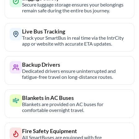
Secure luggage storage ensures your belongings
remain safe during the entire bus journey.
Live Bus Tracking
Track your SmartBus in real time via the IntrCity
app or website with accurate ETA updates.
Backup Drivers
Dedicated drivers ensure uninterrupted and
fatigue-free travel on long-distance routes.
Blankets in AC Buses
Blankets are provided on AC buses for
comfortable overnight travel.
Fire Safety Equipment
All SmartBuses are equipped with fire