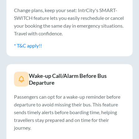
Change plans, keep your seat: IntrCity's SMART-
SWITCH feature lets you easily reschedule or cancel
your booking the same day in emergency situations.
Travel with confidence.
* T&C apply!!
Wake-up Call/Alarm Before Bus
Departure
Passengers can opt for a wake-up reminder before
departure to avoid missing their bus. This feature
sends timely alerts before boarding time, helping
travellers stay prepared and on time for their
journey.