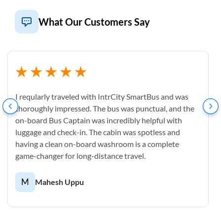
What Our Customers Say
I reqularly traveled with IntrCity SmartBus and was
thoroughly impressed. The bus was punctual, and the
on-board Bus Captain was incredibly helpful with
luggage and check-in. The cabin was spotless and
having a clean on-board washroom is a complete
game-changer for long-distance travel.
M
Mahesh Uppu