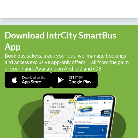
Download IntrCity SmartBus
App
Book bus tickets, track your bus live, manage bookings
and access exclusive app-only offers — all from the palm
of your hand. Available on Android and iOS.