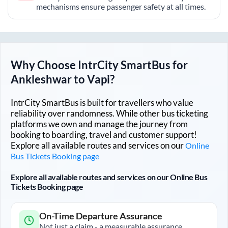
mechanisms ensure passenger safety at all times.
Why Choose IntrCity SmartBus for
Ankleshwar
to
Vapi
?
IntrCity SmartBus is built for travellers who value
reliability over randomness. While other bus ticketing
platforms we own and manage the journey from
booking to boarding, travel and customer support!
Explore all available routes and services on our
Online
Bus Tickets Booking page
Explore all available routes and services on our Online Bus
Tickets Booking page
On-Time Departure Assurance
Not just a claim - a measurable assurance.