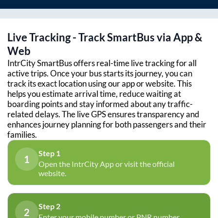
Live Tracking - Track SmartBus via App &
Web
IntrCity SmartBus offers real-time live tracking for all
active trips. Once your bus starts its journey, you can
track its exact location using our app or website. This
helps you estimate arrival time, reduce waiting at
boarding points and stay informed about any traffic-
related delays. The live GPS ensures transparency and
enhances journey planning for both passengers and their
families.
Step 1
1
Open the IntrCity App or visit the official
website.
Step 2
2
Enter your mobile number or PNR number.