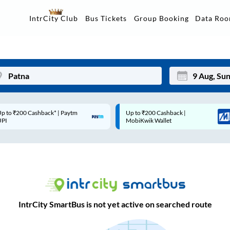
Data Ro
IntrCity Club
Bus Tickets
Group Booking
p to ₹200 Cashback* | Paytm
Up to ₹200 Cashback |
Mon
Tue
UPI
MobiKwik Wallet
27
28
3
4
10
11
17
18
IntrCity SmartBus is not yet active on searched route
24
25
Sep
31
1