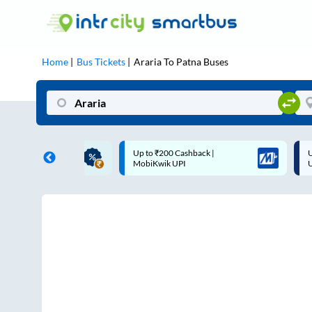
Home
Bus Tickets
Araria
To
Patna
Buses
ME | 10% off upto
Up to ₹200 Cashback |
U
ub Mile
MobiKwik UPI