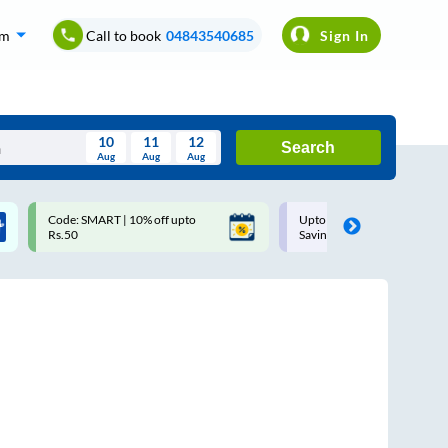
om
Call to book
04843540685
Sign In
10
11
12
Search
Aug
Aug
Aug
August
Code: SMART | 10% off upto
Upto ₹200 off on each trip w
Wed
Thu
Fri
Sat
Sun
Rs.50
Savings Card
Aug
29
30
31
1
2
5
6
7
8
9
12
13
14
15
16
19
20
21
22
23
26
27
28
29
30
2
3
4
5
6