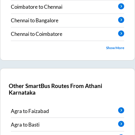
Coimbatore
to
Chennai
Chennai
to
Bangalore
Chennai
to
Coimbatore
Show More
Other SmartBus Routes From
Athani
Karnataka
Agra
to
Faizabad
Agra
to
Basti