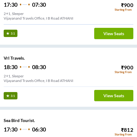
17:30
07:30
₹
900
Starting From
2+1, Sleeper
Vijayanand Travels Office, I B Road ATHANI
View Seats
3.1
Vrl Travels.
18:30
08:30
₹
900
Starting From
2+1, Sleeper
Vijayanand Travels Office, I B Road ATHANI
View Seats
3.1
Sea Bird Tourist.
17:30
06:30
₹
812
Starting From