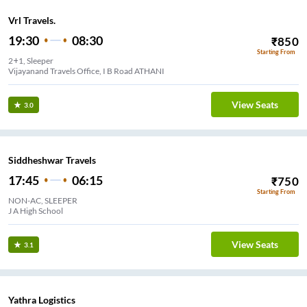
Vrl Travels.
19:30
08:30
₹
850
Starting From
2+1, Sleeper
Vijayanand Travels Office, I B Road ATHANI
View Seats
3.0
Siddheshwar Travels
17:45
06:15
₹
750
Starting From
NON-AC, SLEEPER
J A High School
View Seats
3.1
Yathra Logistics