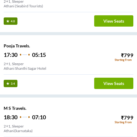
2+1, Sleeper
Athani (Seabird Tourists)
View Seats
4.0
Pooja Travels.
17:30
05:15
₹
799
Starting From
2+1, Sleeper
Athani Shanthi Sagar Hotel
View Seats
3.4
M S Travels.
18:30
07:10
₹
799
Starting From
2+1, Sleeper
Athani(karnataka)