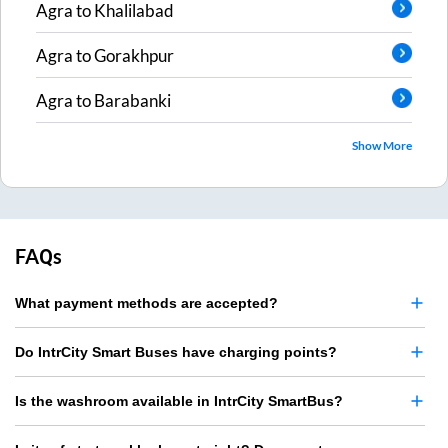
Agra
to
Khalilabad
Agra
to
Gorakhpur
Agra
to
Barabanki
Show More
FAQs
What payment methods are accepted?
Do IntrCity Smart Buses have charging points?
Is the washroom available in IntrCity SmartBus?