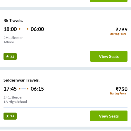
Rk Travels.
18:00
06:00
₹
799
Starting From
2+1, Sleeper
Athani
View Seats
3.3
Siddeshwar Travels.
17:45
06:15
₹
750
Starting From
2+1, Sleeper
J A High School
View Seats
3.4