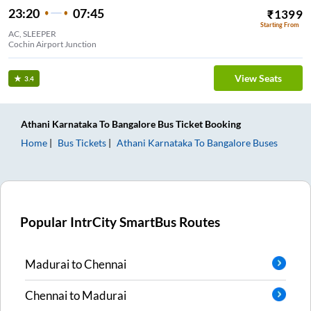
23:20
07:45
₹
1399
Starting From
AC, SLEEPER
Cochin Airport Junction
View Seats
3.4
Athani Karnataka
To
Bangalore
Bus Ticket
Booking
Home
Bus Tickets
Athani Karnataka
To
Bangalore
Buses
Popular IntrCity SmartBus Routes
Madurai
to
Chennai
Chennai
to
Madurai