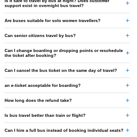
Is it safe to travel by bus at night? Does customer
support exist in overnight bus travel?
Are buses suitable for solo women travellers?
Can senior citizens travel by bus?
Can I change boarding or dropping points or reschedule
the ticket after booking?
Can I cancel the bus ticket on the same day of travel?
an e-ticket acceptable for boarding?
How long does the refund take?
Is bus travel better than train or flight?
Can I hire a full bus instead of booking individual seats?