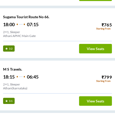
Sugama Tourist Route No 66.
18:00
07:15
₹
765
Starting From
2+1, Sleeper
Athani APMC Main Gate
View Seats
3.2
M S Travels.
18:15
06:45
₹
799
Starting From
2+1, Sleeper
Athani(karnataka)
View Seats
3.1