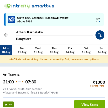
Up to ₹200 Cashback | MobiKwik Wallet
3/6
Above ₹999
Athani Karnataka
Bangalore
Mon
Tue
Wed
Thu
Fri
Sat
Sun
10 Aug
11 Aug
12 Aug
13 Aug
14 Aug
15 Aug
16 Aug
IntrCity is not servicing this route currently. But, here are some options!
Vrl Travels.
21:00
07:30
₹
1300
Starting From
2+1, Volvo, Multi-Axle, Sleeper
Vijayanand Travels Office, I B Road ATHANI
View Seats
3.4