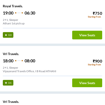
Royal Travels.
19:00
06:30
₹
750
Starting From
2+1, Sleeper
Athani 1st pick up
View Seats
3.3
Vrl Travels.
18:00
08:00
₹
900
Starting From
2+1, Sleeper
Vijayanand Travels Office, I B Road ATHANI
View Seats
3.1
Vrl Travels.