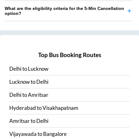
What are the eligibility criteria for the 5-Min Cancellation
option?
Top Bus Booking Routes
Delhi
to
Lucknow
Lucknow
to
Delhi
Delhi
to
Amritsar
Hyderabad
to
Visakhapatnam
Amritsar
to
Delhi
Vijayawada
to
Bangalore