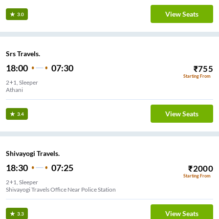
View Seats
3.0
Srs Travels.
18:00
07:30
₹
755
Starting From
2+1, Sleeper
Athani
View Seats
3.4
Shivayogi Travels.
18:30
07:25
₹
2000
Starting From
2+1, Sleeper
Shivayogi Travels Office Near Police Station
View Seats
3.3