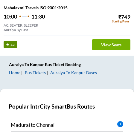
Mahalaxmi Travels ISO 9001:2015
10:00
11:30
₹
749
Starting From
AC, SEATER, SLEEPER
Auraiya By Pass
View Seats
3.3
Auraiya
To
Kanpur
Bus Ticket
Booking
Home
Bus Tickets
Auraiya
To
Kanpur
Buses
Popular IntrCity SmartBus Routes
Madurai
to
Chennai