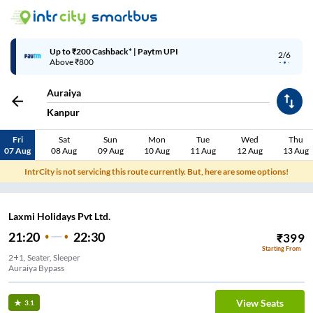
Up to ₹200 Cashback* | Paytm UPI
2/6
Above ₹800
Auraiya
Kanpur
Fri
Sat
Sun
Mon
Tue
Wed
Thu
07 Aug
08 Aug
09 Aug
10 Aug
11 Aug
12 Aug
13 Aug
IntrCity is not servicing this route currently. But, here are some options!
Laxmi Holidays Pvt Ltd.
21:20
22:30
₹
399
Starting From
2+1, Seater, Sleeper
Auraiya Bypass
View Seats
3.1