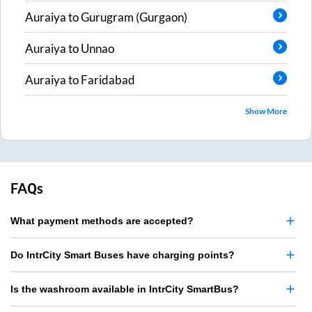
Auraiya
to
Gurugram (Gurgaon)
Auraiya
to
Unnao
Auraiya
to
Faridabad
Show More
FAQs
What payment methods are accepted?
Do IntrCity Smart Buses have charging points?
Is the washroom available in IntrCity SmartBus?