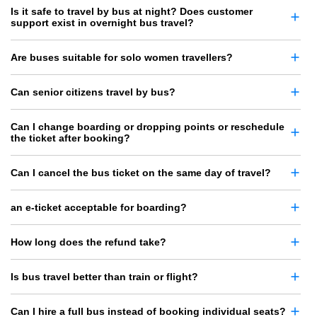
Is it safe to travel by bus at night? Does customer
support exist in overnight bus travel?
Are buses suitable for solo women travellers?
Can senior citizens travel by bus?
Can I change boarding or dropping points or reschedule
the ticket after booking?
Can I cancel the bus ticket on the same day of travel?
an e-ticket acceptable for boarding?
How long does the refund take?
Is bus travel better than train or flight?
Can I hire a full bus instead of booking individual seats?