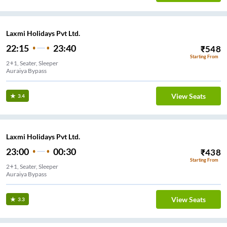
Laxmi Holidays Pvt Ltd.
22:15
23:40
₹
548
Starting From
2+1, Seater, Sleeper
Auraiya Bypass
View Seats
3.4
Laxmi Holidays Pvt Ltd.
23:00
00:30
₹
438
Starting From
2+1, Seater, Sleeper
Auraiya Bypass
View Seats
3.3