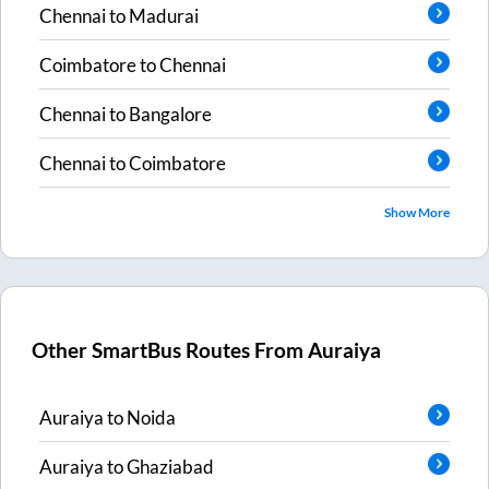
Chennai
to
Madurai
Coimbatore
to
Chennai
Chennai
to
Bangalore
Chennai
to
Coimbatore
Show More
Other SmartBus Routes From
Auraiya
Auraiya
to
Noida
Auraiya
to
Ghaziabad