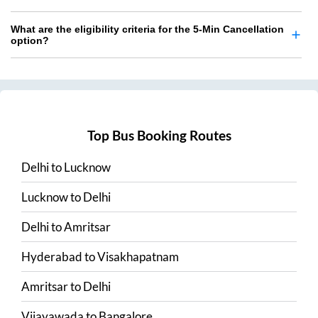
What are the eligibility criteria for the 5-Min Cancellation
option?
Top Bus Booking Routes
Delhi
to
Lucknow
Lucknow
to
Delhi
Delhi
to
Amritsar
Hyderabad
to
Visakhapatnam
Amritsar
to
Delhi
Vijayawada
to
Bangalore