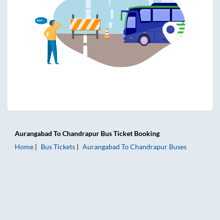
Aurangabad
To
Chandrapur
Bus Ticket
Booking
Home
Bus Tickets
Aurangabad
To
Chandrapur
Buses
Aurangabad to Chandrapur Bus Tickets | AC Sleeper | On-b