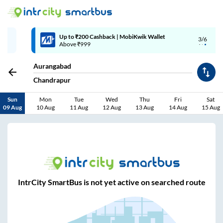
Up to ₹200 Cashback | MobiKwik Wallet
3/6
Above ₹999
Aurangabad
Chandrapur
Sun
Mon
Tue
Wed
Thu
Fri
Sat
09 Aug
10 Aug
11 Aug
12 Aug
13 Aug
14 Aug
15 Aug
IntrCity SmartBus is not yet active on searched route