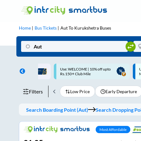
Home
Bus Tickets
Aut
To
Kurukshetra
Buses
ME | 10% off upto
Up to ₹200 Cashback |
U
ub Mile
MobiKwik UPI
Filters
Low Price
Early Departure
Search Boarding Point (
Aut
)
Search Dropping Poi
Most Affordable