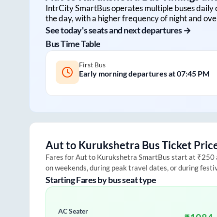
IntrCity SmartBus operates multiple buses daily 
the day, with a higher frequency of night and ove
See today's seats and next departures →
Bus Time Table
First Bus
Early morning departures at
07:45 PM
Aut
to
Kurukshetra
Bus Ticket Pric
Fares for
Aut
to
Kurukshetra
SmartBus start at ₹250 an
on weekends, during peak travel dates, or during fest
Starting Fares by bus seat type
AC Seater