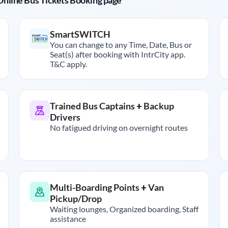
r Online Bus Tickets Booking page
SmartSWITCH
You can change to any Time, Date, Bus or
Seat(s) after booking with IntrCity app.
T&C apply.
Trained Bus Captains + Backup
Drivers
No fatigued driving on overnight routes
Multi-Boarding Points + Van
Pickup/Drop
Waiting lounges, Organized boarding, Staff
assistance