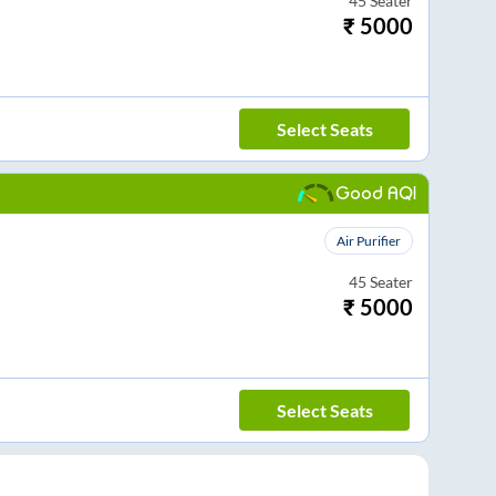
45
Seater
₹
5000
Select Seats
Good AQI
Air Purifier
45
Seater
₹
5000
Select Seats