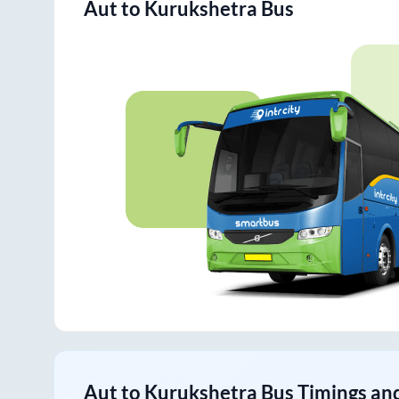
Aut
to
Kurukshetra
Bus
Aut
to
Kurukshetra
Bus Timings and