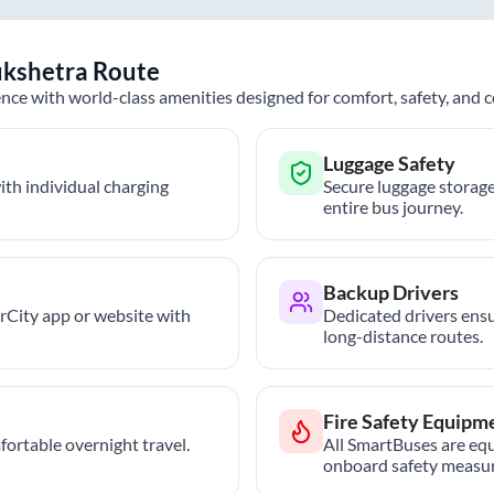
kshetra
Route
nce with world-class amenities designed for comfort, safety, and
Luggage Safety
th individual charging
Secure luggage storage
entire bus journey.
Backup Drivers
trCity app or website with
Dedicated drivers ensu
long-distance routes.
Fire Safety Equipm
ortable overnight travel.
All SmartBuses are equ
onboard safety measur