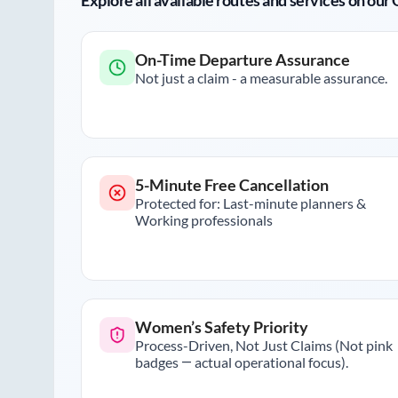
Explore all available routes and services on ou
On-Time Departure Assurance
Not just a claim - a measurable assurance.
5-Minute Free Cancellation
Protected for: Last-minute planners &
Working professionals
Women’s Safety Priority
Process-Driven, Not Just Claims (Not pink
badges — actual operational focus).