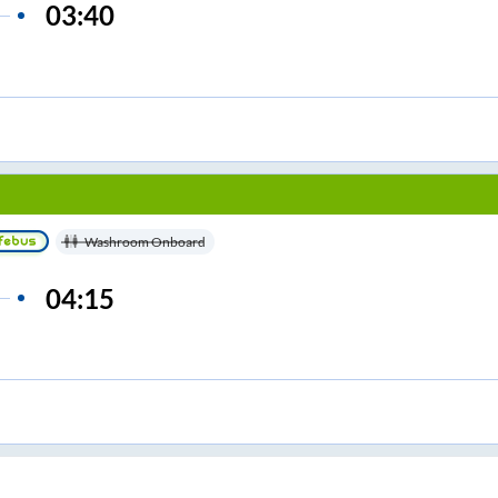
03:40
Washroom Onboard
04:15