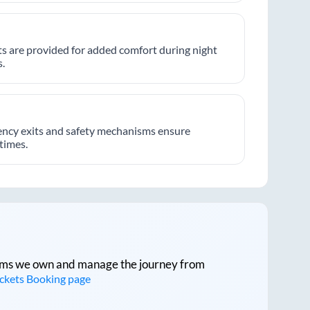
hts are provided for added comfort during night
.
ncy exits and safety mechanisms ensure
 times.
tforms we own and manage the journey from
ickets Booking page