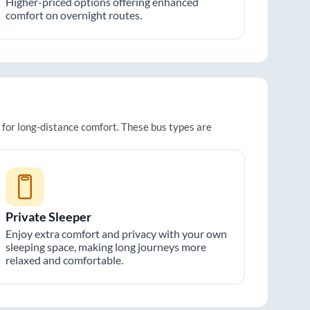
Higher-priced options offering enhanced
comfort on overnight routes.
t for long-distance comfort. These bus types are
Private Sleeper
Enjoy extra comfort and privacy with your own
sleeping space, making long journeys more
relaxed and comfortable.