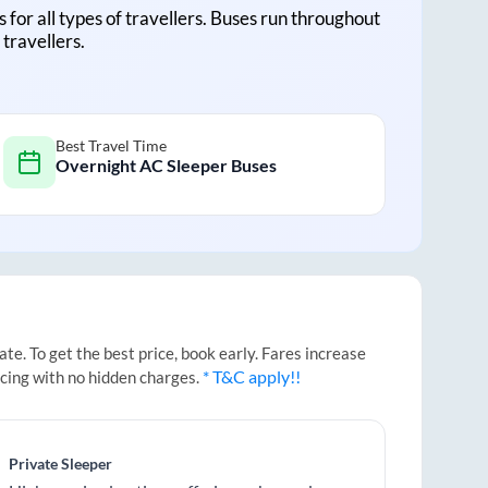
s for all types of travellers. Buses run throughout
travellers.
Best Travel Time
Overnight AC Sleeper Buses
e. To get the best price, book early. Fares increase
* T&C apply!!
icing with no hidden charges.
Private Sleeper