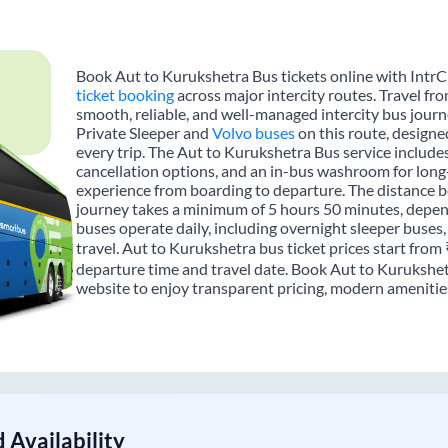
Book Aut to Kurukshetra Bus tickets online with IntrC
ticket booking
across major intercity routes. Travel fr
smooth, reliable, and well-managed intercity bus journe
Private Sleeper and
Volvo buses
on this route, designe
every trip. The Aut to Kurukshetra Bus service includes 
cancellation options, and an in-bus washroom for long-
experience from boarding to departure. The distance b
journey takes a minimum of 5 hours 50 minutes, depend
buses operate daily, including overnight sleeper buses,
travel. Aut to Kurukshetra bus ticket prices start from
departure time and travel date. Book Aut to Kurukshet
website to enjoy transparent pricing, modern amenities,
 Availability