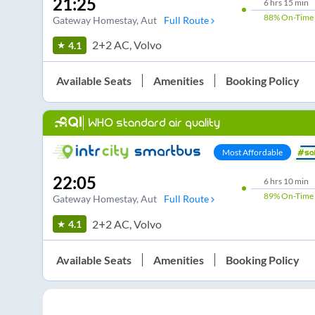
21:25
6
hrs
15 min
88%
On-Time
Gateway Homestay
, Aut
Full Route
2+2 AC, Volvo
4.1
Available Seats
Amenities
Booking Policy
WHO standard air quality
Most Affordable
22:05
6
hrs
10 min
89%
On-Time
Gateway Homestay
, Aut
Full Route
2+2 AC, Volvo
4.1
Available Seats
Amenities
Booking Policy