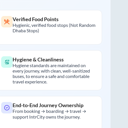
Verified Food Points
Hygienic, verified food stops (Not Random
Dhaba Stops)
Hygiene & Cleanliness
Hygiene standards are maintained on
every journey, with clean, well-sanitized
buses, to ensure a safe and comfortable
travel experience.
End-to-End Journey Ownership
From booking → boarding → travel →
support IntrCity owns the journey.