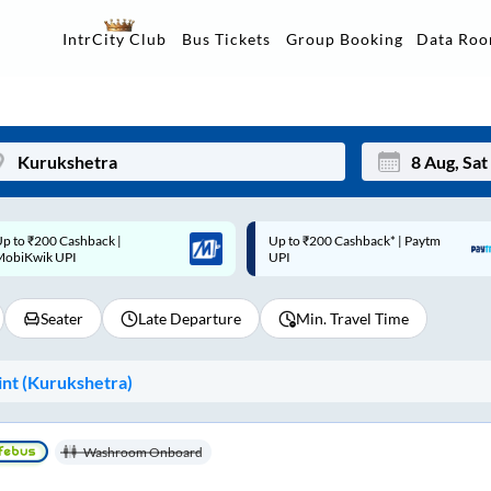
Data Ro
IntrCity Club
Bus Tickets
Group Booking
p to ₹200 Cashback* | Paytm
Up to ₹200 Cashback |
Mon
Tue
UPI
MobiKwik Wallet
27
28
Seater
Late Departure
Min. Travel Time
3
4
10
11
nt (
Kurukshetra
)
17
18
24
25
Washroom Onboard
Sep
31
1