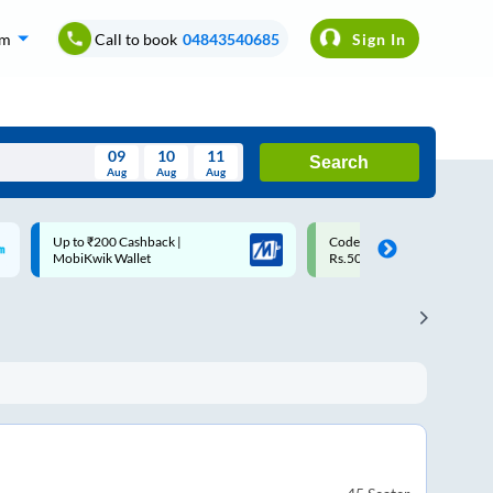
om
Call to book
04843540685
Sign In
09
10
11
Search
Aug
Aug
Aug
August
Code: SMART | 10% off upto
Upto ₹200 off on each trip w
Wed
Thu
Fri
Sat
Sun
Rs.50
Savings Card
Aug
29
30
31
1
2
5
6
7
8
9
12
13
14
15
16
19
20
21
22
23
26
27
28
29
30
2
3
4
5
6