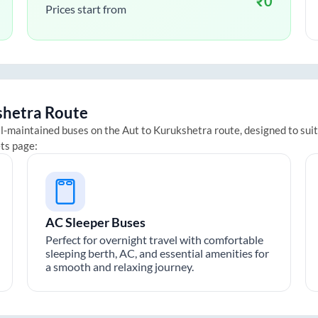
₹
0
Prices start from
shetra
Route
ll-maintained buses on the
Aut
to
Kurukshetra
route, designed to sui
ets page:
AC Sleeper Buses
Perfect for overnight travel with comfortable
sleeping berth, AC, and essential amenities for
a smooth and relaxing journey.