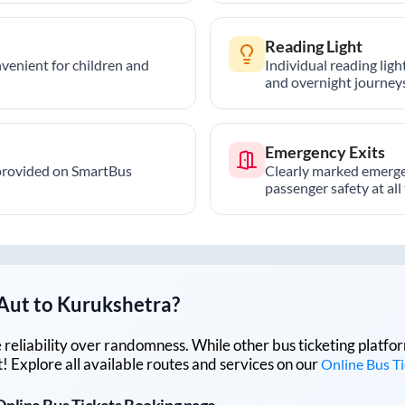
Reading Light
nvenient for children and
Individual reading lig
and overnight journeys
Emergency Exits
provided on SmartBus
Clearly marked emerge
passenger safety at all
Aut
to
Kurukshetra
?
lue reliability over randomness. While other bus ticketing pla
 Explore all available routes and services on our
Online Bus T