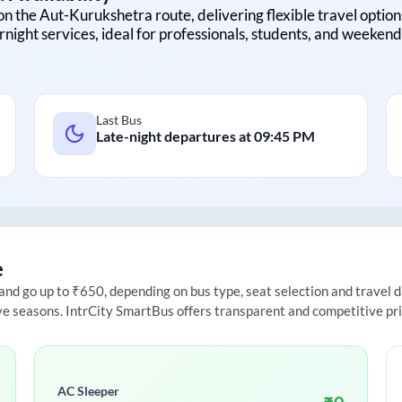
on the
Aut
-
Kurukshetra
route, delivering flexible travel option
rnight services, ideal for professionals, students, and weekend 
Last Bus
Late-night departures at
09:45 PM
e
d go up to ₹650, depending on bus type, seat selection and travel dat
ive seasons. IntrCity SmartBus offers transparent and competitive pr
AC Sleeper