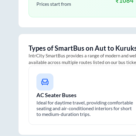
₹
1084
Prices start from
Types of SmartBus on
Aut
to
Kuruk
IntrCity SmartBus provides a range of modern and we
available across multiple routes listed on our bus tick
AC Seater Buses
Ideal for daytime travel, providing comfortable
seating and air-conditioned interiors for short
to medium-duration trips.