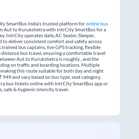
ity SmartBus India’s trusted platform for
online bus
om Aut to Kurukshetra with IntrCity SmartBus for a
y. IntrCity operates daily AC Seater, Sleeper,
d to deliver consistent comfort and safety across
trained bus captains, live GPS tracking, flexible
distance bus travel, ensuring a comfortable travel
etween Aut to Kurukshetra is roughly , and the
ing on traffic and boarding locations. Multiple
 making this route suitable for both day and night
 ₹ 949 and vary based on bus type, seat category,
ra bus tickets online with IntrCity SmartBus app or
 safe & hygienic intercity travel.