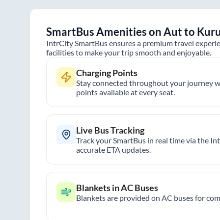
SmartBus Amenities on
Aut
to
Kuru
IntrCity SmartBus ensures a premium travel experie
facilities to make your trip smooth and enjoyable.
Charging Points
Stay connected throughout your journey wi
points available at every seat.
Live Bus Tracking
Track your SmartBus in real time via the In
accurate ETA updates.
Blankets in AC Buses
Blankets are provided on AC buses for comf