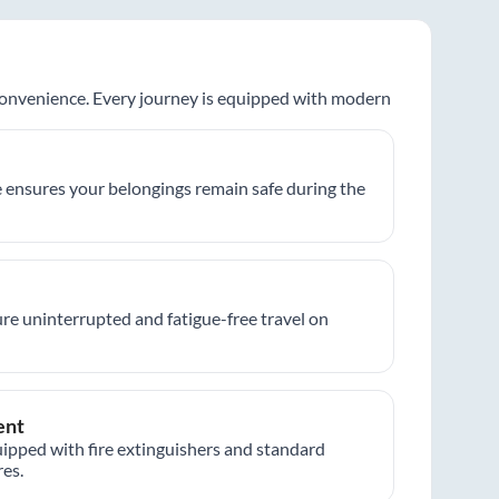
 convenience. Every journey is equipped with modern
 ensures your belongings remain safe during the
re uninterrupted and fatigue-free travel on
ent
ipped with fire extinguishers and standard
es.