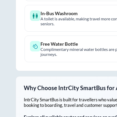
In-Bus Washroom
A toilet is available, making travel more co
seniors.
Free Water Bottle
Complimentary mineral water bottles are 
journeys.
Why Choose IntrCity SmartBus for
IntrCity SmartBus is built for travellers who va
booking to boarding, travel and customer support!