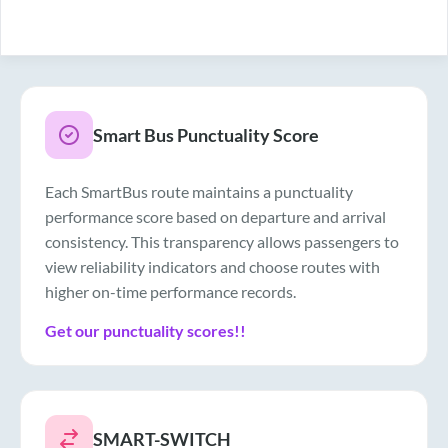
Smart Bus Punctuality Score
Each SmartBus route maintains a punctuality
performance score based on departure and arrival
consistency. This transparency allows passengers to
view reliability indicators and choose routes with
higher on-time performance records.
Get our punctuality scores!!
SMART-SWITCH