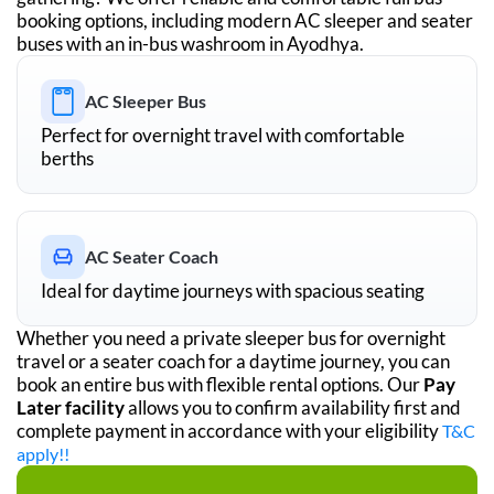
booking options, including modern AC sleeper and seater
buses with an in-bus washroom in
Ayodhya
.
AC Sleeper Bus
Perfect for overnight travel with comfortable
berths
AC Seater Coach
Ideal for daytime journeys with spacious seating
Whether you need a private sleeper bus for overnight
travel or a seater coach for a daytime journey, you can
book an entire bus with flexible rental options. Our
Pay
Later facility
allows you to confirm availability first and
complete payment in accordance with your eligibility
T&C
apply!!