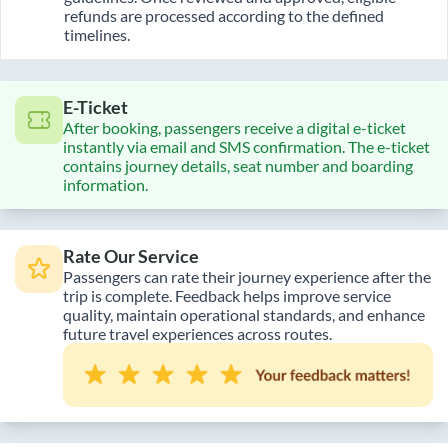
refunds are processed according to the defined
timelines.
E-Ticket
After booking, passengers receive a digital e-ticket
instantly via email and SMS confirmation. The e-ticket
contains journey details, seat number and boarding
information.
Rate Our Service
Passengers can rate their journey experience after the
trip is complete. Feedback helps improve service
quality, maintain operational standards, and enhance
future travel experiences across routes.