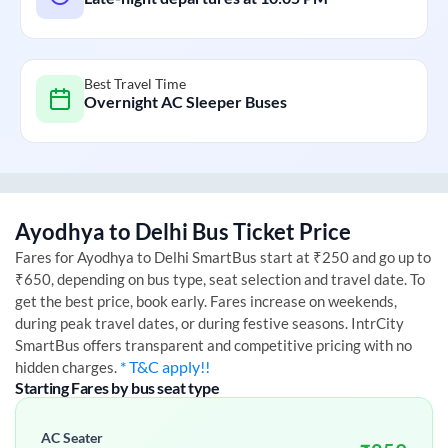
Best Travel Time
Overnight AC Sleeper Buses
Ayodhya
to
Delhi
Bus Ticket Price
Fares for
Ayodhya
to
Delhi
SmartBus start at ₹250 and go up to
₹650, depending on bus type, seat selection and travel date. To
get the best price, book early. Fares increase on weekends,
during peak travel dates, or during festive seasons. IntrCity
SmartBus offers transparent and competitive pricing with no
* T&C apply!!
hidden charges.
Starting Fares by bus seat type
AC Seater