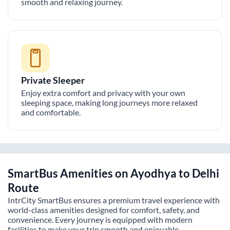
smooth and relaxing journey.
Private Sleeper
Enjoy extra comfort and privacy with your own
sleeping space, making long journeys more relaxed
and comfortable.
SmartBus Amenities on
Ayodhya
to
Delhi
Route
IntrCity SmartBus ensures a premium travel experience with
world-class amenities designed for comfort, safety, and
convenience. Every journey is equipped with modern
facilities to make your trip smooth and enjoyable.