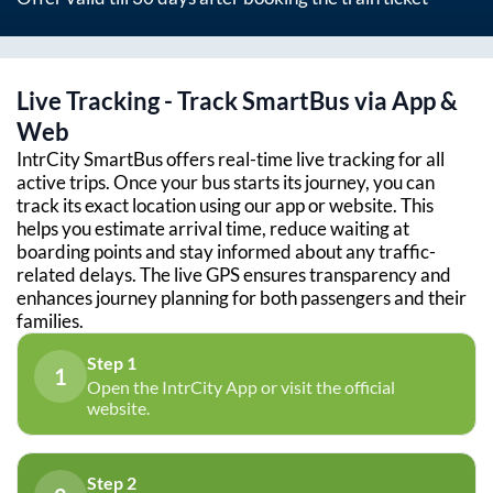
Live Tracking - Track SmartBus via App &
Web
IntrCity SmartBus offers real-time live tracking for all
active trips. Once your bus starts its journey, you can
track its exact location using our app or website. This
helps you estimate arrival time, reduce waiting at
boarding points and stay informed about any traffic-
related delays. The live GPS ensures transparency and
enhances journey planning for both passengers and their
families.
Step 1
1
Open the IntrCity App or visit the official
website.
Step 2