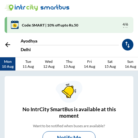
4/6
Code: SMART | 10% off upto Rs.50
Ayodhya
Delhi
Mon
Tue
Wed
Thu
Fri
Sat
Sun
10 Aug
11 Aug
12 Aug
13 Aug
14 Aug
15 Aug
16 Aug
No
IntrCity SmartBus is
available at this
moment
Want to be notified when buses are available?
Notify Me