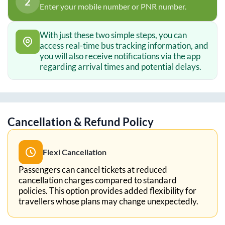
2
Enter your mobile number or PNR number.
With just these two simple steps, you can
access real-time bus tracking information, and
you will also receive notifications via the app
regarding arrival times and potential delays.
Cancellation & Refund Policy
Flexi Cancellation
Passengers can cancel tickets at reduced
cancellation charges compared to standard
policies. This option provides added flexibility for
travellers whose plans may change unexpectedly.