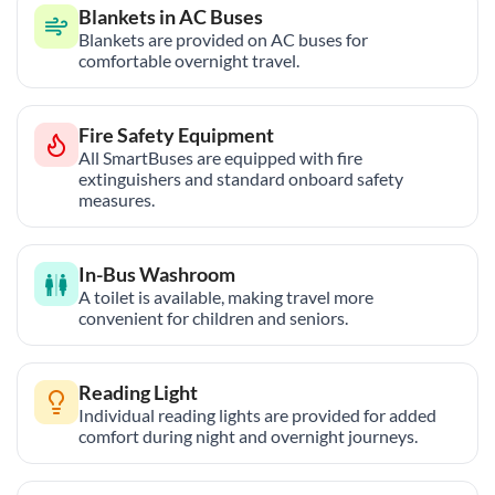
Blankets in AC Buses
Blankets are provided on AC buses for
comfortable overnight travel.
Fire Safety Equipment
All SmartBuses are equipped with fire
extinguishers and standard onboard safety
measures.
In-Bus Washroom
A toilet is available, making travel more
convenient for children and seniors.
Reading Light
Individual reading lights are provided for added
comfort during night and overnight journeys.