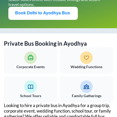
travel options.
Book
Delhi
to
Ayodhya
Bus
Private Bus Booking in
Ayodhya
Corporate Events
Wedding Functions
School Tours
Family Gatherings
Looking to hire a private bus in
Ayodhya
for a group trip,
corporate event, wedding function, school tour, or family
gathering? We offer reliable and comfortable full bus