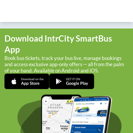
Download IntrCity SmartBus
App
Book bus tickets, track your bus live, manage bookings
and access exclusive app-only offers — all from the palm
of your hand. Available on Android and iOS.