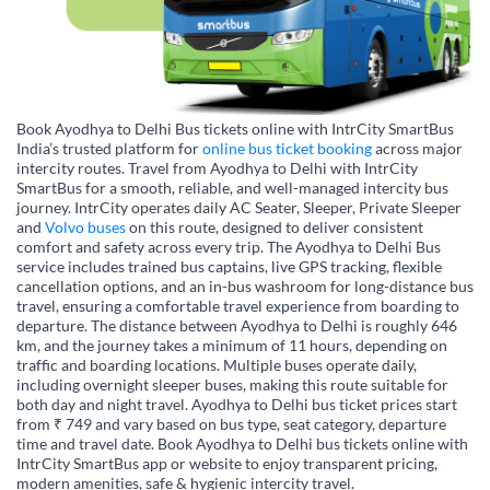
Book Ayodhya to Delhi Bus tickets online with IntrCity SmartBus
India’s trusted platform for
online bus ticket booking
across major
intercity routes. Travel from Ayodhya to Delhi with IntrCity
SmartBus for a smooth, reliable, and well-managed intercity bus
journey. IntrCity operates daily AC Seater, Sleeper, Private Sleeper
and
Volvo buses
on this route, designed to deliver consistent
comfort and safety across every trip. The Ayodhya to Delhi Bus
service includes trained bus captains, live GPS tracking, flexible
cancellation options, and an in-bus washroom for long-distance bus
travel, ensuring a comfortable travel experience from boarding to
departure. The distance between Ayodhya to Delhi is roughly 646
km, and the journey takes a minimum of 11 hours, depending on
traffic and boarding locations. Multiple buses operate daily,
including overnight sleeper buses, making this route suitable for
both day and night travel. Ayodhya to Delhi bus ticket prices start
from ₹ 749 and vary based on bus type, seat category, departure
time and travel date. Book Ayodhya to Delhi bus tickets online with
IntrCity SmartBus app or website to enjoy transparent pricing,
modern amenities, safe & hygienic intercity travel.