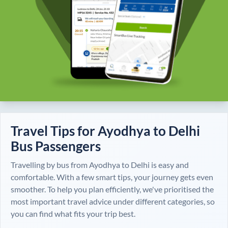
Travel Tips for
Ayodhya
to
Delhi
Bus Passengers
Travelling by bus from
Ayodhya
to
Delhi
is easy and
comfortable. With a few smart tips, your journey gets even
smoother. To help you plan efficiently, we've prioritised the
most important travel advice under different categories, so
you can find what fits your trip best.