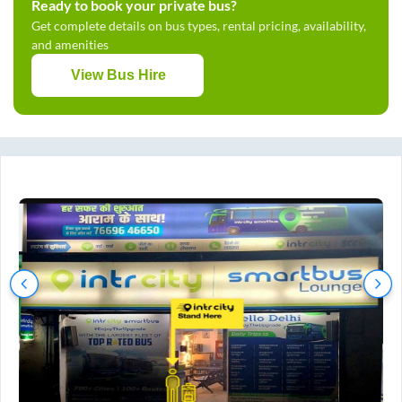
Ready to book your private bus?
Get complete details on bus types, rental pricing, availability,
and amenities
View Bus Hire