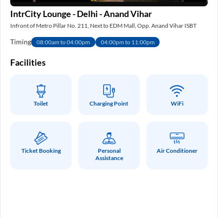
IntrCity Lounge - Delhi - Anand Vihar
IS
Infront of Metro Pillar No. 211, Next to EDM Mall, Opp. Anand Vihar ISBT
Nea
Timing
Ti
08:00am to 04:00pm
04:00pm to 11:00pm
e
Facilities
Fa
Toilet
Charging Point
WiFi
Ticket Booking
Personal
Air Conditioner
Assistance