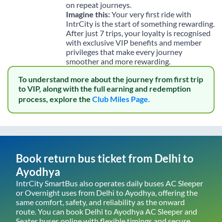
on repeat journeys.
Imagine this:
Your very first ride with
IntrCity is the start of something rewarding.
After just 7 trips, your loyalty is recognised
with exclusive VIP benefits and member
privileges that make every journey
smoother and more rewarding.
To understand more about the journey from first trip
to VIP, along with the full earning and redemption
process, explore the
Club Miles Page.
Book return bus ticket from
Delhi
to
Ayodhya
IntrCity SmartBus also operates daily buses AC Sleeper
or Overnight uses from
Delhi
to
Ayodhya
, offering the
same comfort, safety, and reliability as the onward
route. You can book
Delhi
to
Ayodhya
AC Sleeper and
Seater buses online with flexible timings and secure