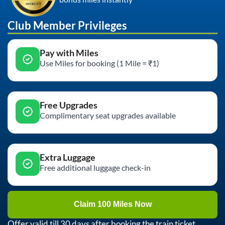
Club Member Privileges
Pay with Miles
Use Miles for booking (1 Mile = ₹1)
Free Upgrades
Complimentary seat upgrades available
Extra Luggage
Free additional luggage check-in
Claim 100 Miles Now
Offer valid till 30 days after booking the train ticket