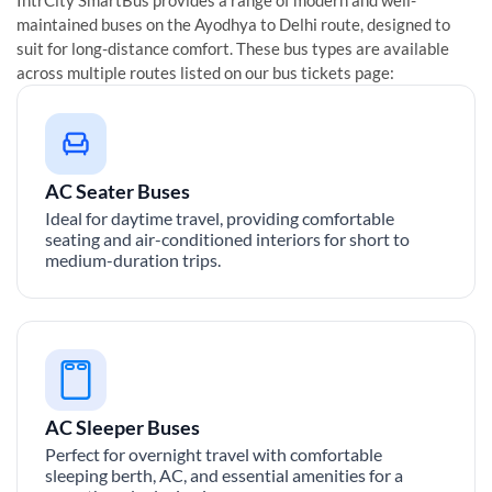
maintained buses on the
Ayodhya
to
Delhi
route, designed to
suit for long-distance comfort. These bus types are available
across multiple routes listed on our bus tickets page:
AC Seater Buses
Ideal for daytime travel, providing comfortable
seating and air-conditioned interiors for short to
medium-duration trips.
AC Sleeper Buses
Perfect for overnight travel with comfortable
sleeping berth, AC, and essential amenities for a