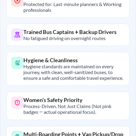
Protected for: Last-minute planners & Working
professionals
Trained Bus Captains + Backup Drivers
No fatigued driving on overnight routes
Hygiene & Cleanliness
Hygiene standards are maintained on every
journey, with clean, well-sanitized buses, to
ensure a safe and comfortable travel experience.
Women’s Safety Priority
Process-Driven, Not Just Claims (Not pink
badges — actual operational focus).
Multi-Boarding Points + Van Pickup/Drop