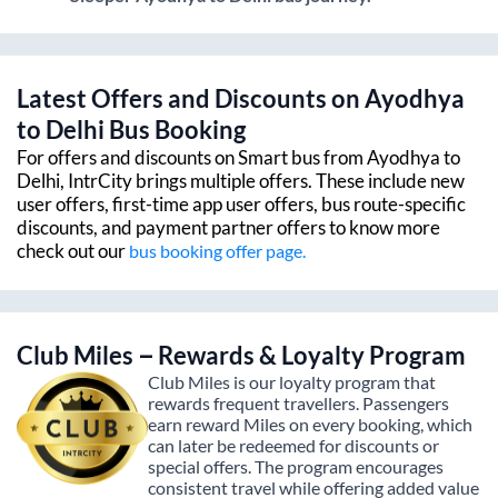
Latest Offers and Discounts on
Ayodhya
to
Delhi
Bus Booking
For offers and discounts on Smart bus from
Ayodhya
to
Delhi
, IntrCity brings multiple offers. These include new
user offers, first-time app user offers, bus route-specific
discounts, and payment partner offers to know more
check out our
bus booking offer page.
Club Miles – Rewards & Loyalty Program
Club Miles is our loyalty program that
rewards frequent travellers. Passengers
earn reward Miles on every booking, which
can later be redeemed for discounts or
special offers. The program encourages
consistent travel while offering added value