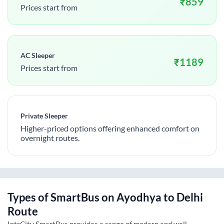
₹
859
Prices start from
AC Sleeper
₹
1189
Prices start from
Private Sleeper
Higher-priced options offering enhanced comfort on
overnight routes.
Types of SmartBus on
Ayodhya
to
Delhi
Route
IntrCity SmartBus provides a range of modern and well-