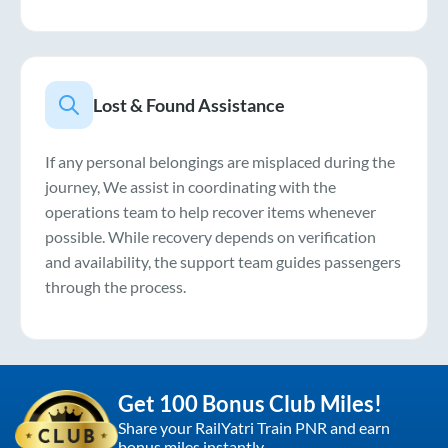
Lost & Found Assistance
If any personal belongings are misplaced during the
journey, We assist in coordinating with the
operations team to help recover items whenever
possible. While recovery depends on verification
and availability, the support team guides passengers
through the process.
Get 100 Bonus Club Miles!
Share your RailYatri Train PNR and earn
bonus miles instantly