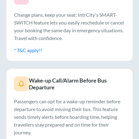
Change plans, keep your seat: IntrCity's SMART-
SWITCH feature lets you easily reschedule or cancel
your booking the same day in emergency situations.
Travel with confidence.
* T&C apply!!
Wake-up Call/Alarm Before Bus
Departure
Passengers can opt for a wake-up reminder before
departure to avoid missing their bus. This feature
sends timely alerts before boarding time, helping
travellers stay prepared and on time for their
journey.