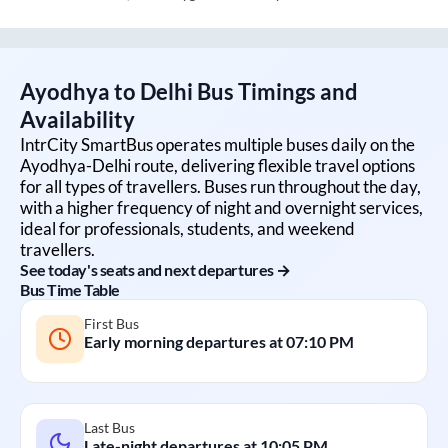
Ayodhya
to
Delhi
Bus Timings and
Availability
IntrCity SmartBus operates multiple buses daily on the
Ayodhya
-
Delhi
route, delivering flexible travel options
for all types of travellers. Buses run throughout the day,
with a higher frequency of night and overnight services,
ideal for professionals, students, and weekend
travellers.
See today's seats and next departures →
Bus Time Table
First Bus
Early morning departures at
07:10 PM
Last Bus
Late-night departures at
10:05 PM