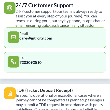
24/7 Customer Support
24/7 customer support (our team is always ready to
assist you at every step of your journey). You can
reach us during your journey by phone, in-app chat or
email, ensuring quick assistance in any situation.
Email
care@intrcity.com
Call
7303093510
TDR (Ticket Deposit Receipt)
In specific operational or exceptional cases where a
journey cannot be completed as planned, passengers
may submit a TDR request in accordance with policy
guidelines. Once reviewed and approved, eligible