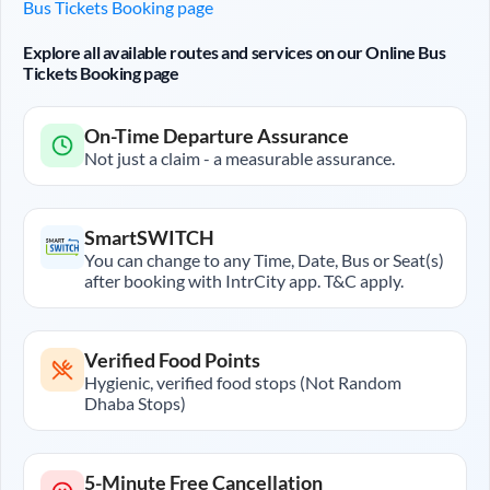
Bus Tickets Booking page
Explore all available routes and services on our Online Bus
Tickets Booking page
On-Time Departure Assurance
Not just a claim - a measurable assurance.
SmartSWITCH
You can change to any Time, Date, Bus or Seat(s)
after booking with IntrCity app. T&C apply.
Verified Food Points
Hygienic, verified food stops (Not Random
Dhaba Stops)
5-Minute Free Cancellation