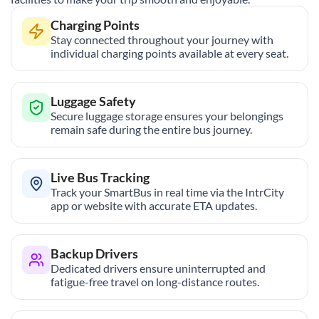
Charging Points
Stay connected throughout your journey with
individual charging points available at every seat.
Luggage Safety
Secure luggage storage ensures your belongings
remain safe during the entire bus journey.
Live Bus Tracking
Track your SmartBus in real time via the IntrCity
app or website with accurate ETA updates.
Backup Drivers
Dedicated drivers ensure uninterrupted and
fatigue-free travel on long-distance routes.