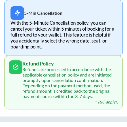
5-Min Cancellation
With the 5-Minute Cancellation policy, you can
cancel your ticket within 5 minutes of booking for a
full refund to your wallet. This feature is helpful if
you accidentally select the wrong date, seat, or
boarding point.
Refund Policy
Refunds are processed in accordance with the
applicable cancellation policy and are initiated
promptly upon cancellation confirmation.
Depending on the payment method used, the
refund amount is credited back to the original
payment source within the 3-7 days.
* T&C apply!!