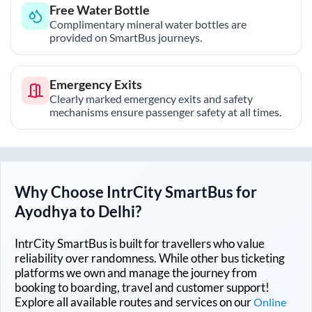
Free Water Bottle
Complimentary mineral water bottles are
provided on SmartBus journeys.
Emergency Exits
Clearly marked emergency exits and safety
mechanisms ensure passenger safety at all times.
Why Choose IntrCity SmartBus for
Ayodhya
to
Delhi
?
IntrCity SmartBus is built for travellers who value
reliability over randomness. While other bus ticketing
platforms we own and manage the journey from
booking to boarding, travel and customer support!
Explore all available routes and services on our
Online