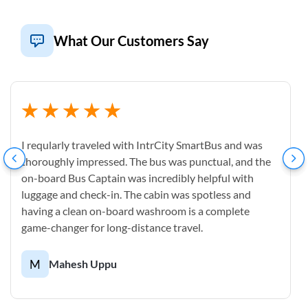
What Our Customers Say
I reqularly traveled with IntrCity SmartBus and was
thoroughly impressed. The bus was punctual, and the
on-board Bus Captain was incredibly helpful with
luggage and check-in. The cabin was spotless and
having a clean on-board washroom is a complete
game-changer for long-distance travel.
M
Mahesh Uppu