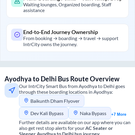
Waiting lounges, Organized boarding, Staff
assistance
End-to-End Journey Ownership
From booking → boarding → travel → support
IntrCity owns the journey.
Ayodhya
to
Delhi
Bus Route Overview
Our IntrCity Smart Bus from
Ayodhya
to
Delhi
goes
through these boarding locations in
Ayodhya
:
Baikunth Dham Flyover
Dev Kali Bypass
Naka Bypass
+7 More
Further details are available on our app where you can
also get rest stop alerts for your
AC Seater or
Sleeper
Ayodhya
to
Delhi
bus journey.