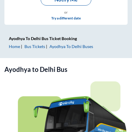
or
Try a different date
Ayodhya
To
Delhi
Bus Ticket
Booking
Home
Bus Tickets
Ayodhya
To
Delhi
Buses
Ayodhya
to
Delhi
Bus