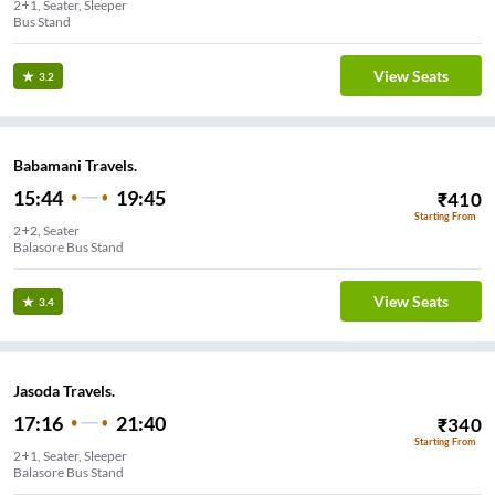
2+1, Seater, Sleeper
Bus Stand
View Seats
3.2
Babamani Travels.
15:44
19:45
₹
410
Starting From
2+2, Seater
Balasore Bus Stand
View Seats
3.4
Jasoda Travels.
17:16
21:40
₹
340
Starting From
2+1, Seater, Sleeper
Balasore Bus Stand