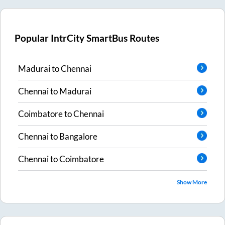
Popular IntrCity SmartBus Routes
Madurai
to
Chennai
Chennai
to
Madurai
Coimbatore
to
Chennai
Chennai
to
Bangalore
Chennai
to
Coimbatore
Show More