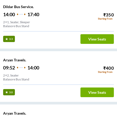
Dildar Bus Service.
14:00
17:40
₹
350
Starting From
2+1, Seater, Sleeper
Balasore Bus Stand
View Seats
3.3
Aryan Travels.
09:52
14:00
₹
400
Starting From
2+2, Seater
Balasore Bus Stand
View Seats
3.0
Aryan Travels.