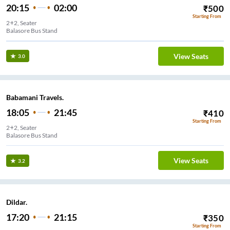
20:15
02:00
₹
500
Starting From
2+2, Seater
Balasore Bus Stand
View Seats
3.0
Babamani Travels.
18:05
21:45
₹
410
Starting From
2+2, Seater
Balasore Bus Stand
View Seats
3.2
Dildar.
17:20
21:15
₹
350
Starting From