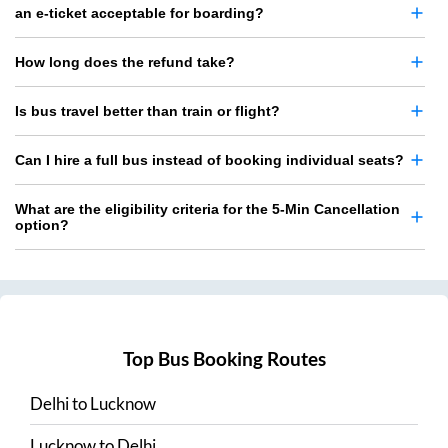
an e-ticket acceptable for boarding?
How long does the refund take?
Is bus travel better than train or flight?
Can I hire a full bus instead of booking individual seats?
What are the eligibility criteria for the 5-Min Cancellation
option?
Top Bus Booking Routes
Delhi
to
Lucknow
Lucknow
to
Delhi