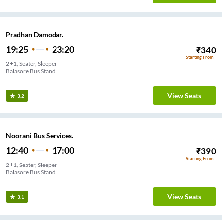
Pradhan Damodar.
19:25
23:20
₹
340
Starting From
2+1, Seater, Sleeper
Balasore Bus Stand
View Seats
3.2
Noorani Bus Services.
12:40
17:00
₹
390
Starting From
2+1, Seater, Sleeper
Balasore Bus Stand
View Seats
3.1