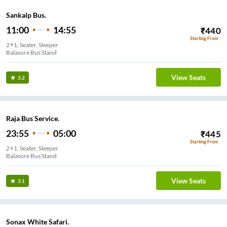
Sankalp Bus.
11:00
14:55
₹
440
Starting From
2+1, Seater, Sleeper
Balasore Bus Stand
View Seats
3.2
Raja Bus Service.
23:55
05:00
₹
445
Starting From
2+1, Seater, Sleeper
Balasore Bus Stand
View Seats
3.1
Sonax White Safari.