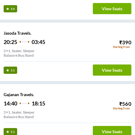
View Seats
3.0
Jasoda Travels.
20:25
03:45
₹
390
Starting From
2+1, Seater, Sleeper
Balasore Bus Stand
View Seats
3.1
Gajanan Travels.
14:40
18:15
₹
560
Starting From
2+1, Seater, Sleeper
Balasore Bus Stand
View Seats
3.1