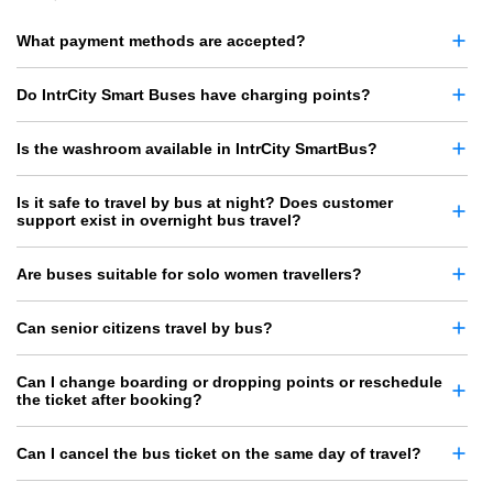
What payment methods are accepted?
Do IntrCity Smart Buses have charging points?
Is the washroom available in IntrCity SmartBus?
Is it safe to travel by bus at night? Does customer
support exist in overnight bus travel?
Are buses suitable for solo women travellers?
Can senior citizens travel by bus?
Can I change boarding or dropping points or reschedule
the ticket after booking?
Can I cancel the bus ticket on the same day of travel?