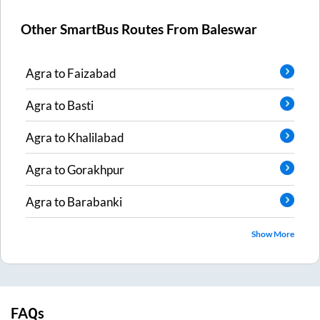
Other SmartBus Routes From
Baleswar
Agra
to
Faizabad
Agra
to
Basti
Agra
to
Khalilabad
Agra
to
Gorakhpur
Agra
to
Barabanki
Show More
FAQs