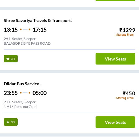
Shree Savariya Travels & Transport.
13:15
17:15
₹
1299
Starting From
2+1, Seater, Sleeper
BALASORE BYE PASS ROAD
View Seats
3.4
Dildar Bus Service.
23:55
05:00
₹
450
Starting From
2+1, Seater, Sleeper
NH16 Remuna Gulei
View Seats
3.2