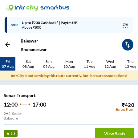
Up to ₹200 Cashback* | Paytm UPI
2/6
Above ₹800
Baleswar
Bhubaneswar
Fri
Sat
Sun
Mon
Tue
Wed
Thu
07 Aug
08 Aug
09 Aug
10 Aug
11 Aug
12 Aug
13 Aug
IntrCity is not servicing this route currently. But, here are some options!
Sonax Transport.
12:00
17:00
₹
420
Starting From
2+2, Seater
Balasore
View Seats
3.3