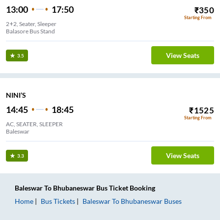
13:00
17:50
₹
350
Starting From
2+2, Seater, Sleeper
Balasore Bus Stand
View Seats
3.5
NINI’S
14:45
18:45
₹
1525
Starting From
AC, SEATER, SLEEPER
Baleswar
View Seats
3.3
Baleswar
To
Bhubaneswar
Bus Ticket
Booking
Home
Bus Tickets
Baleswar
To
Bhubaneswar
Buses