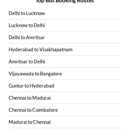
Top Bus Booking Routes
Delhi
to
Lucknow
Lucknow
to
Delhi
Delhi
to
Amritsar
Hyderabad
to
Visakhapatnam
Amritsar
to
Delhi
Vijayawada
to
Bangalore
Guntur
to
Hyderabad
Chennai
to
Madurai
Chennai
to
Coimbatore
Madurai
to
Chennai