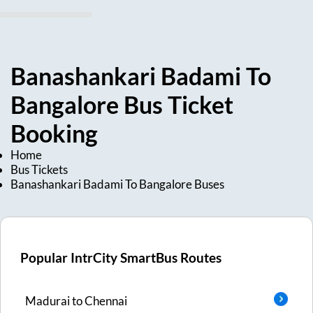
Banashankari Badami
To
Bangalore
Bus Ticket
Booking
Home
Bus Tickets
Banashankari Badami
To
Bangalore
Buses
Popular IntrCity SmartBus Routes
Madurai
to
Chennai