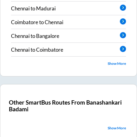
Chennai
to
Madurai
Coimbatore
to
Chennai
Chennai
to
Bangalore
Chennai
to
Coimbatore
Show More
Other SmartBus Routes From
Banashankari
Badami
Show More