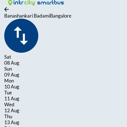
Banashankari Badami
Bangalore
Sat
08 Aug
Sun
09 Aug
Mon
10 Aug
Tue
11 Aug
Wed
12 Aug
Thu
13 Aug