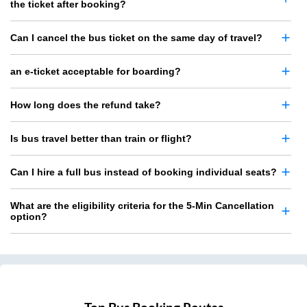
the ticket after booking?
Can I cancel the bus ticket on the same day of travel?
an e-ticket acceptable for boarding?
How long does the refund take?
Is bus travel better than train or flight?
Can I hire a full bus instead of booking individual seats?
What are the eligibility criteria for the 5-Min Cancellation
option?