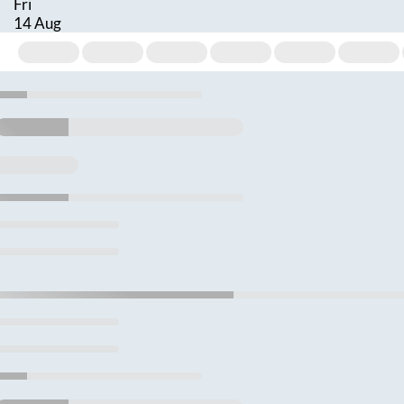
Fri
14 Aug