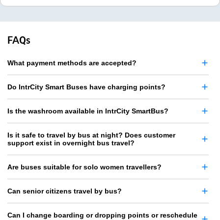
FAQs
What payment methods are accepted?
Do IntrCity Smart Buses have charging points?
Is the washroom available in IntrCity SmartBus?
Is it safe to travel by bus at night? Does customer
support exist in overnight bus travel?
Are buses suitable for solo women travellers?
Can senior citizens travel by bus?
Can I change boarding or dropping points or reschedule