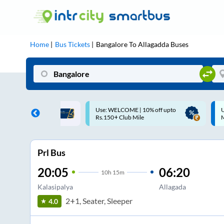
Home
Bus Tickets
Bangalore
To
Allagadda
Buses
ME | 10% off upto
Up to ₹200 Cashback |
U
ub Mile
MobiKwik UPI
Prl Bus
20:05
06:20
10
h
15m
Kalasipalya
Allagada
2+1, Seater, Sleeper
4.0