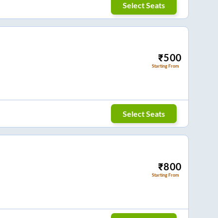
Select Seats
₹
500
Starting From
Select Seats
₹
800
Starting From