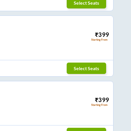
Select Seats
₹
399
Starting From
Select Seats
₹
399
Starting From