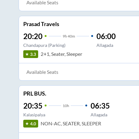
Available Seats
Prasad Travels
20:20
06:00
9
h
40m
Chandapura (Parking)
Allagada
2+1, Seater, Sleeper
3.3
Available Seats
PRL BUS.
20:35
06:35
10
h
Kalasipalya
Allagada
NON-AC, SEATER, SLEEPER
4.0