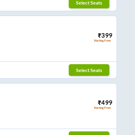
Select Seats
₹
399
Starting From
Select Seats
₹
499
Starting From