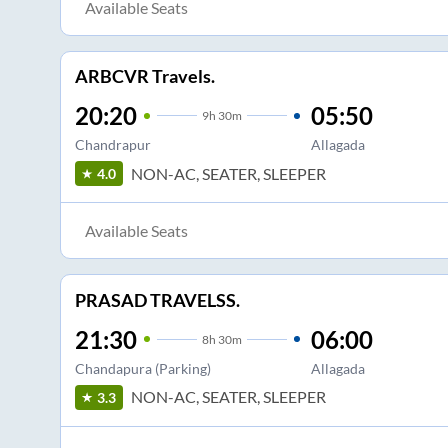
Available Seats
ARBCVR Travels.
20:20
05:50
9
h
30m
Chandrapur
Allagada
NON-AC, SEATER, SLEEPER
4.0
Available Seats
PRASAD TRAVELSS.
21:30
06:00
8
h
30m
Chandapura (Parking)
Allagada
NON-AC, SEATER, SLEEPER
3.3