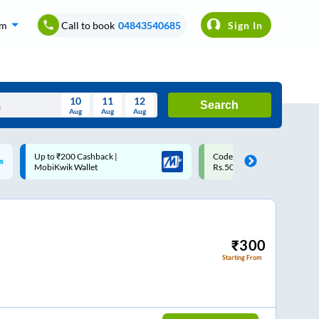
om
Call to book
04843540685
Sign In
10
11
12
Search
Aug
Aug
Aug
August
Code: SMART | 10% off upto
Upto ₹200 off on each trip w
Wed
Thu
Fri
Sat
Sun
Rs.50
Savings Card
Aug
29
30
31
1
2
5
6
7
8
9
12
13
14
15
16
₹
300
Starting From
19
20
21
22
23
26
27
28
29
30
2
3
4
5
6