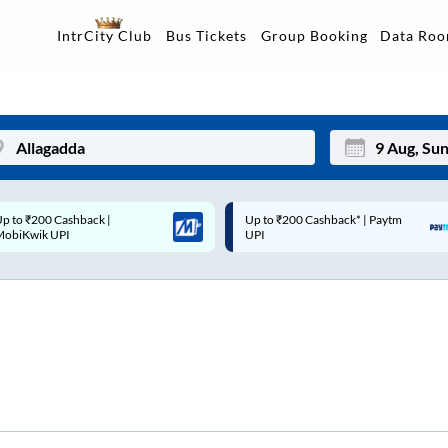
Data Ro
IntrCity Club
Bus Tickets
Group Booking
p to ₹200 Cashback* | Paytm
Up to ₹200 Cashback |
Mon
Tue
UPI
MobiKwik Wallet
27
28
3
4
10
11
17
18
24
25
Sep
31
1