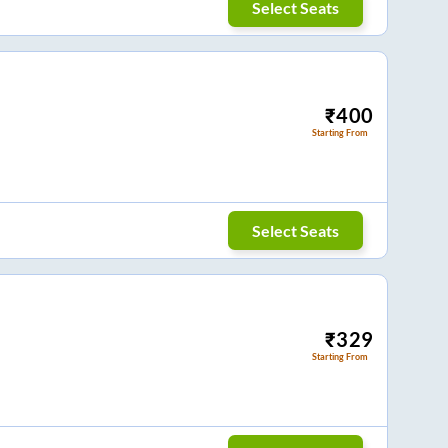
Select Seats
₹
400
Starting From
Select Seats
₹
329
Starting From