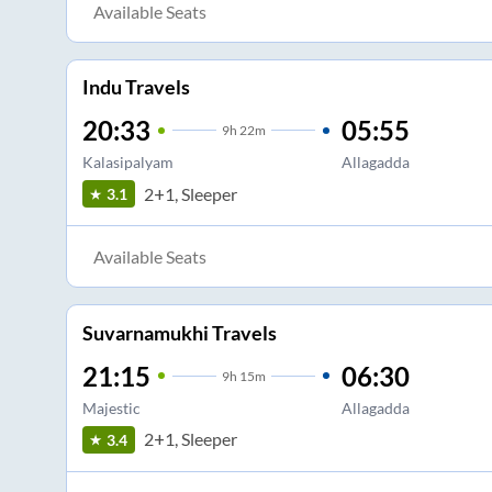
Available Seats
Indu Travels
20:33
05:55
9
h
22m
Kalasipalyam
Allagadda
2+1, Sleeper
3.1
Available Seats
Suvarnamukhi Travels
21:15
06:30
9
h
15m
Majestic
Allagadda
2+1, Sleeper
3.4