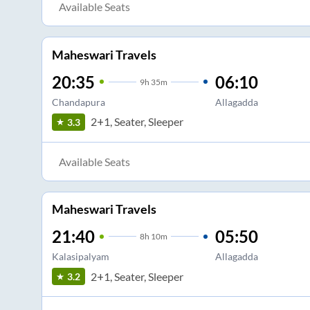
Available Seats
Maheswari Travels
20:35
06:10
9
h
35m
Chandapura
Allagadda
2+1, Seater, Sleeper
3.3
Available Seats
Maheswari Travels
21:40
05:50
8
h
10m
Kalasipalyam
Allagadda
2+1, Seater, Sleeper
3.2