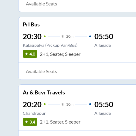
Available Seats
Prl Bus
20:30
05:50
9
h
20m
Kalasipalya (Pickup Van/Bus)
Allagada
2+1, Seater, Sleeper
4.0
Available Seats
Ar & Bcvr Travels
20:20
05:50
9
h
30m
Chandrapur
Allagada
2+1, Seater, Sleeper
3.4