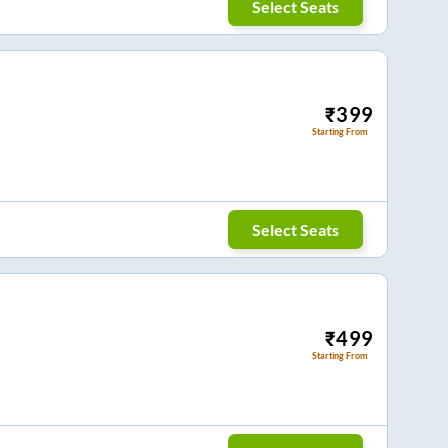
Select Seats
₹
399
Starting From
Select Seats
₹
499
Starting From