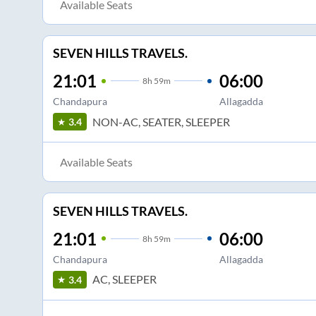
Available Seats
SEVEN HILLS TRAVELS.
21:01
06:00
8
h
59m
Chandapura
Allagadda
NON-AC, SEATER, SLEEPER
3.4
Available Seats
SEVEN HILLS TRAVELS.
21:01
06:00
8
h
59m
Chandapura
Allagadda
AC, SLEEPER
3.4