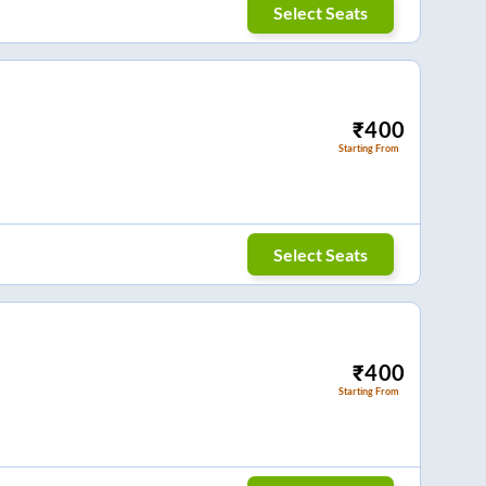
Select Seats
₹
400
Starting From
Select Seats
₹
400
Starting From