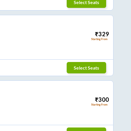
Select Seats
₹
329
Starting From
Select Seats
₹
300
Starting From