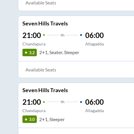
Available Seats
Seven Hills Travels
21:00
06:00
9
h
Chandapura
Allagadda
2+1, Seater, Sleeper
3.2
Available Seats
Seven Hills Travels
21:00
06:00
9
h
Chandapura
Allagadda
2+1, Sleeper
3.0