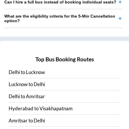
Can I hire a full bus instead of booking individual seats?
What are the eligibility criteria for the 5-Min Cancellation
option?
Top Bus Booking Routes
Delhi
to
Lucknow
Lucknow
to
Delhi
Delhi
to
Amritsar
Hyderabad
to
Visakhapatnam
Amritsar
to
Delhi