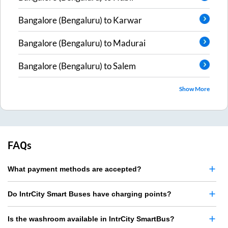
Bangalore (Bengaluru)
to
Karwar
Bangalore (Bengaluru)
to
Madurai
Bangalore (Bengaluru)
to
Salem
Show More
FAQs
What payment methods are accepted?
Do IntrCity Smart Buses have charging points?
Is the washroom available in IntrCity SmartBus?