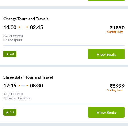
Orange Tours and Travels
14:00
02:45
₹
1850
Starting From
AC, SLEEPER
Chandapura
View Seats
4.0
Shree Balaji Tour and Travel
17:15
08:30
₹
5999
Starting From
AC, SLEEPER
Majestic Bus Stand
View Seats
3.3