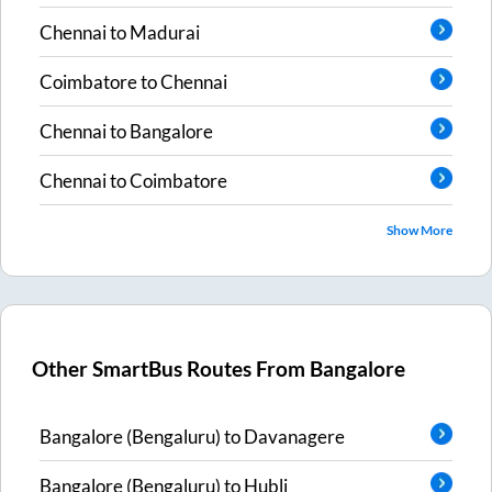
Chennai
to
Madurai
Coimbatore
to
Chennai
Chennai
to
Bangalore
Chennai
to
Coimbatore
Show More
Other SmartBus Routes From
Bangalore
Bangalore (Bengaluru)
to
Davanagere
Bangalore (Bengaluru)
to
Hubli