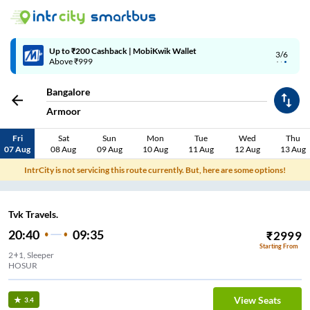
Up to ₹200 Cashback | MobiKwik Wallet
3/6
Above ₹999
Bangalore
Armoor
Fri
Sat
Sun
Mon
Tue
Wed
Thu
07 Aug
08 Aug
09 Aug
10 Aug
11 Aug
12 Aug
13 Aug
IntrCity is not servicing this route currently. But, here are some options!
Tvk Travels.
20:40
09:35
₹
2999
Starting From
2+1, Sleeper
HOSUR
View Seats
3.4