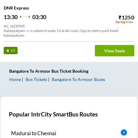
DNR Express
13:30
03:30
₹
1250
Starting From
AC, SLEEPER
Kalasipalyam - c-o saleem travels 13-A AV road. Opp to metro park hotel
kalasipalyam
View Seats
3.5
Bangalore
To
Armoor
Bus Ticket
Booking
Home
Bus Tickets
Bangalore
To
Armoor
Buses
Popular IntrCity SmartBus Routes
Madurai
to
Chennai