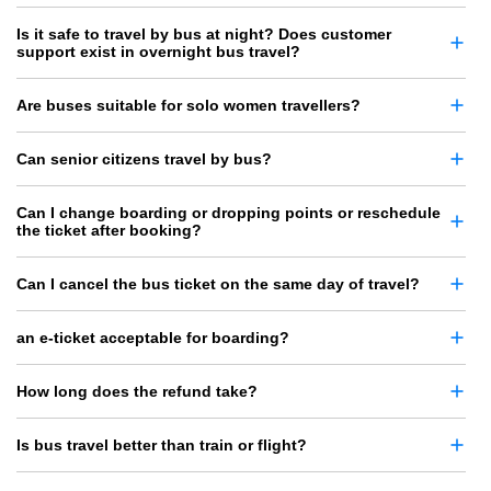
Is it safe to travel by bus at night? Does customer
support exist in overnight bus travel?
Are buses suitable for solo women travellers?
Can senior citizens travel by bus?
Can I change boarding or dropping points or reschedule
the ticket after booking?
Can I cancel the bus ticket on the same day of travel?
an e-ticket acceptable for boarding?
How long does the refund take?
Is bus travel better than train or flight?