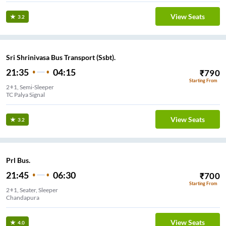
View Seats
3.2
Sri Shrinivasa Bus Transport (Ssbt).
21:35
04:15
₹
790
Starting From
2+1, Semi-Sleeper
TC Palya Signal
View Seats
3.2
Prl Bus.
21:45
06:30
₹
700
Starting From
2+1, Seater, Sleeper
Chandapura
View Seats
4.0