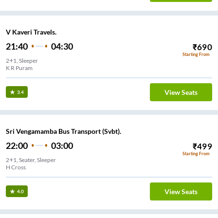
V Kaveri Travels.
21:40
04:30
₹
690
Starting From
2+1, Sleeper
K R Puram
View Seats
3.4
Sri Vengamamba Bus Transport (Svbt).
22:00
03:00
₹
499
Starting From
2+1, Seater, Sleeper
H Cross
View Seats
4.0