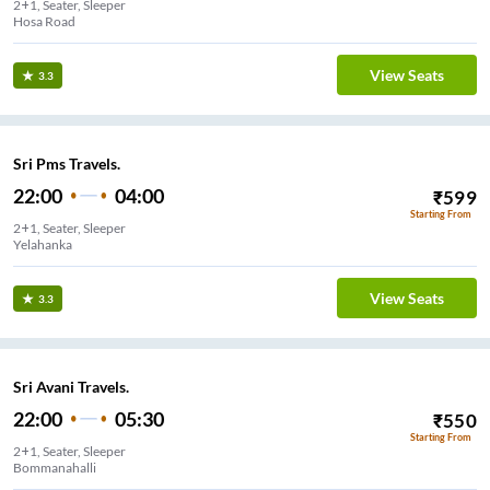
2+1, Seater, Sleeper
Hosa Road
View Seats
3.3
Sri Pms Travels.
22:00
04:00
₹
599
Starting From
2+1, Seater, Sleeper
Yelahanka
View Seats
3.3
Sri Avani Travels.
22:00
05:30
₹
550
Starting From
2+1, Seater, Sleeper
Bommanahalli