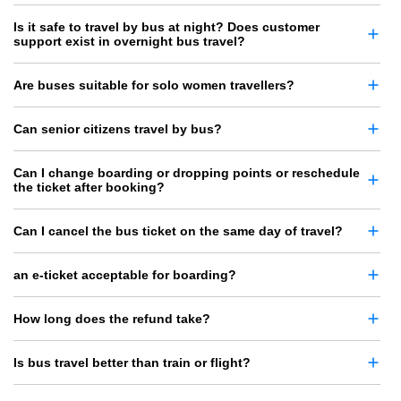
Is it safe to travel by bus at night? Does customer
support exist in overnight bus travel?
Are buses suitable for solo women travellers?
Can senior citizens travel by bus?
Can I change boarding or dropping points or reschedule
the ticket after booking?
Can I cancel the bus ticket on the same day of travel?
an e-ticket acceptable for boarding?
How long does the refund take?
Is bus travel better than train or flight?