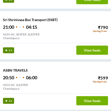
Sri Shrinivasa Bus Transport (SSBT)
21:00
04:15
₹
790
Starting From
NON-AC, SEATER, SLEEPER
Chandapura
View Seats
3.3
ASBN TRAVELS
20:50
06:00
₹
599
Starting From
NON-AC, SLEEPER
Chandapura
View Seats
3.2