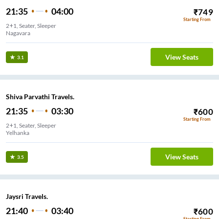
21:35
04:00
₹
749
Starting From
2+1, Seater, Sleeper
Nagavara
View Seats
3.1
Shiva Parvathi Travels.
21:35
03:30
₹
600
Starting From
2+1, Seater, Sleeper
Yelhanka
View Seats
3.5
Jaysri Travels.
21:40
03:40
₹
600
Starting From