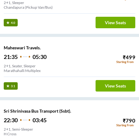
2+1, Sleeper
Bommasadra (Pickup Van/Bus)
View Seats
4.0
Maheswari Travels.
21:35
05:30
₹
499
Starting From
2+1, Seater, Sleeper
Marathahalli Multiplex
View Seats
3.1
Sri Shrinivasa Bus Transport (Ssbt).
22:30
03:45
₹
790
Starting From
2+1, Semi-Sleeper
H Cross