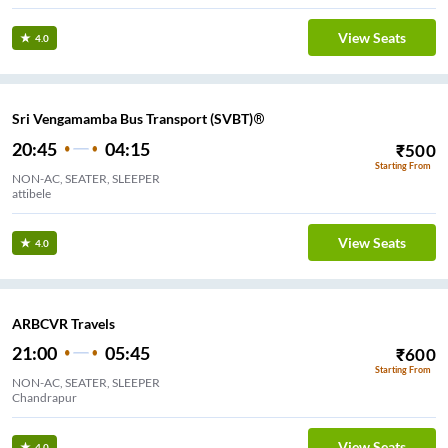
View Seats
4.0
Sri Vengamamba Bus Transport (SVBT)®
20:45
04:15
₹
500
Starting From
NON-AC, SEATER, SLEEPER
attibele
View Seats
4.0
ARBCVR Travels
21:00
05:45
₹
600
Starting From
NON-AC, SEATER, SLEEPER
Chandrapur
View Seats
4.0