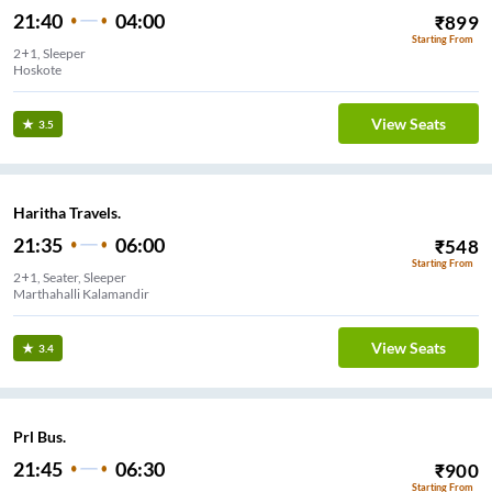
21:40
04:00
₹
899
Starting From
2+1, Sleeper
Hoskote
View Seats
3.5
Haritha Travels.
21:35
06:00
₹
548
Starting From
2+1, Seater, Sleeper
Marthahalli Kalamandir
View Seats
3.4
Prl Bus.
21:45
06:30
₹
900
Starting From