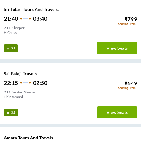
Sri Tulasi Tours And Travels.
21:40
03:40
₹
799
Starting From
2+1, Sleeper
H Cross
View Seats
3.2
Sai Balaji Travels.
22:15
02:50
₹
649
Starting From
2+1, Seater, Sleeper
Chintamani
View Seats
3.2
Amara Tours And Travels.