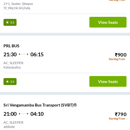
2+1, Seater, Sleeper
TC PALYA SIGNAL
View Seats
3.3
PRL BUS
21:30
06:15
₹
900
Starting From
AC, SLEEPER
Kalasipalya
View Seats
3.3
Sri Vengamamba Bus Transport (SVBT)®
21:00
04:10
₹
790
Starting From
AC, SLEEPER
attibele