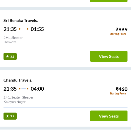
Sri Benaka Travels.
21:35
01:55
₹
999
Starting From
2+1, Sleeper
Hoskote
View Seats
3.3
Chandu Travels.
21:35
04:00
₹
460
Starting From
2+1, Seater, Sleeper
Kalayan Nagar
View Seats
3.2