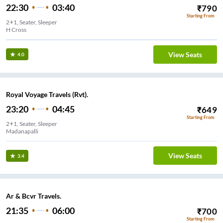
22:30
03:40
₹
790
Starting From
2+1, Seater, Sleeper
H Cross
View Seats
4.0
Royal Voyage Travels (Rvt).
23:20
04:45
₹
649
Starting From
2+1, Seater, Sleeper
Madanapalli
View Seats
3.4
Ar & Bcvr Travels.
21:35
06:00
₹
700
Starting From