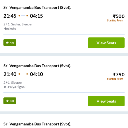
Sri Vengamamba Bus Transport (Svbt).
21:45
04:15
₹
500
Starting From
2+1, Seater, Sleeper
Hoskote
View Seats
4.0
Sri Vengamamba Bus Transport (Svbt).
21:40
04:10
₹
790
Starting From
2+1, Sleeper
TC Palya Signal
View Seats
4.0
Sri Vengamamba Bus Transport (Svbt).