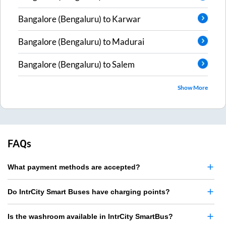
Bangalore (Bengaluru)
to
Karwar
Bangalore (Bengaluru)
to
Madurai
Bangalore (Bengaluru)
to
Salem
Show More
FAQs
What payment methods are accepted?
Do IntrCity Smart Buses have charging points?
Is the washroom available in IntrCity SmartBus?