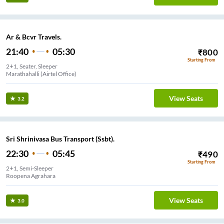
Ar & Bcvr Travels.
21:40
05:30
₹
800
Starting From
2+1, Seater, Sleeper
Marathahalli (Airtel Office)
View Seats
3.2
Sri Shrinivasa Bus Transport (Ssbt).
22:30
05:45
₹
490
Starting From
2+1, Semi-Sleeper
Roopena Agrahara
View Seats
3.0