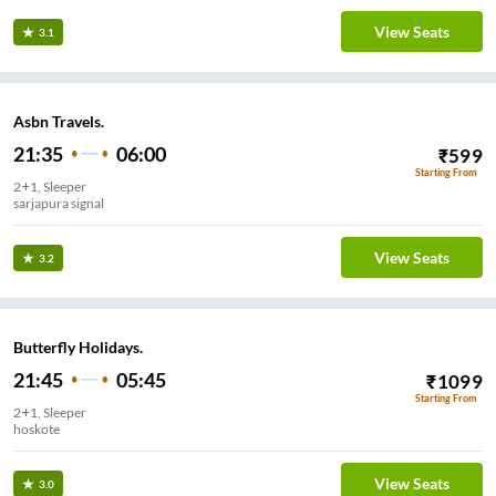
View Seats
3.1
Asbn Travels.
21:35
06:00
₹
599
Starting From
2+1, Sleeper
sarjapura signal
View Seats
3.2
Butterfly Holidays.
21:45
05:45
₹
1099
Starting From
2+1, Sleeper
hoskote
View Seats
3.0