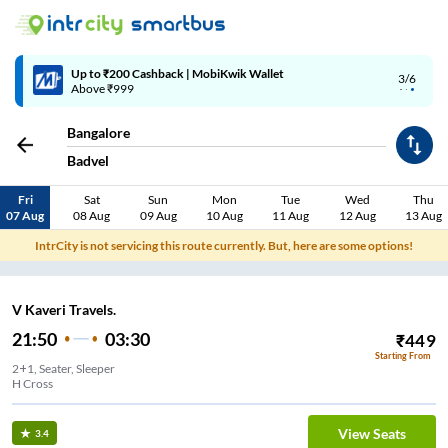
Up to ₹200 Cashback | MobiKwik Wallet
3/6
Above ₹999
Bangalore
Badvel
Fri
Sat
Sun
Mon
Tue
Wed
Thu
07 Aug
08 Aug
09 Aug
10 Aug
11 Aug
12 Aug
13 Aug
IntrCity is not servicing this route currently. But, here are some options!
V Kaveri Travels.
21:50
03:30
₹
449
Starting From
2+1, Seater, Sleeper
H Cross
View Seats
3.4