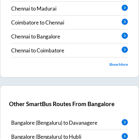
Chennai
to
Madurai
Coimbatore
to
Chennai
Chennai
to
Bangalore
Chennai
to
Coimbatore
Show More
Other SmartBus Routes From
Bangalore
Bangalore (Bengaluru)
to
Davanagere
Bangalore (Bengaluru)
to
Hubli