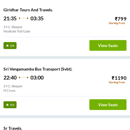
Giridhar Tours And Travels.
21:35
03:35
₹
799
Starting From
2+1, Sleeper
Hoskote Toll Gate
View Seats
3.0
Sri Vengamamba Bus Transport (Svbt).
22:40
03:00
₹
1190
Starting From
2+1, Sleeper
H Cross
View Seats
4.0
Sr Travels.