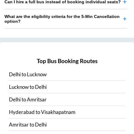
Can I hire a full bus instead of booking individual seats?
What are the eligibility criteria for the 5-Min Cancellation
option?
Top Bus Booking Routes
Delhi
to
Lucknow
Lucknow
to
Delhi
Delhi
to
Amritsar
Hyderabad
to
Visakhapatnam
Amritsar
to
Delhi