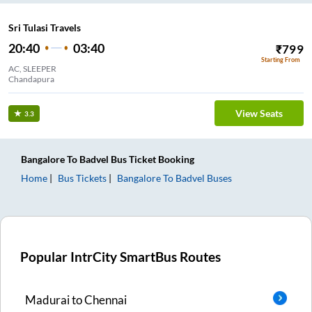
Sri Tulasi Travels
20:40
03:40
₹
799
Starting From
AC, SLEEPER
Chandapura
View Seats
3.3
Bangalore
To
Badvel
Bus Ticket
Booking
Home
Bus Tickets
Bangalore
To
Badvel
Buses
Popular IntrCity SmartBus Routes
Madurai
to
Chennai